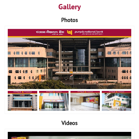
Gallery
Photos
Videos