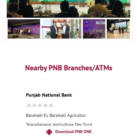
Nearby PNB Branches/ATMs
Punjab National Bank
Baramati-Ec Baramati Agricultur
Sharadanagar Agriculture Dev Trust
Malegaon Khurd
Pune, Maharashtra - 413115