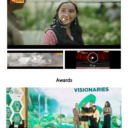
Awards