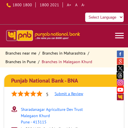
1800 1800
1800 2021
A+
A
A-
Branches near me
Branches in Maharashtra
Branches in Pune
Branches in Malegaon Khurd
Punjab National Bank - BNA
Submit a Review
5
Sharadanagar Agriculture Dev Trust
Malegaon Khurd
Pune
-
413115