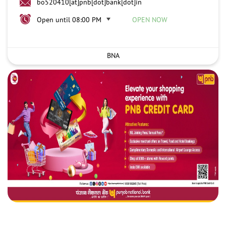
bo520410[at]pnb[dot]bank[dot]in
Open until 08:00 PM
OPEN NOW
BNA