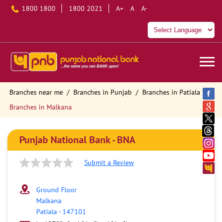
1800 1800
1800 2021
A+
A
A-
Branches near me
Branches in Punjab
Branches in Patiala
Branches in Malkana
Punjab National Bank - BNA
Submit a Review
Ground Floor
Malkana
Patiala
-
147101