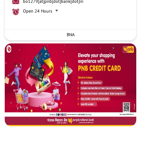
bo1279[at]pnb[dot]bank[dot]in
Open 24 Hours
BNA