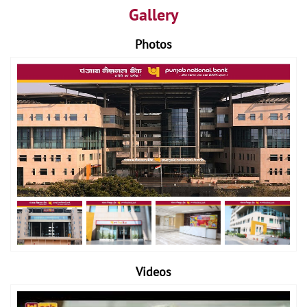
Gallery
Photos
Videos