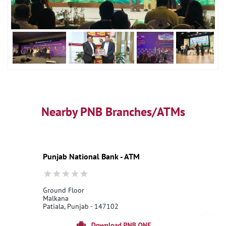
Nearby PNB Branches/ATMs
Punjab National Bank - ATM
Ground Floor
Malkana
Patiala, Punjab - 147102
18001800