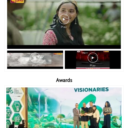
Awards