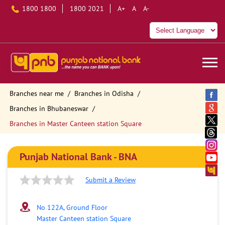
1800 1800
1800 2021
A+
A
A-
Branches near me
Branches in Odisha
Branches in Bhubaneswar
Branches in Master Canteen station Square
Punjab National Bank - BNA
Submit a Review
No 122A, Ground Floor
Master Canteen station Square