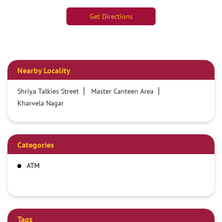
Get Directions
Nearby Locality
Shriya Talkies Street
Master Canteen Area
Kharvela Nagar
Categories
ATM
Tags