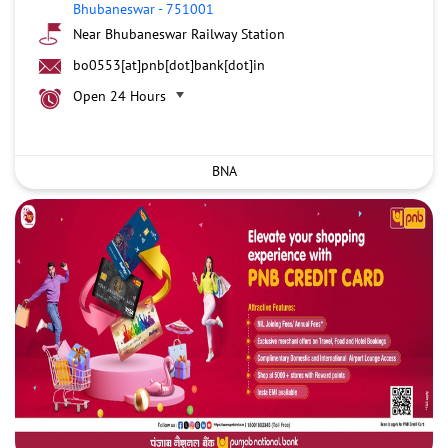
Bhubaneswar
-
751001
Near Bhubaneswar Railway Station
bo0553[at]pnb[dot]bank[dot]in
Open 24 Hours
BNA