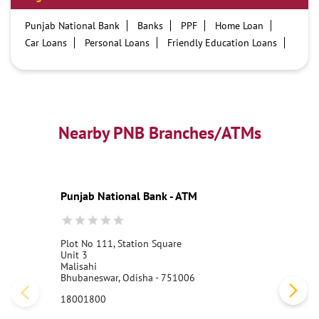
Punjab National Bank
Banks
PPF
Home Loan
Car Loans
Personal Loans
Friendly Education Loans
Savings Account
Credit card services in PNB
PNB One digital service
Pre Approved Loans
Business Loans
PNB open hours
PNB contact number
Best Home Loan Interest Rates
Best Personal Loan Interest Rates
Nearby PNB Branches/ATMs
Car Loan Providers
Education Loans at PNB
Best Credit Cards
Current Account
Best Credit Card
Government Bank
Best Bank
Best Interest Rate
Locker Facility
ATM
Punjab National Bank - ATM
Best Fixed Deposit
Netbanking
Plot No 111, Station Square
Unit 3
Malisahi
Bhubaneswar, Odisha - 751006
18001800