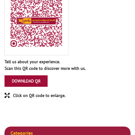
Tell us about your experience.
Scan this QR code to discover more with us.
DOWNLOAD QR
Click on QR code to enlarge.
Categories