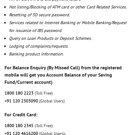
Hot listing/Blocking of ATM card or other Card Related Services.
Resetting of 3D secure password.
Services related to Internet Banking or Mobile Banking/Request
for issuance of IBS password.
Query on Loan Products or Deposit Schemes.
Lodging of complaints/requests.
Banking product information.
For Balance Enquiry (By Missed Call) from the registered
mobile will get you Account Balance of your Saving
Fund/Current account)
1800 180 2223
(Toll Free)
+91 120 2303090
(Global Users)
For Credit Card:
1800 180 2345
(Toll Free)
+91 120 4616200
(Global Users)
,