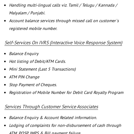
Handling multi-lingual calls viz. Tamil / Telugu / Kannada /
Malyalam / Punjabi.
Account balance services through missed call on customer`s
registered mobile number.
Self-Services On IVRS (Interactive Voice Response System)
Balance Enquiry
Hot listing of Debit/ATM Cards.
Mini Statement (Last 5 Transactions)
ATM PIN Change
Stop Payment of Cheques.
Registration of Mobile Number for Debit Card Royalty Program
Services Through Customer Service Associates
Balance Enquiry & Account Related information.
Lodging of complaints for non-disbursement of cash through
ATM, POSP, IMPS & Bill payment failure