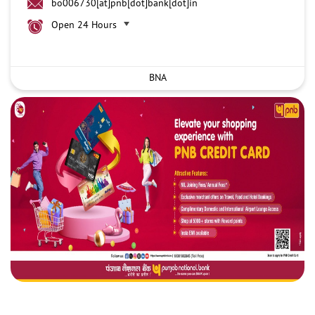
bo006730[at]pnb[dot]bank[dot]in
Open 24 Hours
BNA