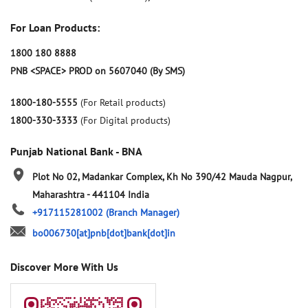
For Loan Products:
1800 180 8888
PNB <SPACE> PROD on 5607040 (By SMS)
1800-180-5555
(For Retail products)
1800-330-3333
(For Digital products)
Punjab National Bank - BNA
Plot No 02, Madankar Complex, Kh No 390/42
Mauda
Nagpur,
Maharashtra
-
441104
India
+917115281002
(Branch Manager)
bo006730[at]pnb[dot]bank[dot]in
Discover More With Us