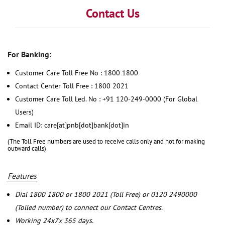
Contact Us
For Banking:
Customer Care Toll Free No : 1800 1800
Contact Center Toll Free : 1800 2021
Customer Care Toll Led. No : +91 120-249-0000 (For Global
Users)
Email ID: care[at]pnb[dot]bank[dot]in
(The Toll Free numbers are used to receive calls only and not for making
outward calls)
Features
Dial 1800 1800 or 1800 2021 (Toll Free) or 0120 2490000
(Tolled number) to connect our Contact Centres.
Working 24x7x 365 days.