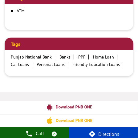
ATM
Tags
Punjab National Bank
Banks
PPF
Home Loan
Car Loans
Personal Loans
Friendly Education Loans
Savings Account
Credit card services in PNB
PNB One digital service
Pre Approved Loans
Business Loans
PNB open hours
PNB contact number
Best Home Loan Interest Rates
Best Personal Loan Interest Rates
Car Loan Providers
Education Loans at PNB
Best Credit Cards
Current Account
Best Credit Card
Government Bank
Best Bank
Best Interest Rate
Locker Facility
ATM
Best Fixed Deposit
Netbanking
Call
Directions