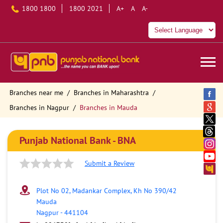
1800 1800
1800 2021
A+
A
A-
Branches near me
Branches in Maharashtra
Branches in Nagpur
Branches in Mauda
Punjab National Bank - BNA
Submit a Review
Plot No 02, Madankar Complex, Kh No 390/42
Mauda
Nagpur
-
441104