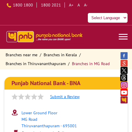
1800 1800
1800 2021
A+
A
A-
Branches near me
Branches in Kerala
Branches in Thiruvananthapuram
Branches in MG Road
Punjab National Bank - BNA
Submit a Review
Lower Ground Floor
MG Road
Thiruvananthapuram
-
695001