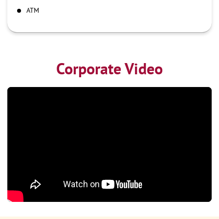
ATM
Corporate Video