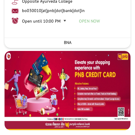
Opposite Ayurveda College
bo030010[at]pnb[dot]bank[dot]in
Open until 10:00 PM
OPEN NOW
BNA