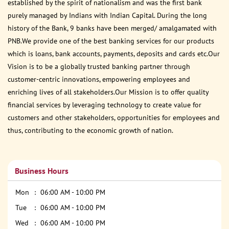
established by the spirit of nationalism and was the first bank
purely managed by Indians with Indian Capital. During the long
history of the Bank, 9 banks have been merged/ amalgamated with
PNB.We provide one of the best banking services for our products
which is loans, bank accounts, payments, deposits and cards etc.Our
Vision is to be a globally trusted banking partner through
customer-centric innovations, empowering employees and
enriching lives of all stakeholders.Our Mission is to offer quality
financial services by leveraging technology to create value for
customers and other stakeholders, opportunities for employees and
thus, contributing to the economic growth of nation.
Business Hours
Mon
06:00 AM - 10:00 PM
Tue
06:00 AM - 10:00 PM
Wed
06:00 AM - 10:00 PM