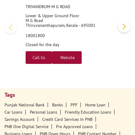
TRIVANDRUM-M G ROAD
Lower & Upper Ground Floor
M G Road
Thiruvananthapuram, Kerala - 695001
18001800
Closed for the day
Call Us
Website
Tags
Punjab National Bank
Banks
PPF
Home Loan
Car Loans
Personal Loans
Friendly Education Loans
Savings Account
Credit Card Services In PNB
PNB One Digital Service
Pre Approved Loans
Business Loans
PNB Open Hours
PNB Contact Number