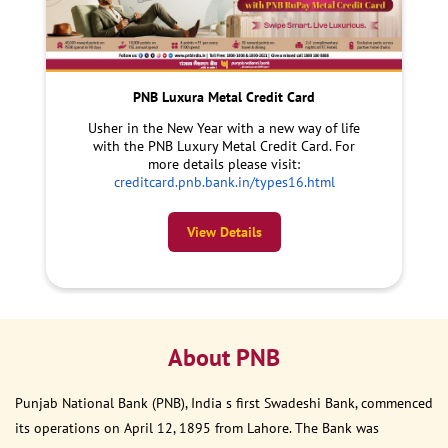
PNB Luxura Metal Credit Card
Usher in the New Year with a new way of life
with the PNB Luxury Metal Credit Card. For
more details please visit:
creditcard.pnb.bank.in/types16.html
View Details
About PNB
Punjab National Bank (PNB), India s first Swadeshi Bank, commenced
its operations on April 12, 1895 from Lahore. The Bank was