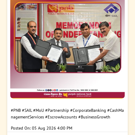
#PNB
#SAIL
#MoU
#Partnership
#CorporateBanking
#CashMa
nagementServices
#EscrowAccounts
#BusinessGrowth
Posted On:
05 Aug 2026 4:00 PM