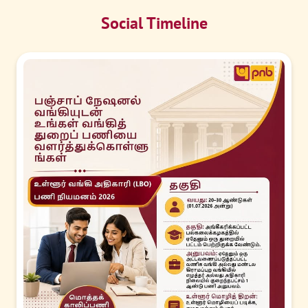
Social Timeline