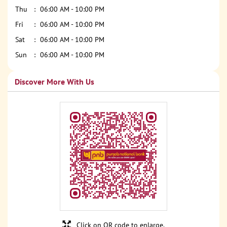
Thu
06:00 AM - 10:00 PM
Fri
06:00 AM - 10:00 PM
Sat
06:00 AM - 10:00 PM
Sun
06:00 AM - 10:00 PM
Discover More With Us
Click on QR code to enlarge.