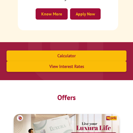
Know More
Apply Now
Calculator
View Interest Rates
Offers