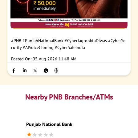
#PNB
#PunjabNationalBank
#CyberJagrooktaDiwas
#CyberSe
curity
#AIVoiceCloning
#CyberSafeIndia
Posted On:
05 Aug 2026 11:48 AM
Nearby PNB Branches/ATMs
Punjab National Bank