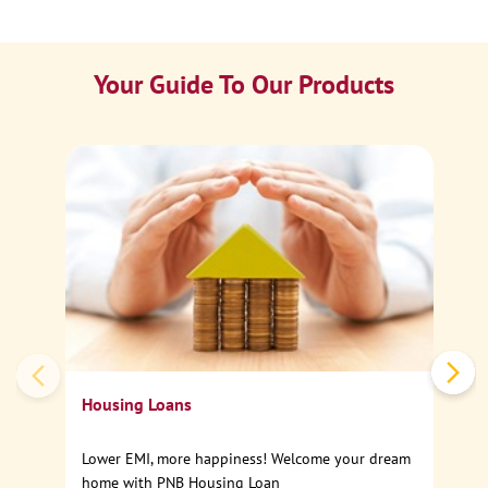
Your Guide To Our Products
Ca
Sp
Housing Loans
Lower EMI, more happiness! Welcome your dream
home with PNB Housing Loan