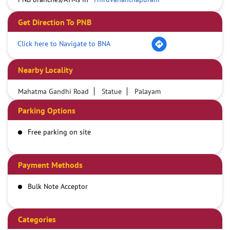
Get Direction To PNB
Click here to Navigate to BNA
Nearby Locality
Mahatma Gandhi Road
Statue
Palayam
Parking Options
Free parking on site
Payment Methods
Bulk Note Acceptor
Categories