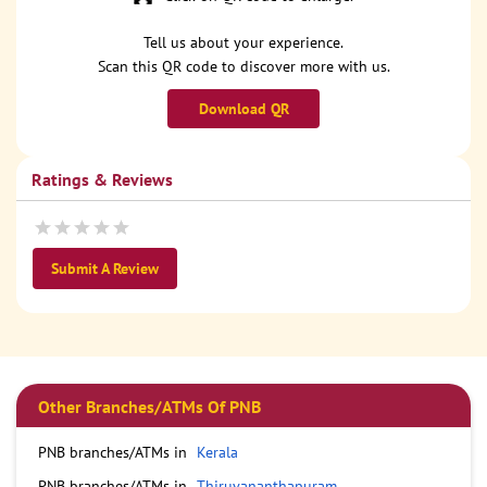
Tell us about your experience.
Scan this QR code to discover more with us.
Download QR
Ratings & Reviews
Submit A Review
Other Branches/ATMs Of PNB
PNB branches/ATMs in
Kerala
PNB branches/ATMs in
Thiruvananthapuram