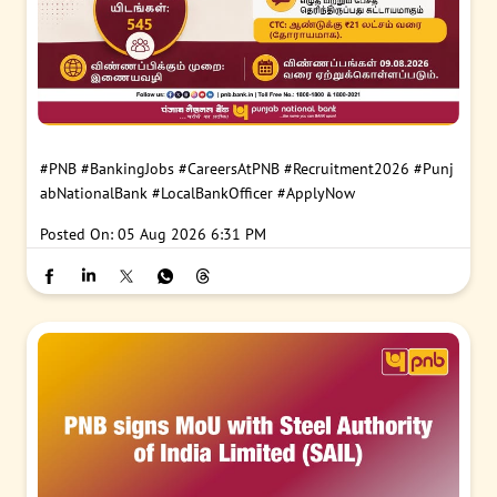
#PNB
#BankingJobs
#CareersAtPNB
#Recruitment2026
#Punj
abNationalBank
#LocalBankOfficer
#ApplyNow
Posted On:
05 Aug 2026 6:31 PM