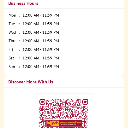
Business Hours
Mon
12:00 AM - 11:59 PM
Tue
12:00 AM - 11:59 PM
Wed
12:00 AM - 11:59 PM
Thu
12:00 AM - 11:59 PM
Fri
12:00 AM - 11:59 PM
Sat
12:00 AM - 11:59 PM
Sun
12:00 AM - 11:59 PM
Discover More With Us