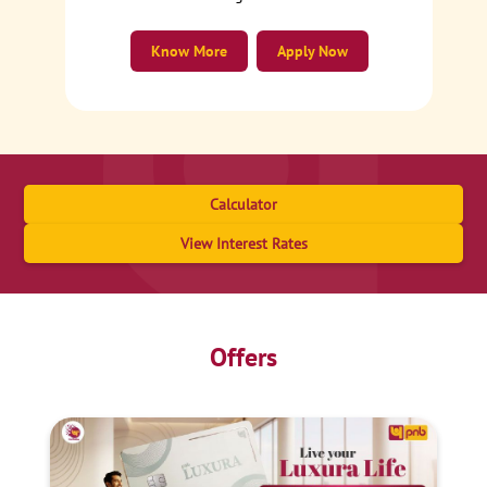
Know More
Apply Now
Calculator
View Interest Rates
Offers