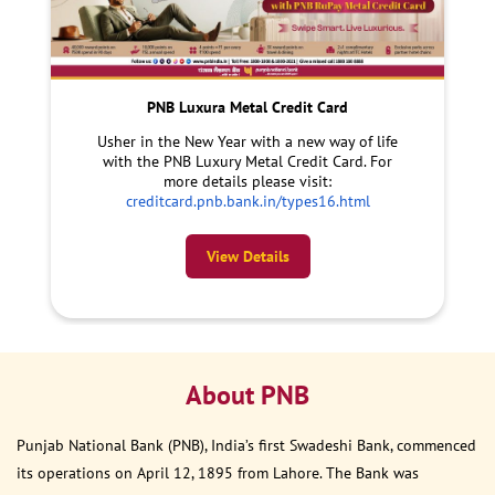
PNB Luxura Metal Credit Card
Usher in the New Year with a new way of life
with the PNB Luxury Metal Credit Card. For
more details please visit:
creditcard.pnb.bank.in/types16.html
View Details
About PNB
Punjab National Bank (PNB), India’s first Swadeshi Bank, commenced
its operations on April 12, 1895 from Lahore. The Bank was