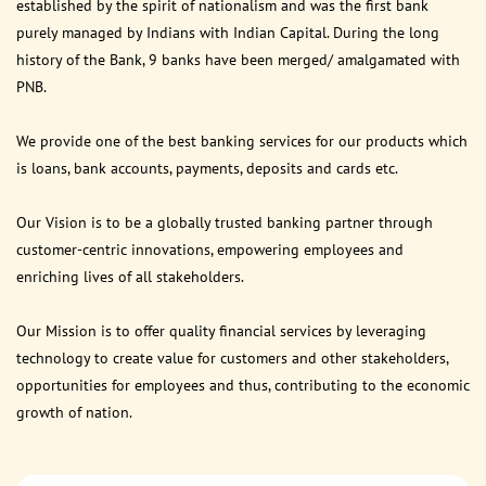
established by the spirit of nationalism and was the first bank
purely managed by Indians with Indian Capital. During the long
history of the Bank, 9 banks have been merged/ amalgamated with
PNB.
We provide one of the best banking services for our products which
is loans, bank accounts, payments, deposits and cards etc.
Our Vision is to be a globally trusted banking partner through
customer-centric innovations, empowering employees and
enriching lives of all stakeholders.
Our Mission is to offer quality financial services by leveraging
technology to create value for customers and other stakeholders,
opportunities for employees and thus, contributing to the economic
growth of nation.