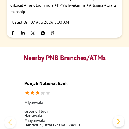
orLocal
#HandloomIndia
#PMVishwakarma
#Artisans
#Crafts
manship
Posted On:
07 Aug 2026 8:00 AM
Nearby PNB Branches/ATMs
Punjab National Bank
Miyanwala
Ground Floor
Harrawala
Miayanwala
Dehradun, Uttarakhand - 248001