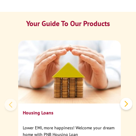
Your Guide To Our Products
Ca
Sp
Housing Loans
Lower EMI, more happiness! Welcome your dream
home with PNB Housing Loan