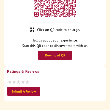
Click on QR code to enlarge.
Tell us about your experience.
Scan this QR code to discover more with us.
Download QR
Ratings & Reviews
Submit A Review