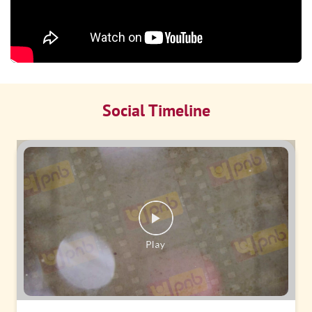
Social Timeline