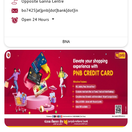
Opposite Ganna Centre
bo7425[at]pnb[dot]bank[dot]in
Open 24 Hours
BNA