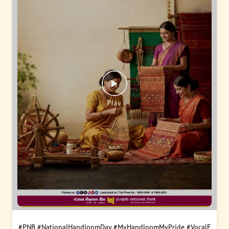
#PNB
#NationalHandloomDay
#MyHandloomMyPride
#VocalF