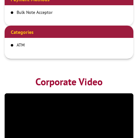
Bulk Note Acceptor
Categories
ATM
Corporate Video