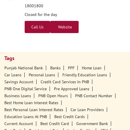
18001800
Closed for the day
Call Us
Website
Tags
Punjab National Bank
Banks
PPF
Home Loan
Car Loans
Personal Loans
Friendly Education Loans
Savings Account
Credit Card Services In PNB
PNB One Digital Service
Pre Approved Loans
Business Loans
PNB Open Hours
PNB Contact Number
Best Home Loan Interest Rates
Best Personal Loan Interest Rates
Car Loan Providers
Education Loans At PNB
Best Credit Cards
Current Account
Best Credit Card
Government Bank