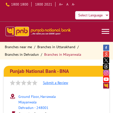
1800 1800
1800 2021
A+
A
A-
Branches near me
Branches in Uttarakhand
Branches in Dehradun
Branches in Miayanwala
Punjab National Bank - BNA
Submit a Review
Ground Floor, Harrawala
Miayanwala
Dehradun
-
248001