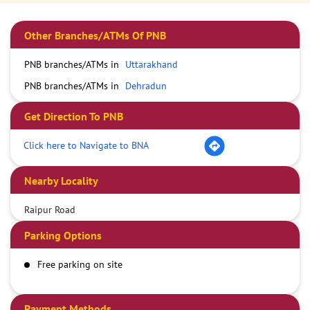
Other Branches/ATMs Of PNB
PNB branches/ATMs in
Uttarakhand
PNB branches/ATMs in
Dehradun
Get Direction To PNB
Click here to Navigate to BNA
Nearby Locality
Raipur Road
Parking Options
Free parking on site
Payment Methods