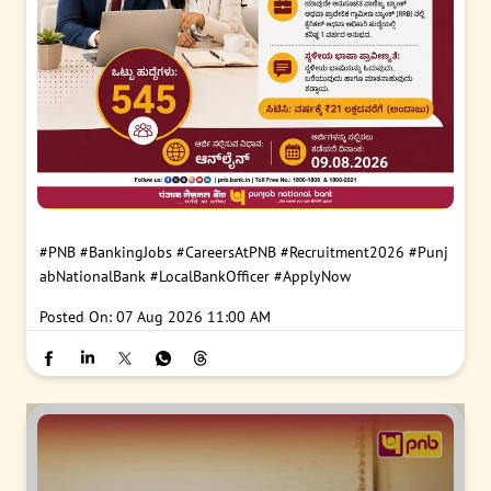
#PNB
#BankingJobs
#CareersAtPNB
#Recruitment2026
#Punj
abNationalBank
#LocalBankOfficer
#ApplyNow
Posted On:
07 Aug 2026 11:00 AM