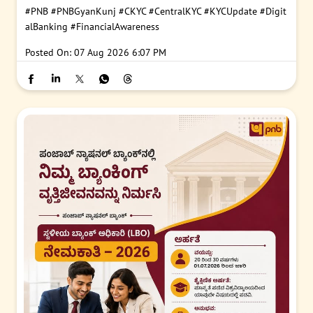
#PNB
#PNBGyanKunj
#CKYC
#CentralKYC
#KYCUpdate
#Digit
alBanking
#FinancialAwareness
Posted On:
07 Aug 2026 6:07 PM