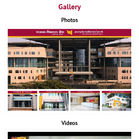
Gallery
Photos
Videos