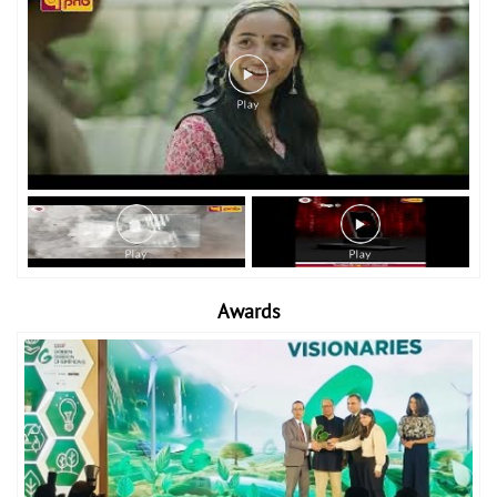
Awards