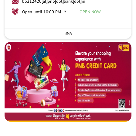
bo212420[at]pnb[dot]bank[dot]in
Open until 10:00 PM
OPEN NOW
BNA