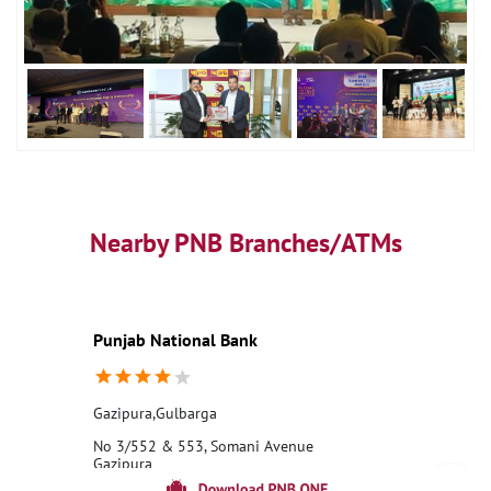
Nearby PNB Branches/ATMs
Punjab National Bank
Gazipura,Gulbarga
No 3/552 & 553, Somani Avenue
Gazipura
Milan Chawk