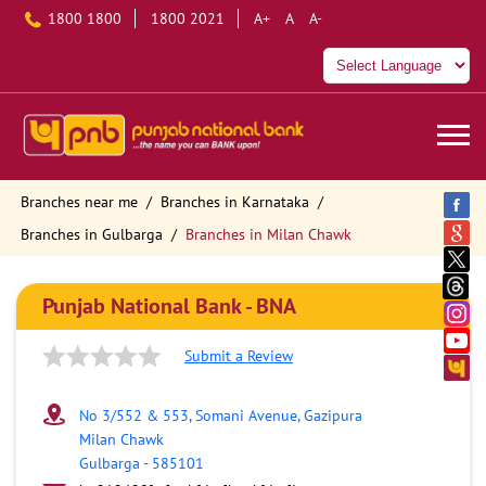
1800 1800
1800 2021
A+
A
A-
Branches near me
Branches in Karnataka
Branches in Gulbarga
Branches in Milan Chawk
Punjab National Bank - BNA
Submit a Review
No 3/552 & 553, Somani Avenue, Gazipura
Milan Chawk
Gulbarga
-
585101