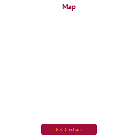
Map
Get Directions