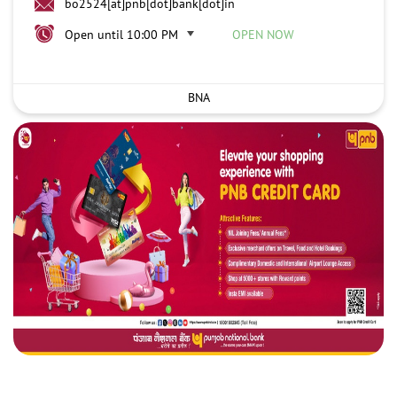
bo2524[at]pnb[dot]bank[dot]in
Open until 10:00 PM
OPEN NOW
BNA