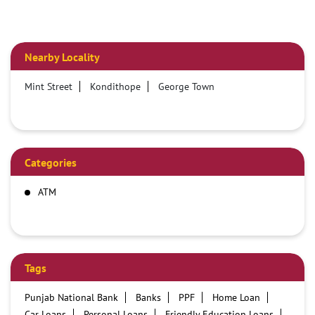
Nearby Locality
Mint Street
Kondithope
George Town
Categories
ATM
Tags
Punjab National Bank
Banks
PPF
Home Loan
Car Loans
Personal Loans
Friendly Education Loans