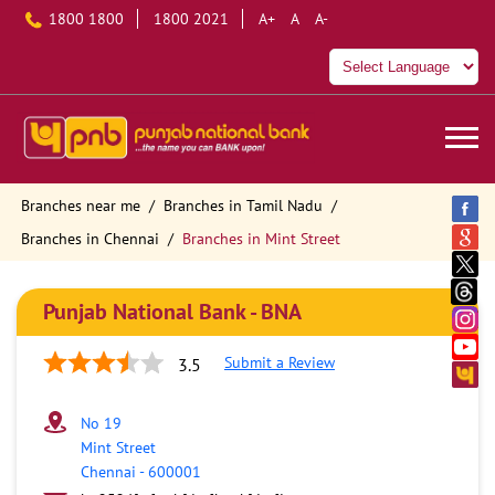
1800 1800
1800 2021
A+
A
A-
Branches near me
Branches in Tamil Nadu
Branches in Chennai
Branches in Mint Street
Punjab National Bank - BNA
Submit a Review
3.5
No 19
Mint Street
Chennai
-
600001