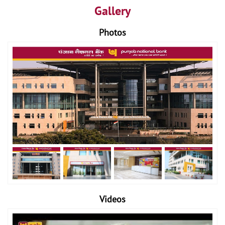
Gallery
Photos
Videos