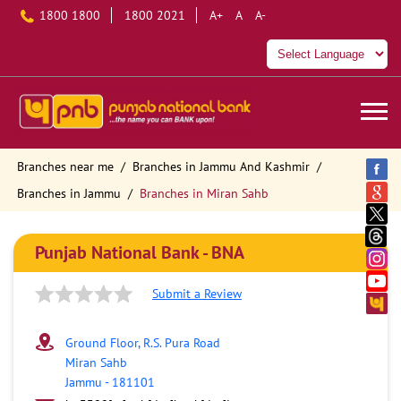
1800 1800
1800 2021
A+
A
A-
Branches near me
Branches in Jammu And Kashmir
Branches in Jammu
Branches in Miran Sahb
Punjab National Bank - BNA
Submit a Review
Ground Floor, R.S. Pura Road
Miran Sahb
Jammu
-
181101