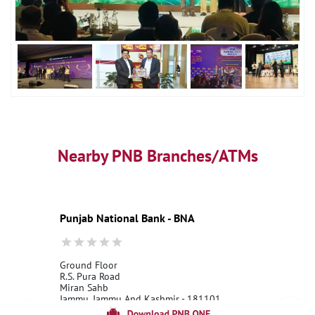
Nearby PNB Branches/ATMs
Punjab National Bank - BNA
Ground Floor
R.S. Pura Road
Miran Sahb
Jammu, Jammu And Kashmir - 181101