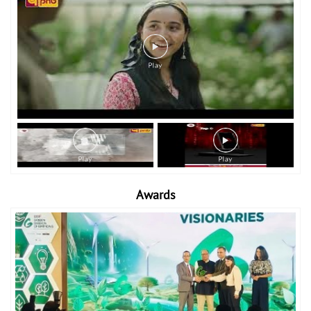
Awards