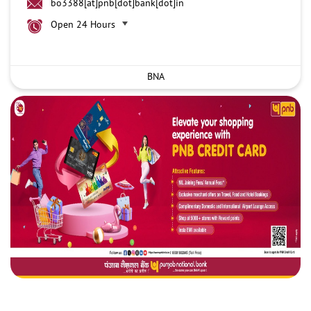
bo3388[at]pnb[dot]bank[dot]in
Open 24 Hours
BNA