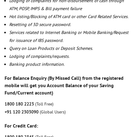
Lodging of complaints for non-disbursement of cash through
ATM, POSP, IMPS & Bill payment failure
Hot listing/Blocking of ATM card or other Card Related Services.
Resetting of 3D secure password.
Services related to Internet Banking or Mobile Banking/Request
for issuance of IBS password.
Query on Loan Products or Deposit Schemes.
Lodging of complaints/requests.
Banking product information.
For Balance Enquiry (By Missed Call) from the registered
mobile will get you Account Balance of your Saving
Fund/Current account)
1800 180 2223
(Toll Free)
+91 120 2303090
(Global Users)
For Credit Card: