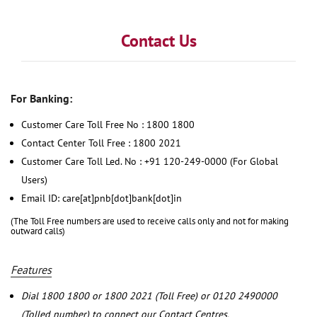
Contact Us
For Banking:
Customer Care Toll Free No : 1800 1800
Contact Center Toll Free : 1800 2021
Customer Care Toll Led. No : +91 120-249-0000 (For Global
Users)
Email ID: care[at]pnb[dot]bank[dot]in
(The Toll Free numbers are used to receive calls only and not for making
outward calls)
Features
Dial 1800 1800 or 1800 2021 (Toll Free) or 0120 2490000
(Tolled number) to connect our Contact Centres.