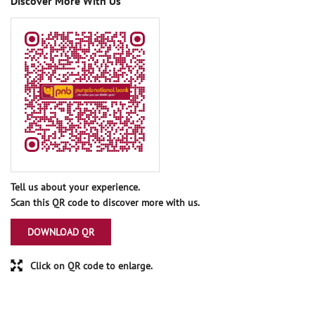
Discover More With Us
Tell us about your experience.
Scan this QR code to discover more with us.
DOWNLOAD QR
Click on QR code to enlarge.