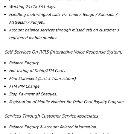
Working 24x7x 365 days.
Handling multi-lingual calls viz. Tamil / Telugu / Kannada /
Malyalam / Punjabi.
Account balance services through missed call on customer`s
registered mobile number.
Self-Services On IVRS (Interactive Voice Response System)
Balance Enquiry
Hot listing of Debit/ATM Cards.
Mini Statement (Last 5 Transactions)
ATM PIN Change
Stop Payment of Cheques.
Registration of Mobile Number for Debit Card Royalty Program
Services Through Customer Service Associates
Balance Enquiry & Account Related information.