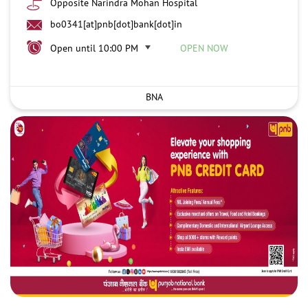
Opposite Narindra Mohan Hospital
bo0341[at]pnb[dot]bank[dot]in
Open until 10:00 PM
OPEN NOW
BNA