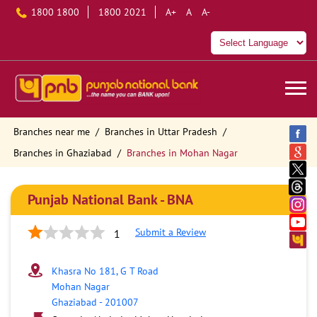
1800 1800
1800 2021
A+
A
A-
Branches near me
Branches in Uttar Pradesh
Branches in Ghaziabad
Branches in Mohan Nagar
Punjab National Bank - BNA
Submit a Review
1
Khasra No 181, G T Road
Mohan Nagar
Ghaziabad
-
201007