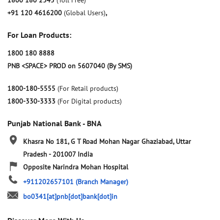
1800 180 2345
(Toll Free)
+91 120 4616200
(Global Users)
,
For Loan Products:
1800 180 8888
PNB <SPACE> PROD on 5607040 (By SMS)
1800-180-5555
(For Retail products)
1800-330-3333
(For Digital products)
Punjab National Bank - BNA
Khasra No 181, G T Road
Mohan Nagar
Ghaziabad, Uttar
Pradesh
-
201007
India
Opposite Narindra Mohan Hospital
+911202657101
(Branch Manager)
bo0341[at]pnb[dot]bank[dot]in