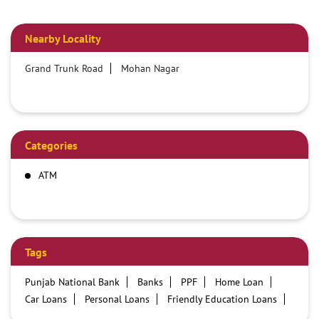
Nearby Locality
Grand Trunk Road
Mohan Nagar
Categories
ATM
Tags
Punjab National Bank
Banks
PPF
Home Loan
Car Loans
Personal Loans
Friendly Education Loans
Savings Account
Credit card services in PNB