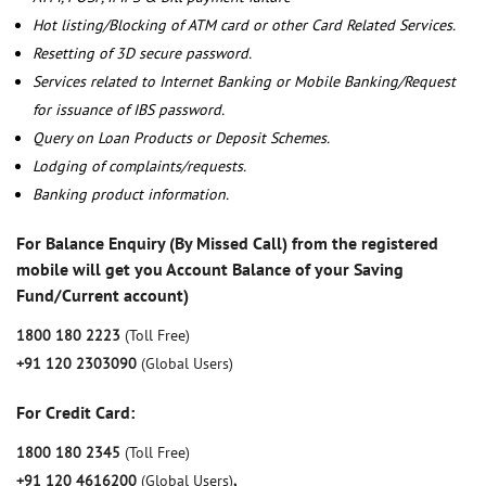
Hot listing/Blocking of ATM card or other Card Related Services.
Resetting of 3D secure password.
Services related to Internet Banking or Mobile Banking/Request
for issuance of IBS password.
Query on Loan Products or Deposit Schemes.
Lodging of complaints/requests.
Banking product information.
For Balance Enquiry (By Missed Call) from the registered
mobile will get you Account Balance of your Saving
Fund/Current account)
1800 180 2223
(Toll Free)
+91 120 2303090
(Global Users)
For Credit Card:
1800 180 2345
(Toll Free)
+91 120 4616200
(Global Users)
,