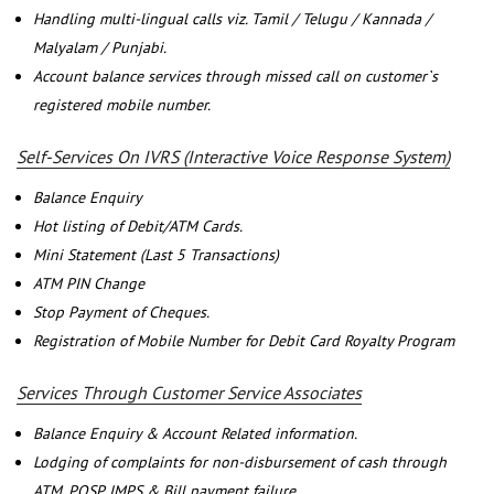
Handling multi-lingual calls viz. Tamil / Telugu / Kannada /
Malyalam / Punjabi.
Account balance services through missed call on customer`s
registered mobile number.
Self-Services On IVRS (Interactive Voice Response System)
Balance Enquiry
Hot listing of Debit/ATM Cards.
Mini Statement (Last 5 Transactions)
ATM PIN Change
Stop Payment of Cheques.
Registration of Mobile Number for Debit Card Royalty Program
Services Through Customer Service Associates
Balance Enquiry & Account Related information.
Lodging of complaints for non-disbursement of cash through
ATM, POSP, IMPS & Bill payment failure