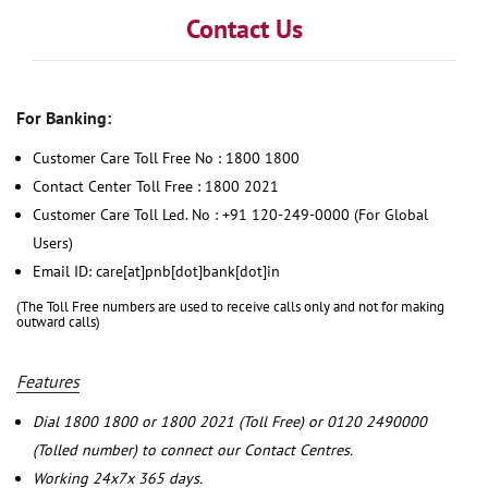
Contact Us
For Banking:
Customer Care Toll Free No : 1800 1800
Contact Center Toll Free : 1800 2021
Customer Care Toll Led. No : +91 120-249-0000 (For Global
Users)
Email ID: care[at]pnb[dot]bank[dot]in
(The Toll Free numbers are used to receive calls only and not for making
outward calls)
Features
Dial 1800 1800 or 1800 2021 (Toll Free) or 0120 2490000
(Tolled number) to connect our Contact Centres.
Working 24x7x 365 days.