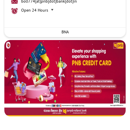
bo0774[at]pnb[dot]bank[dot]in
Open 24 Hours
BNA