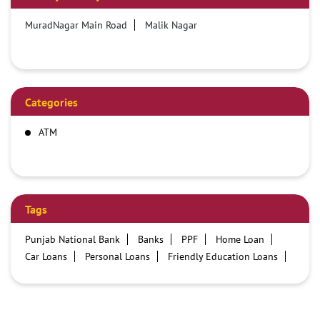
MuradNagar Main Road
Malik Nagar
Categories
ATM
Tags
Punjab National Bank
Banks
PPF
Home Loan
Car Loans
Personal Loans
Friendly Education Loans
Savings Account
Credit card services in PNB
PNB One digital service
Pre Approved Loans
Business Loans
PNB open hours