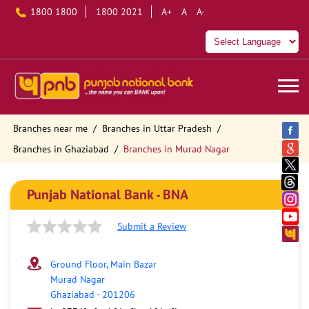
1800 1800
1800 2021
A+
A
A-
Branches near me
Branches in Uttar Pradesh
Branches in Ghaziabad
Branches in Murad Nagar
Punjab National Bank - BNA
Submit a Review
Ground Floor, Main Bazar
Murad Nagar
Ghaziabad
-
201206