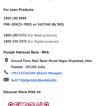
For Loan Products:
1800 180 8888
PNB <SPACE> PROD on 5607040 (By SMS)
1800-180-5555
(For Retail products)
1800-330-3333
(For Digital products)
Punjab National Bank - BNA
Ground Floor, Main Bazar
Murad Nagar
Ghaziabad, Uttar
Pradesh
-
201206
India
+911232261044
(Branch Manager)
bo0774[at]pnb[dot]bank[dot]in
Discover More With Us