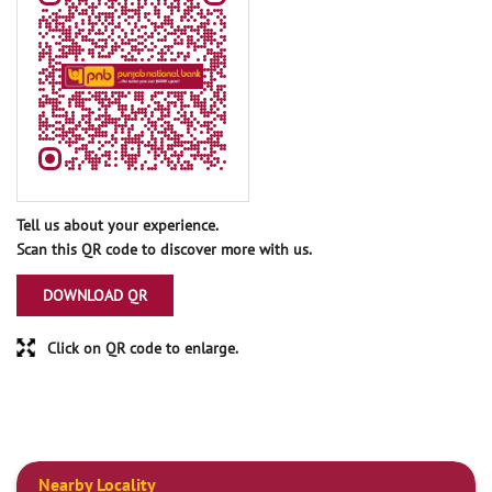
Tell us about your experience.
Scan this QR code to discover more with us.
DOWNLOAD QR
Click on QR code to enlarge.
Nearby Locality