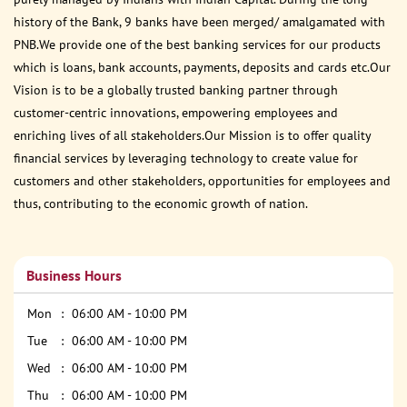
history of the Bank, 9 banks have been merged/ amalgamated with
PNB.We provide one of the best banking services for our products
which is loans, bank accounts, payments, deposits and cards etc.Our
Vision is to be a globally trusted banking partner through
customer-centric innovations, empowering employees and
enriching lives of all stakeholders.Our Mission is to offer quality
financial services by leveraging technology to create value for
customers and other stakeholders, opportunities for employees and
thus, contributing to the economic growth of nation.
Business Hours
Mon
06:00 AM - 10:00 PM
Tue
06:00 AM - 10:00 PM
Wed
06:00 AM - 10:00 PM
Thu
06:00 AM - 10:00 PM