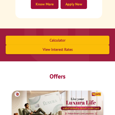
Know More
Apply Now
Calculator
View Interest Rates
Offers