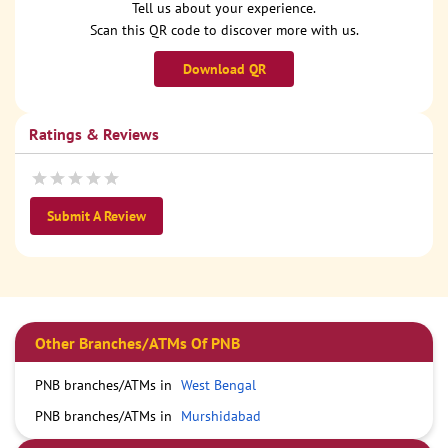
Tell us about your experience.
Scan this QR code to discover more with us.
Download QR
Ratings & Reviews
Submit A Review
Other Branches/ATMs Of PNB
PNB branches/ATMs in
West Bengal
PNB branches/ATMs in
Murshidabad