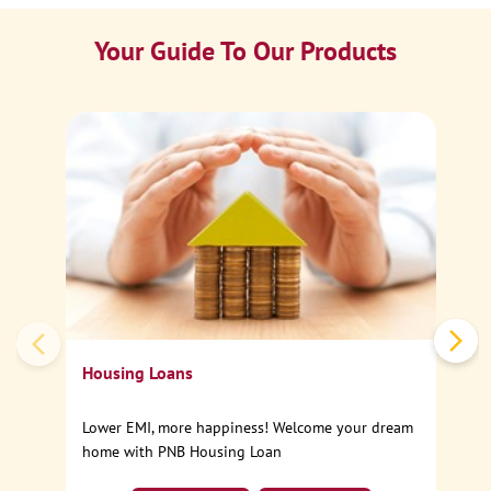
Your Guide To Our Products
Ca
Sp
Housing Loans
Lower EMI, more happiness! Welcome your dream
home with PNB Housing Loan