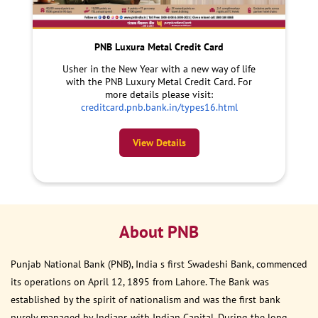
PNB Luxura Metal Credit Card
Usher in the New Year with a new way of life
with the PNB Luxury Metal Credit Card. For
more details please visit:
creditcard.pnb.bank.in/types16.html
View Details
About PNB
Punjab National Bank (PNB), India s first Swadeshi Bank, commenced
its operations on April 12, 1895 from Lahore. The Bank was
established by the spirit of nationalism and was the first bank
purely managed by Indians with Indian Capital. During the long