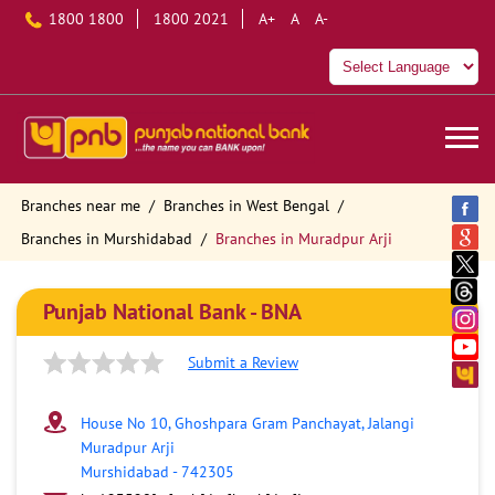
1800 1800
1800 2021
A+
A
A-
Branches near me
Branches in West Bengal
Branches in Murshidabad
Branches in Muradpur Arji
Punjab National Bank - BNA
Submit a Review
House No 10, Ghoshpara Gram Panchayat, Jalangi
Muradpur Arji
Murshidabad
-
742305