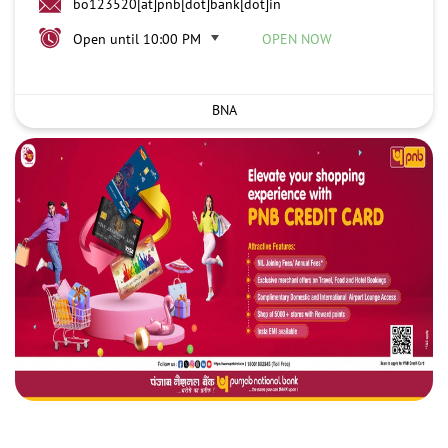
bo123520[at]pnb[dot]bank[dot]in
Open until 10:00 PM
OPEN NOW
BNA