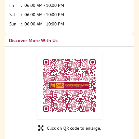
Fri
06:00 AM - 10:00 PM
Sat
06:00 AM - 10:00 PM
Sun
06:00 AM - 10:00 PM
Discover More With Us
Click on QR code to enlarge.