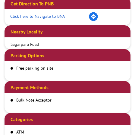
Get Direction To PNB
Click here to Navigate to BNA
Nearby Locality
Sagarpara Road
Parking Options
Free parking on site
Payment Methods
Bulk Note Acceptor
Categories
ATM