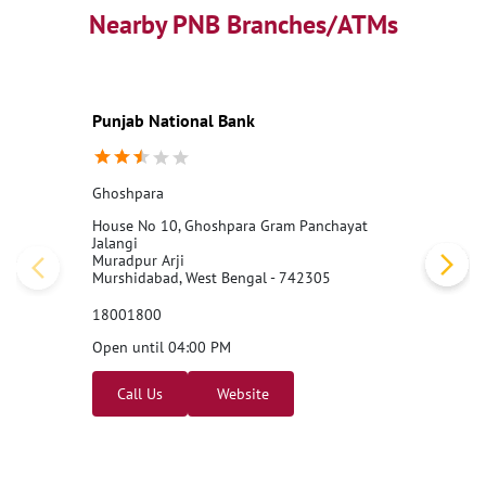
Nearby PNB Branches/ATMs
Punjab National Bank
Ghoshpara
House No 10, Ghoshpara Gram Panchayat
Jalangi
Muradpur Arji
Murshidabad, West Bengal - 742305
18001800
Open until 04:00 PM
Call Us
Website