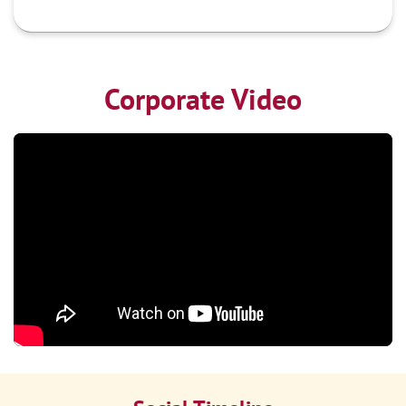
Corporate Video