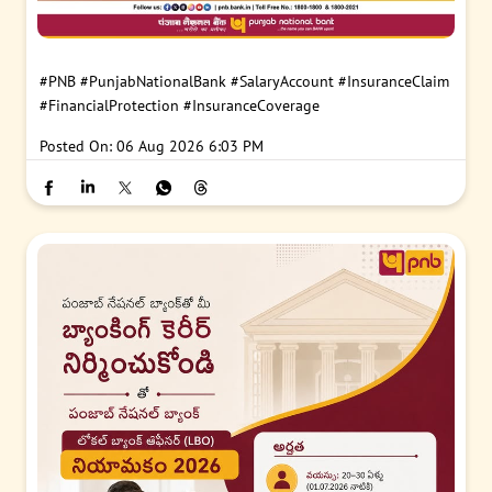
#PNB
#PunjabNationalBank
#SalaryAccount
#InsuranceClaim
#FinancialProtection
#InsuranceCoverage
Posted On:
06 Aug 2026 6:03 PM