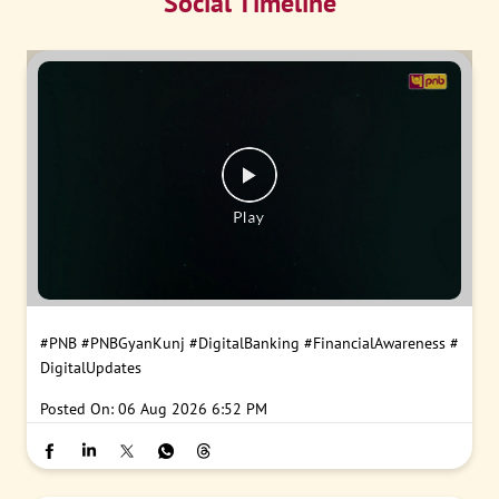
Social Timeline
#PNB
#PNBGyanKunj
#DigitalBanking
#FinancialAwareness
#
DigitalUpdates
Posted On:
06 Aug 2026 6:52 PM