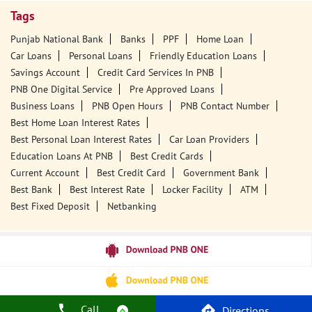
Tags
Punjab National Bank
Banks
PPF
Home Loan
Car Loans
Personal Loans
Friendly Education Loans
Savings Account
Credit Card Services In PNB
PNB One Digital Service
Pre Approved Loans
Business Loans
PNB Open Hours
PNB Contact Number
Best Home Loan Interest Rates
Best Personal Loan Interest Rates
Car Loan Providers
Education Loans At PNB
Best Credit Cards
Current Account
Best Credit Card
Government Bank
Best Bank
Best Interest Rate
Locker Facility
ATM
Best Fixed Deposit
Netbanking
Call
Directions