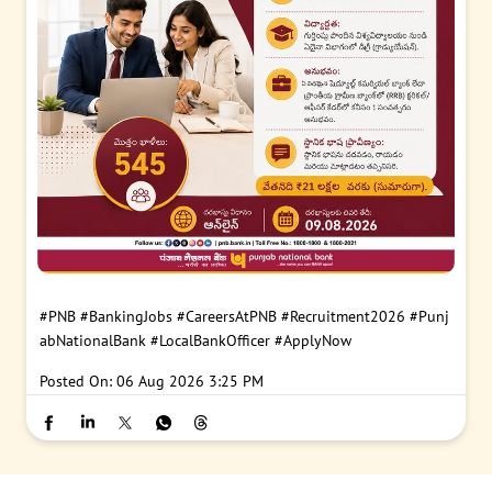
#PNB
#BankingJobs
#CareersAtPNB
#Recruitment2026
#Punj
abNationalBank
#LocalBankOfficer
#ApplyNow
Posted On:
06 Aug 2026 3:25 PM