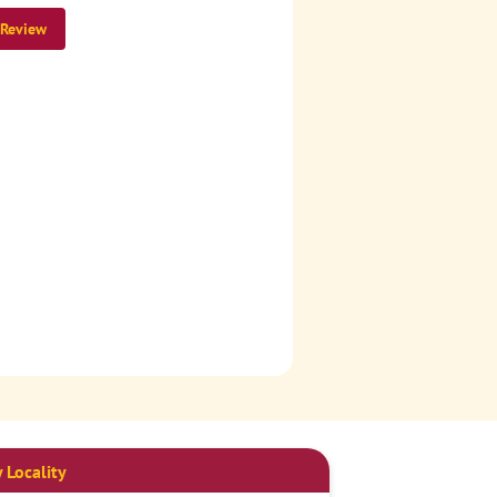
 Review
 Locality