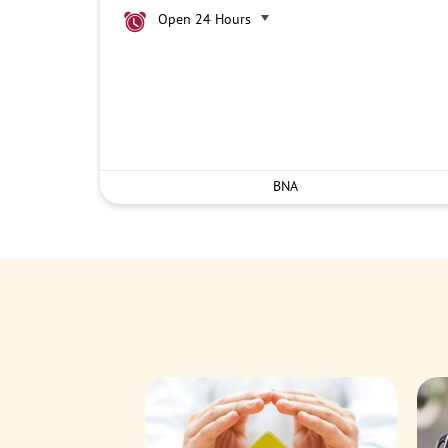
Open 24 Hours
BNA