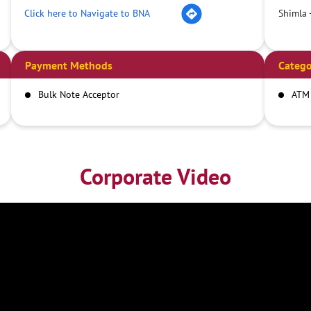
Click here to Navigate to BNA
Shimla 
Payment Methods
Catego
Bulk Note Acceptor
ATM
Corporate Video