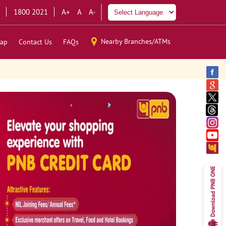
1800 2021
A+
A
A-
Nearby Branches/ATMs
ap
Contact Us
FAQs