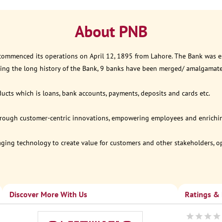
About PNB
 commenced its operations on April 12, 1895 from Lahore. The Bank was est
ring the long history of the Bank, 9 banks have been merged/ amalgamat
ucts which is loans, bank accounts, payments, deposits and cards etc.
through customer-centric innovations, empowering employees and enriching
eraging technology to create value for customers and other stakeholders, 
Discover More With Us
Ratings &