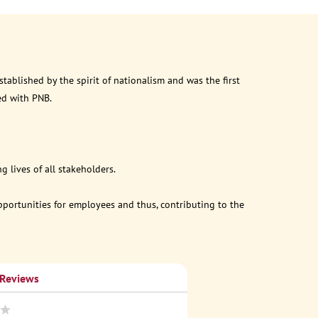
ablished by the spirit of nationalism and was the first
ed with PNB.
 lives of all stakeholders.
opportunities for employees and thus, contributing to the
 Reviews