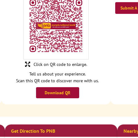
Submit A
Click on QR code to enlarge.
Tell us about your experience.
Scan this QR code to discover more with us.
Download QR
Get Direction To PNB
Nearby