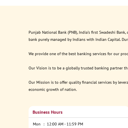
Punjab National Bank (PNB), India’s first Swadeshi Bank,
bank purely managed by Indians with Indian Capital. Du
We provide one of the best banking services for our prod
Our Vision is to be a globally trusted banking partner 
Our Mission is to offer quality financial services by lev
economic growth of nation.
Business Hours
Mon
12:00 AM - 11:59 PM