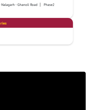
- Nalagarh - Ghanoli Road
Phase2
ries