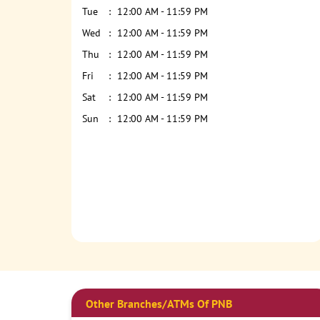
Tue
12:00 AM - 11:59 PM
Wed
12:00 AM - 11:59 PM
Thu
12:00 AM - 11:59 PM
Fri
12:00 AM - 11:59 PM
Sat
12:00 AM - 11:59 PM
Sun
12:00 AM - 11:59 PM
Other Branches/ATMs Of PNB