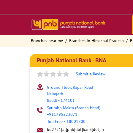
Branches near me
Branches in Himachal Pradesh
B
Punjab National Bank - BNA
Submit a Review
Ground Floor, Ropar Road
Nalagarh
Baddi
-
174101
Saurabh Makta (Branch Head)
-
+911795223071
Toll Free
-
18001800
bo2721[at]pnb[dot]bank[dot]in