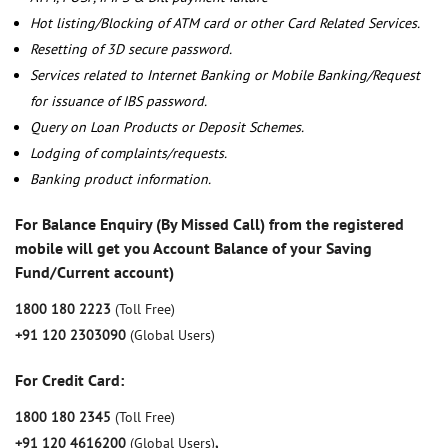
Hot listing/Blocking of ATM card or other Card Related Services.
Resetting of 3D secure password.
Services related to Internet Banking or Mobile Banking/Request
for issuance of IBS password.
Query on Loan Products or Deposit Schemes.
Lodging of complaints/requests.
Banking product information.
For Balance Enquiry (By Missed Call) from the registered
mobile will get you Account Balance of your Saving
Fund/Current account)
1800 180 2223
(Toll Free)
+91 120 2303090
(Global Users)
For Credit Card:
1800 180 2345
(Toll Free)
+91 120 4616200
(Global Users)
,