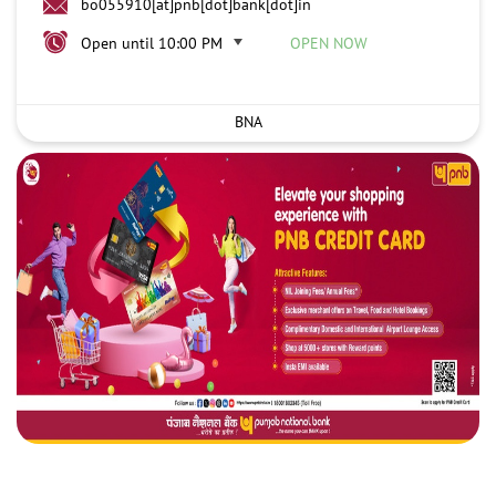
bo055910[at]pnb[dot]bank[dot]in
Open until 10:00 PM
OPEN NOW
BNA