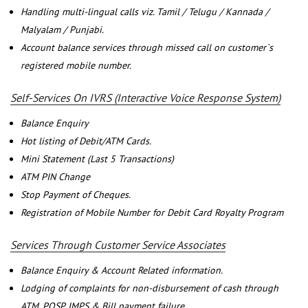
Handling multi-lingual calls viz. Tamil / Telugu / Kannada /
Malyalam / Punjabi.
Account balance services through missed call on customer`s
registered mobile number.
Self-Services On IVRS (Interactive Voice Response System)
Balance Enquiry
Hot listing of Debit/ATM Cards.
Mini Statement (Last 5 Transactions)
ATM PIN Change
Stop Payment of Cheques.
Registration of Mobile Number for Debit Card Royalty Program
Services Through Customer Service Associates
Balance Enquiry & Account Related information.
Lodging of complaints for non-disbursement of cash through
ATM, POSP, IMPS & Bill payment failure