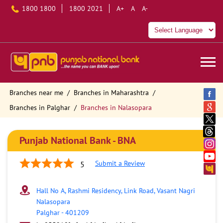
1800 1800
1800 2021
A+
A
A-
Branches near me
Branches in Maharashtra
Branches in Palghar
Branches in Nalasopara
Punjab National Bank - BNA
Submit a Review
5
Hall No A, Rashmi Residency, Link Road, Vasant Nagri
Nalasopara
Palghar
-
401209