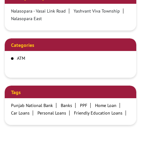
Nalasopara - Vasai Link Road
Yashvant Viva Township
Nalasopara East
Categories
ATM
Tags
Punjab National Bank
Banks
PPF
Home Loan
Car Loans
Personal Loans
Friendly Education Loans
Savings Account
Credit card services in PNB
PNB One digital service
Pre Approved Loans
Business Loans
PNB open hours