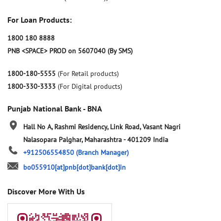
For Loan Products:
1800 180 8888
PNB <SPACE> PROD on 5607040 (By SMS)
1800-180-5555
(For Retail products)
1800-330-3333
(For Digital products)
Punjab National Bank - BNA
Hall No A, Rashmi Residency, Link Road, Vasant Nagri
Nalasopara
Palghar, Maharashtra
-
401209
India
+912506554850
(Branch Manager)
bo055910[at]pnb[dot]bank[dot]in
Discover More With Us