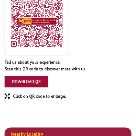
Tell us about your experience.
Scan this QR code to discover more with us.
DOWNLOAD QR
Click on QR code to enlarge.
Nearby Locality