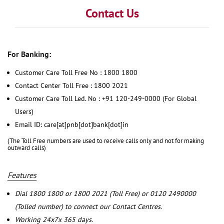
Contact Us
For Banking:
Customer Care Toll Free No : 1800 1800
Contact Center Toll Free : 1800 2021
Customer Care Toll Led. No : +91 120-249-0000 (For Global
Users)
Email ID: care[at]pnb[dot]bank[dot]in
(The Toll Free numbers are used to receive calls only and not for making
outward calls)
Features
Dial 1800 1800 or 1800 2021 (Toll Free) or 0120 2490000
(Tolled number) to connect our Contact Centres.
Working 24x7x 365 days.