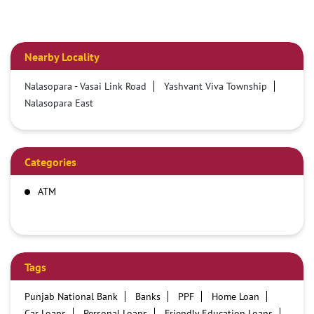
Nearby Locality
Nalasopara - Vasai Link Road
Yashvant Viva Township
Nalasopara East
Categories
ATM
Tags
Punjab National Bank
Banks
PPF
Home Loan
Car Loans
Personal Loans
Friendly Education Loans