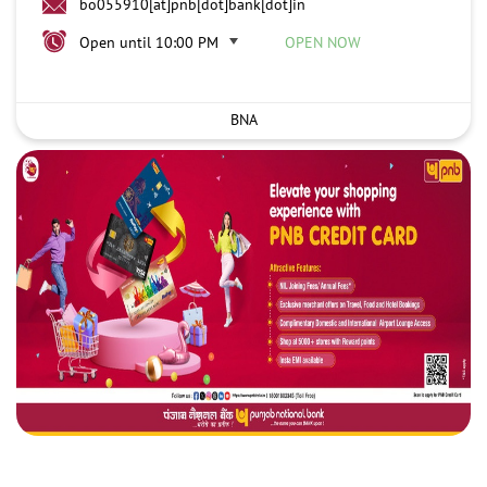
bo055910[at]pnb[dot]bank[dot]in
Open until 10:00 PM
OPEN NOW
BNA