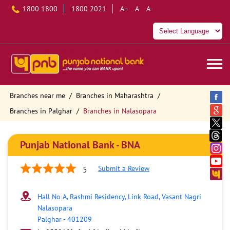
1800 1800
1800 2021
A+
A
A-
Branches near me
Branches in Maharashtra
Branches in Palghar
Branches in Nalasopara
Punjab National Bank - BNA
Submit a Review
5
Hall No A, Rashmi Residency, Link Road, Vasant Nagri
Nalasopara
Palghar
-
401209