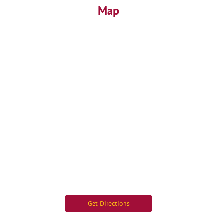
Map
Get Directions