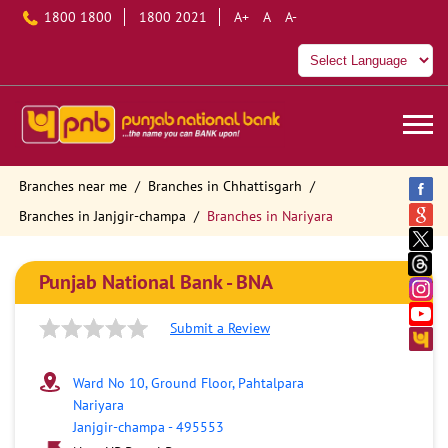
1800 1800
1800 2021
A+
A
A-
Branches near me
Branches in Chhattisgarh
Branches in Janjgir-champa
Branches in Nariyara
Punjab National Bank - BNA
Submit a Review
Ward No 10, Ground Floor, Pahtalpara
Nariyara
Janjgir-champa
-
495553