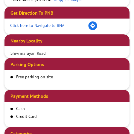
Get Direction To PNB
Click here to Navigate to BNA
Nearby Locality
Shivrinarayan Road
Parking Options
Free parking on site
Payment Methods
Cash
Credit Card
Debit Card
Online Payment
Categories