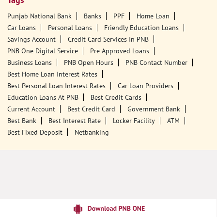
Tags
Punjab National Bank
Banks
PPF
Home Loan
Car Loans
Personal Loans
Friendly Education Loans
Savings Account
Credit Card Services In PNB
PNB One Digital Service
Pre Approved Loans
Business Loans
PNB Open Hours
PNB Contact Number
Best Home Loan Interest Rates
Best Personal Loan Interest Rates
Car Loan Providers
Education Loans At PNB
Best Credit Cards
Current Account
Best Credit Card
Government Bank
Best Bank
Best Interest Rate
Locker Facility
ATM
Best Fixed Deposit
Netbanking