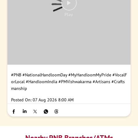
#PNB
#NationalHandloomDay
#MyHandloomMyPride
#VocalF
orLocal
#HandloomIndia
#PMVishwakarma
#Artisans
#Crafts
manship
Posted On:
07 Aug 2026 8:00 AM