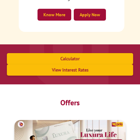
Know More
Apply Now
Calculator
View Interest Rates
Offers