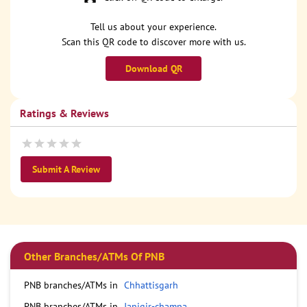
Tell us about your experience.
Scan this QR code to discover more with us.
Download QR
Ratings & Reviews
Submit A Review
Other Branches/ATMs Of PNB
PNB branches/ATMs in
Chhattisgarh
PNB branches/ATMs in
Janjgir-champa