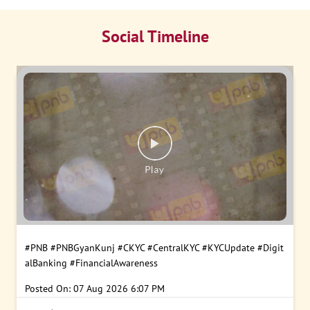
Social Timeline
#PNB
#PNBGyanKunj
#CKYC
#CentralKYC
#KYCUpdate
#Digit
alBanking
#FinancialAwareness
Posted On:
07 Aug 2026 6:07 PM