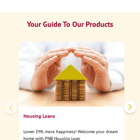
Your Guide To Our Products
Ca
Sp
Housing Loans
Lower EMI, more happiness! Welcome your dream
home with PNB Housing Loan