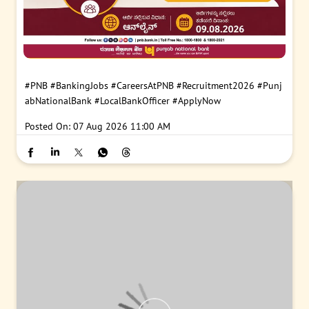
#PNB
#BankingJobs
#CareersAtPNB
#Recruitment2026
#Punj
abNationalBank
#LocalBankOfficer
#ApplyNow
Posted On:
07 Aug 2026 11:00 AM