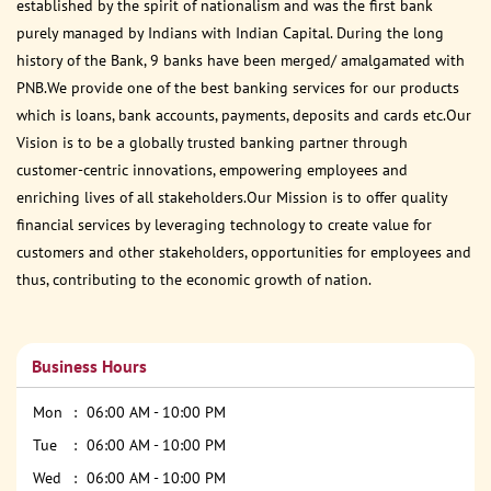
established by the spirit of nationalism and was the first bank
purely managed by Indians with Indian Capital. During the long
history of the Bank, 9 banks have been merged/ amalgamated with
PNB.We provide one of the best banking services for our products
which is loans, bank accounts, payments, deposits and cards etc.Our
Vision is to be a globally trusted banking partner through
customer-centric innovations, empowering employees and
enriching lives of all stakeholders.Our Mission is to offer quality
financial services by leveraging technology to create value for
customers and other stakeholders, opportunities for employees and
thus, contributing to the economic growth of nation.
Business Hours
Mon
06:00 AM - 10:00 PM
Tue
06:00 AM - 10:00 PM
Wed
06:00 AM - 10:00 PM