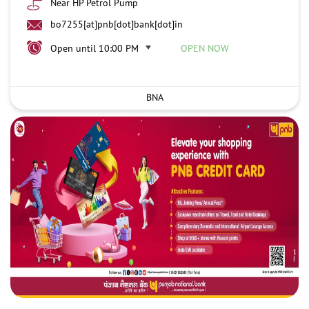
Near HP Petrol Pump
bo7255[at]pnb[dot]bank[dot]in
Open until 10:00 PM
OPEN NOW
BNA