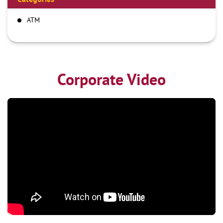
ATM
Corporate Video