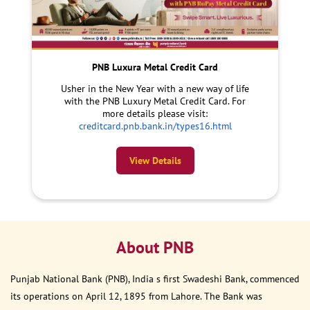
PNB Luxura Metal Credit Card
Usher in the New Year with a new way of life
with the PNB Luxury Metal Credit Card. For
more details please visit:
creditcard.pnb.bank.in/types16.html
View Details
About PNB
Punjab National Bank (PNB), India s first Swadeshi Bank, commenced
its operations on April 12, 1895 from Lahore. The Bank was