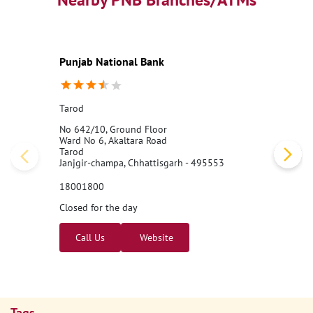
Nearby PNB Branches/ATMs
Punjab National Bank
Tarod
No 642/10, Ground Floor
Ward No 6, Akaltara Road
Tarod
Janjgir-champa, Chhattisgarh - 495553
18001800
Closed for the day
Call Us
Website