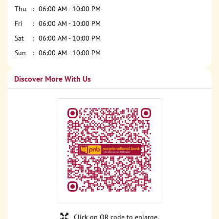
Thu
06:00 AM - 10:00 PM
Fri
06:00 AM - 10:00 PM
Sat
06:00 AM - 10:00 PM
Sun
06:00 AM - 10:00 PM
Discover More With Us
Click on QR code to enlarge.