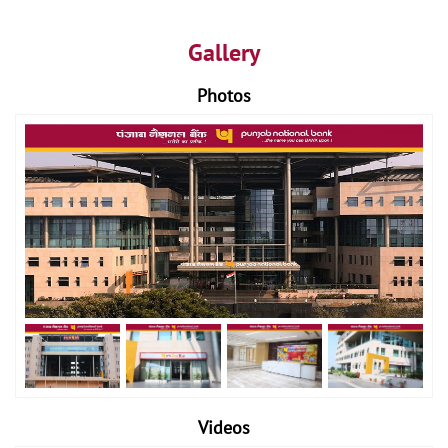
Gallery
Photos
Videos