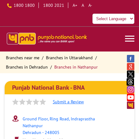
1800 1800
1800 2021
A+
A
A-
Branches near me
Branches in Uttarakhand
Branches in Dehradun
Branches in Nathanpur
Punjab National Bank - BNA
Submit a Review
Ground Floor, Ring Road, Indraprastha
Nathanpur
Dehradun
-
248005