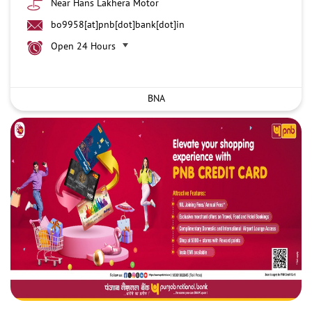
Near Hans Lakhera Motor
bo9958[at]pnb[dot]bank[dot]in
Open 24 Hours
BNA