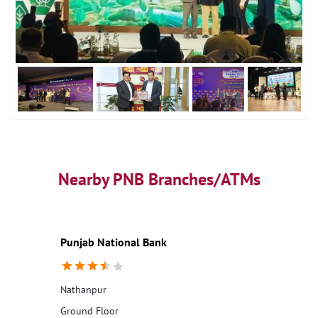
Nearby PNB Branches/ATMs
Punjab National Bank
Nathanpur
Ground Floor