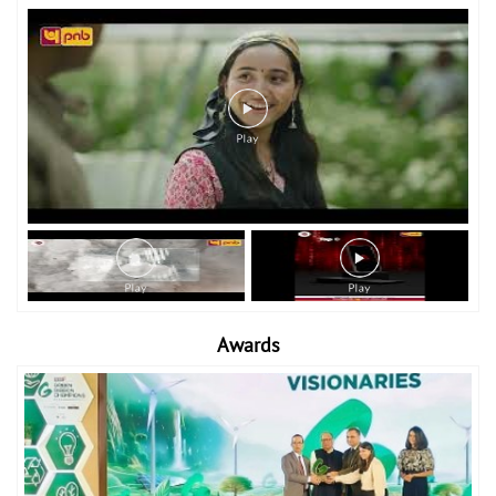
Awards