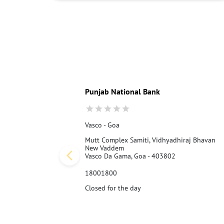
Punjab National Bank
Vasco - Goa
Mutt Complex Samiti, Vidhyadhiraj Bhavan
New Vaddem
Vasco Da Gama, Goa - 403802
18001800
Closed for the day
Call Us
Website