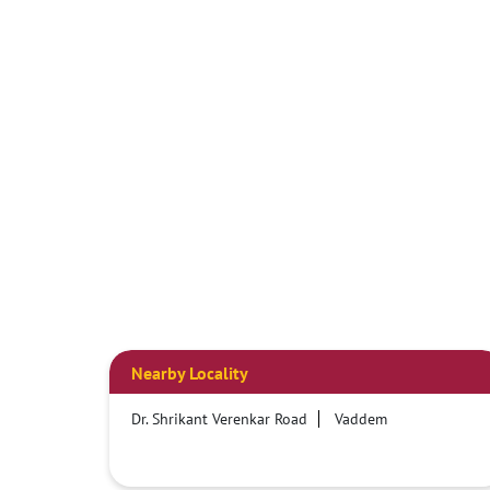
Nearby Locality
Dr. Shrikant Verenkar Road
Vaddem