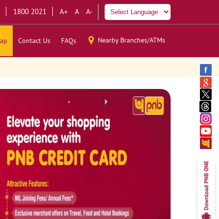
1800 2021
A+
A
A-
Nearby Branches/ATMs
ap
Contact Us
FAQs