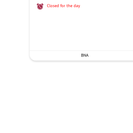
Closed for the day
BNA