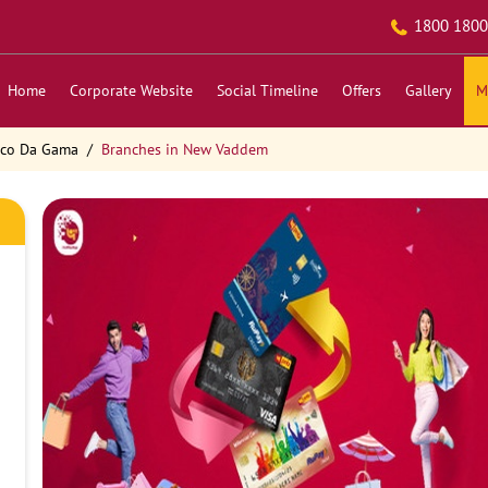
1800 1800
Home
Corporate Website
Social Timeline
Offers
Gallery
M
sco Da Gama
Branches in New Vaddem