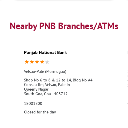
Nearby PNB Branches/ATMs
Punjab National Bank
Velsao-Pale (Mormugao)
Shop No 6 to 8 & 12 to 14, Bldg No A4
Consau lim, Velsao, Pale Jn
Queeny Nagar
South Goa, Goa - 403712
18001800
Closed for the day
Call Us
Website