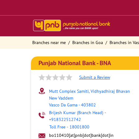
Branches near me
Branches in Goa
Branches in Va
Punjab National Bank - BNA
Submit a Review
Mutt Complex Samiti, Vidhyadhiraj Bhavan
New Vaddem
Vasco Da Gama
-
403802
Brijesh Kumar (Branch Head)
-
+918322512742
Toll Free
-
18001800
bo110410[at]pnb[dot]bank[dot]in