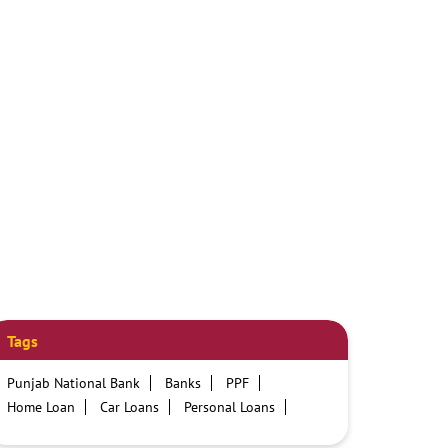
Tags
Punjab National Bank
Banks
PPF
Home Loan
Car Loans
Personal Loans
Friendly Education Loans
Savings Account