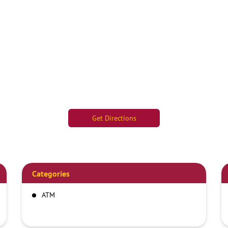
Get Directions
Categories
ATM