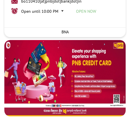
bo110410[at]pnb[dot]bank[dot]in
Open until 10:00 PM
OPEN NOW
BNA