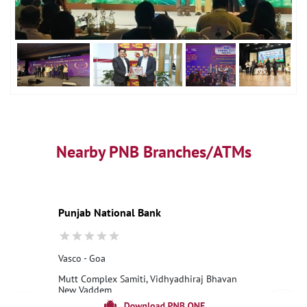
Nearby PNB Branches/ATMs
Punjab National Bank
Vasco - Goa
Mutt Complex Samiti, Vidhyadhiraj Bhavan
New Vaddem
Vasco Da Gama, Goa - 403802