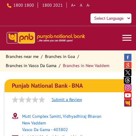
1800 1800
1800 2021
A+
A
A-
Branches near me
Branches in Goa
Branches in Vasco Da Gama
Branches in New Vaddem
Punjab National Bank - BNA
Submit a Review
Mutt Complex Samiti, Vidhyadhiraj Bhavan
New Vaddem
Vasco Da Gama
-
403802