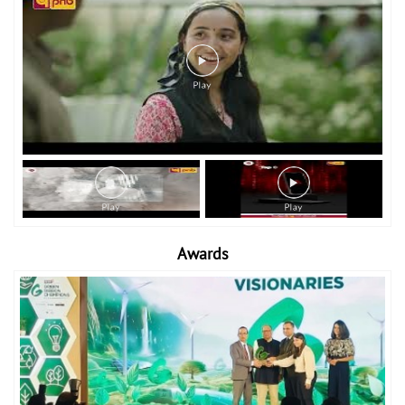
Awards