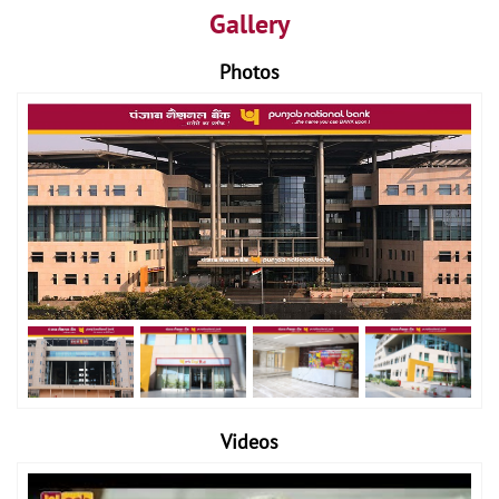
Gallery
Photos
Videos