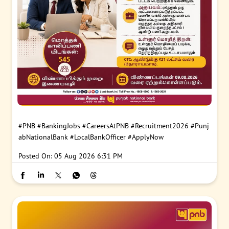
#PNB
#BankingJobs
#CareersAtPNB
#Recruitment2026
#Punj
abNationalBank
#LocalBankOfficer
#ApplyNow
Posted On:
05 Aug 2026 6:31 PM