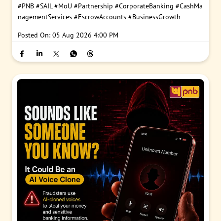
#PNB
#SAIL
#MoU
#Partnership
#CorporateBanking
#CashMa
nagementServices
#EscrowAccounts
#BusinessGrowth
Posted On:
05 Aug 2026 4:00 PM