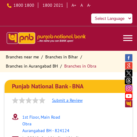
1800 1800
1800 2021
A+
A
A-
Branches near me
Branches in Bihar
Branches in Aurangabad BH
Branches in Obra
Punjab National Bank - BNA
Submit a Review
1st Floor, Main Road
Obra
Aurangabad BH
-
824124