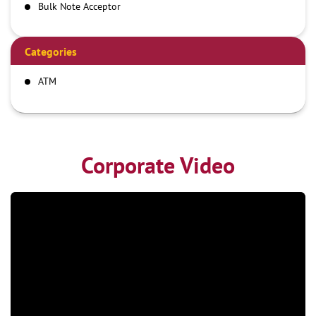
Bulk Note Acceptor
Categories
ATM
Corporate Video