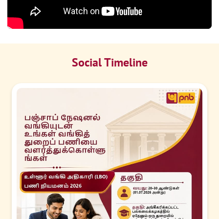
Social Timeline