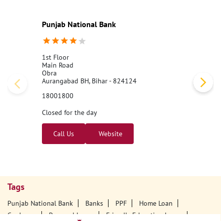
Punjab National Bank
1st Floor
Main Road
Obra
Aurangabad BH, Bihar - 824124
18001800
Closed for the day
Call Us
Website
Tags
Punjab National Bank
Banks
PPF
Home Loan
Car Loans
Personal Loans
Friendly Education Loans