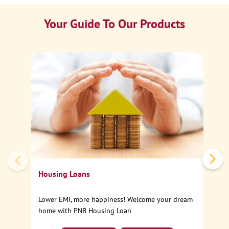
Your Guide To Our Products
Ca
Sp
Housing Loans
Lower EMI, more happiness! Welcome your dream
home with PNB Housing Loan