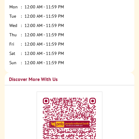
Mon
12:00 AM - 11:59 PM
Tue
12:00 AM - 11:59 PM
Wed
12:00 AM - 11:59 PM
Thu
12:00 AM - 11:59 PM
Fri
12:00 AM - 11:59 PM
Sat
12:00 AM - 11:59 PM
Sun
12:00 AM - 11:59 PM
Discover More With Us