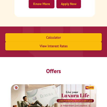
Know More
Apply Now
Calculator
View Interest Rates
Offers