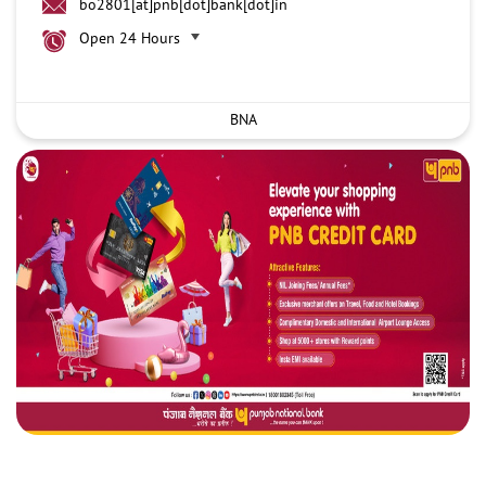
bo2801[at]pnb[dot]bank[dot]in
Open 24 Hours
BNA