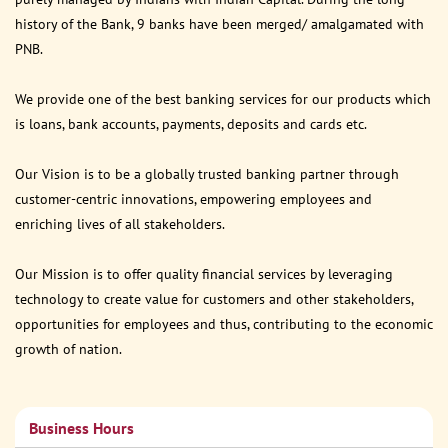
history of the Bank, 9 banks have been merged/ amalgamated with
PNB.
We provide one of the best banking services for our products which
is loans, bank accounts, payments, deposits and cards etc.
Our Vision is to be a globally trusted banking partner through
customer-centric innovations, empowering employees and
enriching lives of all stakeholders.
Our Mission is to offer quality financial services by leveraging
technology to create value for customers and other stakeholders,
opportunities for employees and thus, contributing to the economic
growth of nation.
Business Hours