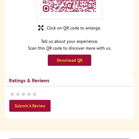
Click on QR code to enlarge.
Tell us about your experience.
Scan this QR code to discover more with us.
Download QR
Ratings & Reviews
Submit A Review