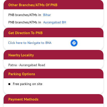
Other Branches/ATMs Of PNB
PNB branches/ATMs in
Bihar
PNB branches/ATMs in
Aurangabad BH
Get Direction To PNB
Click here to Navigate to BNA
Nearby Locality
Patna - Aurangabad Road
Parking Options
Free parking on site
Payment Methods