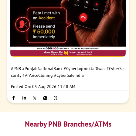
#PNB
#PunjabNationalBank
#CyberJagrooktaDiwas
#CyberSe
curity
#AIVoiceCloning
#CyberSafeIndia
Posted On:
05 Aug 2026 11:48 AM
Nearby PNB Branches/ATMs