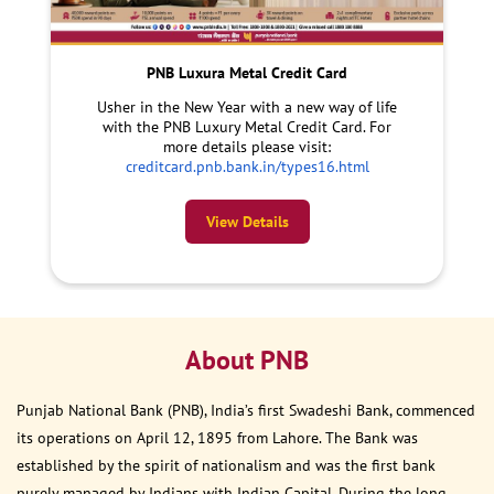
PNB Luxura Metal Credit Card
Usher in the New Year with a new way of life
with the PNB Luxury Metal Credit Card. For
more details please visit:
creditcard.pnb.bank.in/types16.html
View Details
About PNB
Punjab National Bank (PNB), India’s first Swadeshi Bank, commenced
its operations on April 12, 1895 from Lahore. The Bank was
established by the spirit of nationalism and was the first bank
purely managed by Indians with Indian Capital. During the long