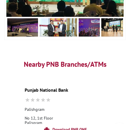
Nearby PNB Branches/ATMs
Punjab National Bank
Palishgram
No 12, 1st Floor
Palisgram
Bardhaman, West Bengal - 713147