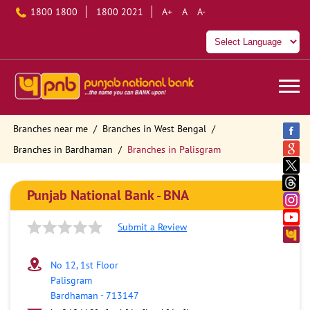
1800 1800
1800 2021
A+
A
A-
Branches near me
Branches in West Bengal
Branches in Bardhaman
Branches in Palisgram
Punjab National Bank - BNA
Submit a Review
No 12, 1st Floor
Palisgram
Bardhaman
-
713147