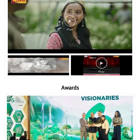
Awards