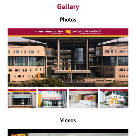
Gallery
Photos
Videos