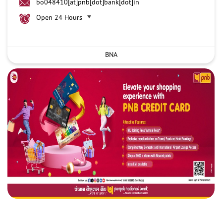
bo048410[at]pnb[dot]bank[dot]in
Open 24 Hours
BNA