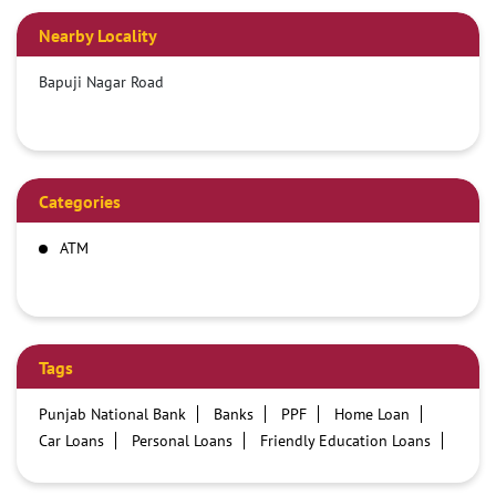
Nearby Locality
Bapuji Nagar Road
Categories
ATM
Tags
Punjab National Bank
Banks
PPF
Home Loan
Car Loans
Personal Loans
Friendly Education Loans
Savings Account
Credit card services in PNB
PNB One digital service
Pre Approved Loans