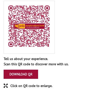
Tell us about your experience.
Scan this QR code to discover more with us.
DOWNLOAD QR
Click on QR code to enlarge.