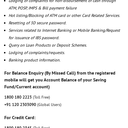
Lodging of complaints for non-disbursement of cash through
ATM, POSP, IMPS & Bill payment failure
Hot listing/Blocking of ATM card or other Card Related Services.
Resetting of 3D secure password.
Services related to Internet Banking or Mobile Banking/Request
for issuance of IBS password.
Query on Loan Products or Deposit Schemes.
Lodging of complaints/requests.
Banking product information.
For Balance Enquiry (By Missed Call) from the registered
mobile will get you Account Balance of your Saving
Fund/Current account)
1800 180 2223
(Toll Free)
+91 120 2303090
(Global Users)
For Credit Card: