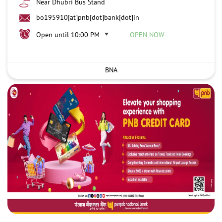
Near Dhubri Bus Stand
bo195910[at]pnb[dot]bank[dot]in
Open until 10:00 PM
OPEN NOW
BNA