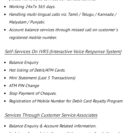
Working 24x7x 365 days.
Handling multi-lingual calls viz. Tamil / Telugu / Kannada /
Malyalam / Punjabi.
Account balance services through missed call on customer`s
registered mobile number.
Self-Services On IVRS (Interactive Voice Response System)
Balance Enquiry
Hot listing of Debit/ATM Cards.
Mini Statement (Last 5 Transactions)
ATM PIN Change
Stop Payment of Cheques.
Registration of Mobile Number for Debit Card Royalty Program
Services Through Customer Service Associates
Balance Enquiry & Account Related information.