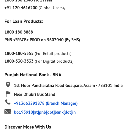
1800 180 2345
(Toll Free)
+91 120 4616200
(Global Users)
,
For Loan Products:
1800 180 8888
PNB <SPACE> PROD on 5607040 (By SMS)
1800-180-5555
(For Retail products)
1800-330-3333
(For Digital products)
Punjab National Bank - BNA
1st Floor
Pancharatna Road
Goalpara, Assam
-
783101
India
Near Dhubri Bus Stand
+913663291878
(Branch Manager)
bo195910[at]pnb[dot]bank[dot]in
Discover More With Us