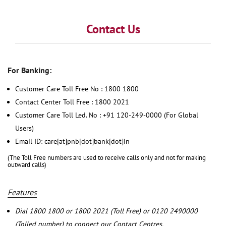
Contact Us
For Banking:
Customer Care Toll Free No : 1800 1800
Contact Center Toll Free : 1800 2021
Customer Care Toll Led. No : +91 120-249-0000 (For Global
Users)
Email ID: care[at]pnb[dot]bank[dot]in
(The Toll Free numbers are used to receive calls only and not for making
outward calls)
Features
Dial 1800 1800 or 1800 2021 (Toll Free) or 0120 2490000
(Tolled number) to connect our Contact Centres.