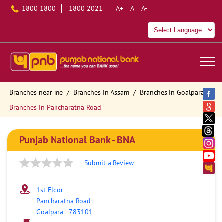
1800 1800
1800 2021
A+
A
A-
Branches near me
Branches in Assam
Branches in Goalpara
Branches in Pancharatna Road
Punjab National Bank - BNA
Submit a Review
1st Floor
Pancharatna Road
Goalpara
-
783101