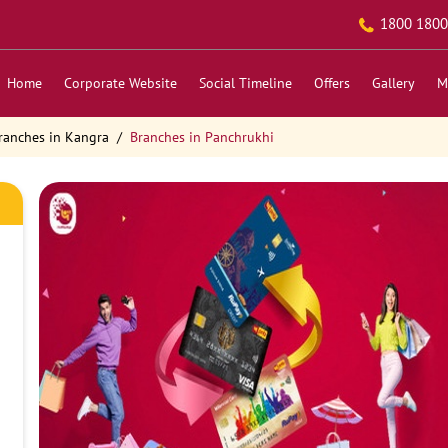
1800 1800
Home
Corporate Website
Social Timeline
Offers
Gallery
M
ranches in Kangra
Branches in Panchrukhi