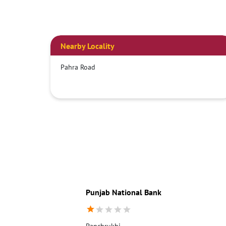
Nearby Locality
Pahra Road
Punjab National Bank
Panchrukhi