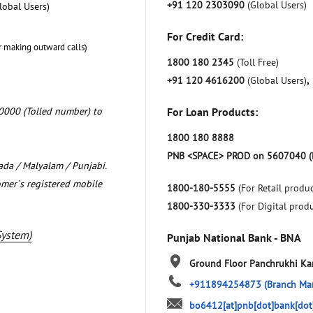
+91 120 2303090
(Global Users)
lobal Users)
For Credit Card:
r making outward calls)
1800 180 2345
(Toll Free)
+91 120 4616200
(Global Users)
,
0000 (Tolled number) to
For Loan Products:
1800 180 8888
PNB <SPACE> PROD on 5607040 (
nada / Malyalam / Punjabi.
omer`s registered mobile
1800-180-5555
(For Retail produc
1800-330-3333
(For Digital prod
System)
Punjab National Bank - BNA
Ground Floor
Panchrukhi
Ka
+911894254873
(Branch Ma
bo6412[at]pnb[dot]bank[dot