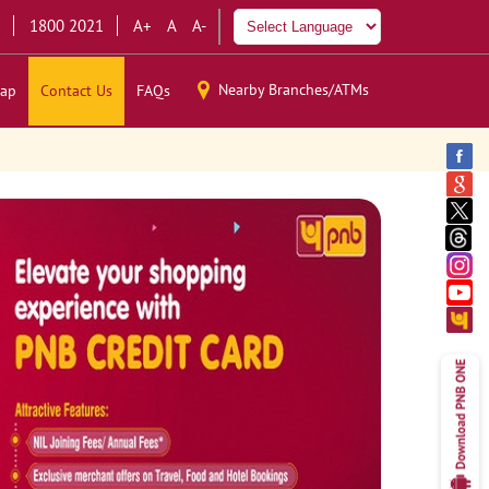
1800 2021
A+
A
A-
Nearby Branches/ATMs
ap
Contact Us
FAQs