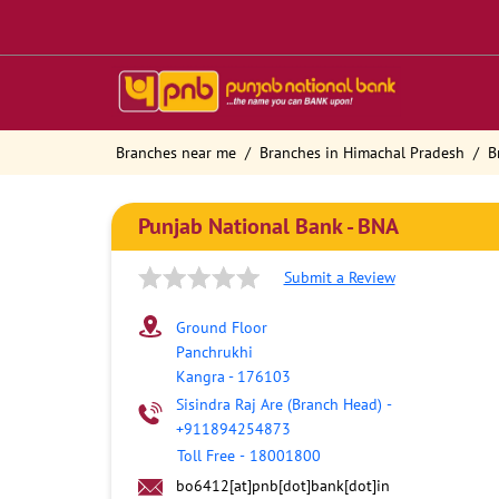
Branches near me
Branches in Himachal Pradesh
B
Punjab National Bank - BNA
Submit a Review
Ground Floor
Panchrukhi
Kangra
-
176103
Sisindra Raj Are (Branch Head)
-
+911894254873
Toll Free
-
18001800
bo6412[at]pnb[dot]bank[dot]in