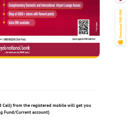
 Call) from the registered mobile will get you
ng Fund/Current account)