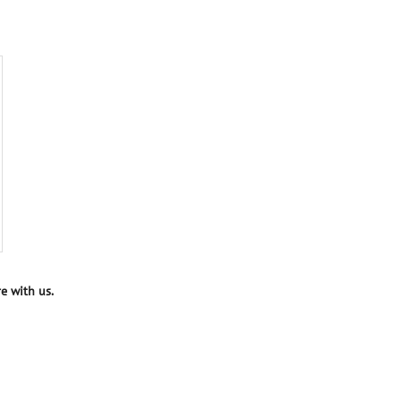
e with us.