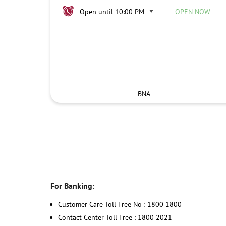
Open until 10:00 PM
OPEN NOW
BNA
For Banking:
Customer Care Toll Free No : 1800 1800
Contact Center Toll Free : 1800 2021