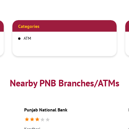
Categories
ATM
Nearby PNB Branches/ATMs
Punjab National Bank
Kandbari