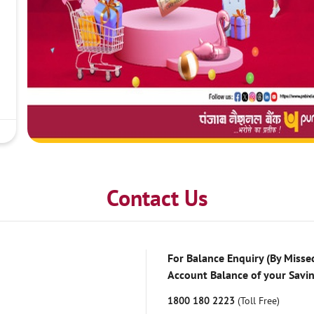
Contact Us
For Balance Enquiry (By Missed
Account Balance of your Savi
1800 180 2223
(Toll Free)