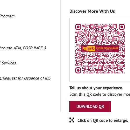
Discover More With Us
 Program
through ATM, POSP, IMPS &
 Services.
/Request for issuance of IBS
Tell us about your experience.
Scan this QR code to discover mor
DOWNLOAD QR
Click on QR code to enlarge.