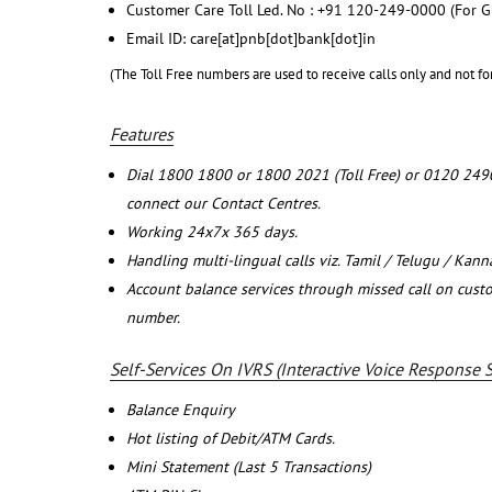
Customer Care Toll Led. No : +91 120-249-0000 (For G
Email ID: care[at]pnb[dot]bank[dot]in
(The Toll Free numbers are used to receive calls only and not fo
Features
Dial 1800 1800 or 1800 2021 (Toll Free) or 0120 249
connect our Contact Centres.
Working 24x7x 365 days.
Handling multi-lingual calls viz. Tamil / Telugu / Kan
Account balance services through missed call on cust
number.
Self-Services On IVRS (Interactive Voice Response 
Balance Enquiry
Hot listing of Debit/ATM Cards.
Mini Statement (Last 5 Transactions)