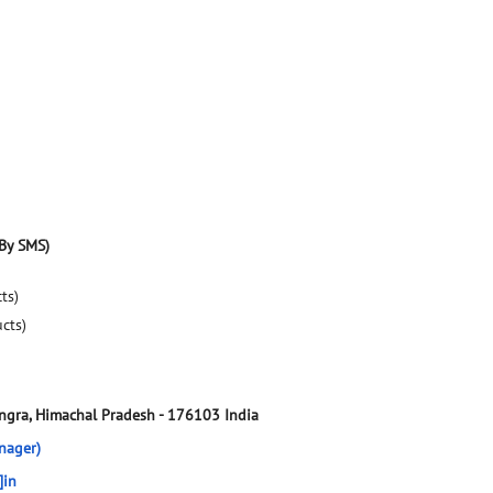
By SMS)
ts)
ucts)
ngra, Himachal Pradesh
-
176103
India
nager)
]in