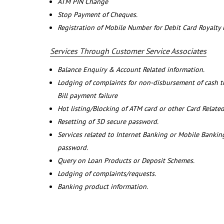
ATM PIN Change
Stop Payment of Cheques.
Registration of Mobile Number for Debit Card Royalty
Services Through Customer Service Associates
Balance Enquiry & Account Related information.
Lodging of complaints for non-disbursement of cash 
Bill payment failure
Hot listing/Blocking of ATM card or other Card Related
Resetting of 3D secure password.
Services related to Internet Banking or Mobile Banking
password.
Query on Loan Products or Deposit Schemes.
Lodging of complaints/requests.
Banking product information.