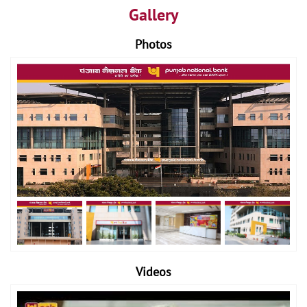
Gallery
Photos
Videos