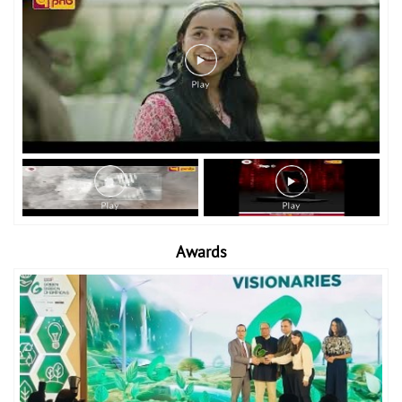
Awards