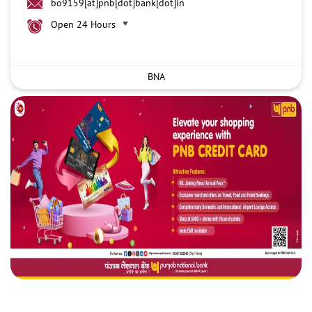
bo9159[at]pnb[dot]bank[dot]in
Open 24 Hours
BNA