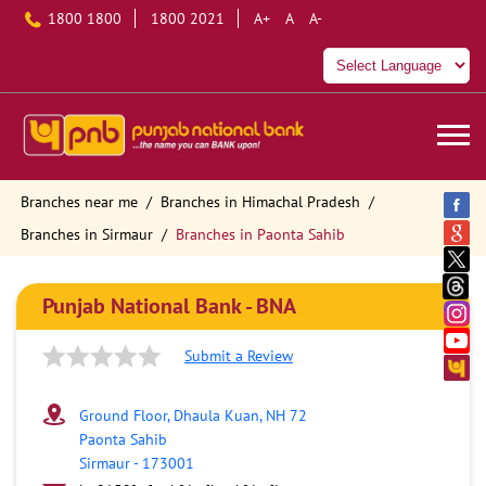
1800 1800
1800 2021
A+
A
A-
Branches near me
Branches in Himachal Pradesh
Branches in Sirmaur
Branches in Paonta Sahib
Punjab National Bank - BNA
Submit a Review
Ground Floor, Dhaula Kuan, NH 72
Paonta Sahib
Sirmaur
-
173001