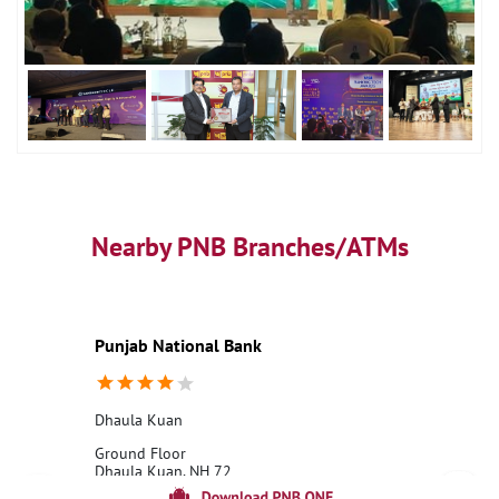
Nearby PNB Branches/ATMs
Punjab National Bank
Dhaula Kuan
Ground Floor
Dhaula Kuan, NH 72
Paonta Sahib