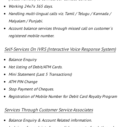
Working 24x7x 365 days.
Handling multi-lingual calls viz. Tamil / Telugu / Kannada /
Malyalam / Punjabi.
Account balance services through missed call on customer`s
registered mobile number.
Self-Services On IVRS (Interactive Voice Response System)
Balance Enquiry
Hot listing of Debit/ATM Cards.
Mini Statement (Last 5 Transactions)
ATM PIN Change
Stop Payment of Cheques.
Registration of Mobile Number for Debit Card Royalty Program
Services Through Customer Service Associates
Balance Enquiry & Account Related information.