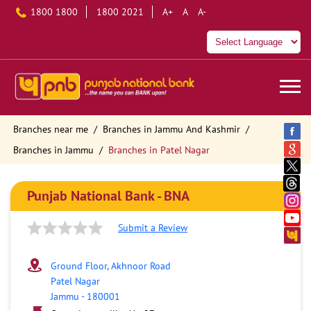
1800 1800
1800 2021
A+
A
A-
Branches near me
Branches in Jammu And Kashmir
Branches in Jammu
Branches in Patel Nagar
Punjab National Bank - BNA
Submit a Review
Ground Floor, Akhnoor Road
Patel Nagar
Jammu
-
180001