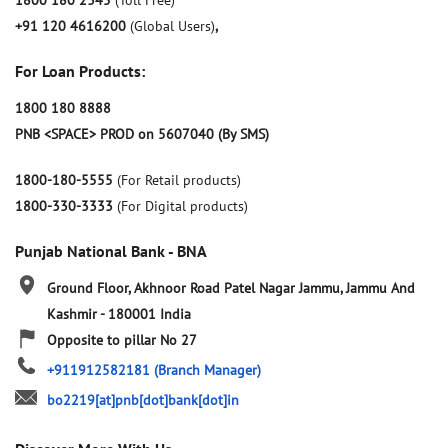
1800 180 2345
(Toll Free)
+91 120 4616200
(Global Users)
,
For Loan Products:
1800 180 8888
PNB <SPACE> PROD on 5607040 (By SMS)
1800-180-5555
(For Retail products)
1800-330-3333
(For Digital products)
Punjab National Bank - BNA
Ground Floor, Akhnoor Road
Patel Nagar
Jammu, Jammu And
Kashmir
-
180001
India
Opposite to pillar No 27
+911912582181
(Branch Manager)
bo2219[at]pnb[dot]bank[dot]in