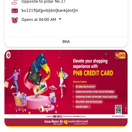
Opposite to pillar No 27
bo2219[at]pnb[dot]bank[dot]in
Opens at 06:00 AM
BNA