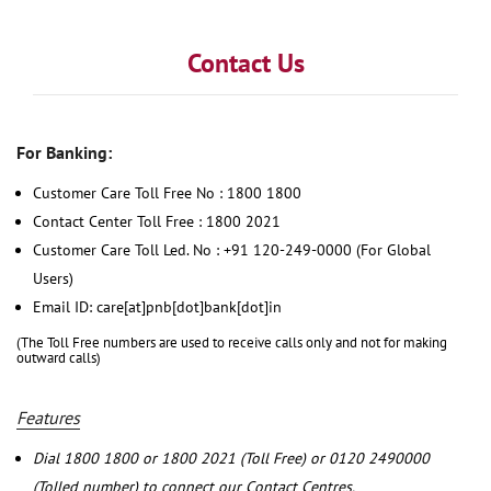
Contact Us
For Banking:
Customer Care Toll Free No : 1800 1800
Contact Center Toll Free : 1800 2021
Customer Care Toll Led. No : +91 120-249-0000 (For Global
Users)
Email ID: care[at]pnb[dot]bank[dot]in
(The Toll Free numbers are used to receive calls only and not for making
outward calls)
Features
Dial 1800 1800 or 1800 2021 (Toll Free) or 0120 2490000
(Tolled number) to connect our Contact Centres.