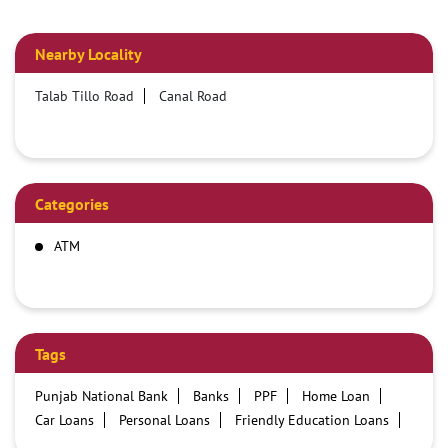
Nearby Locality
Talab Tillo Road
Canal Road
Categories
ATM
Tags
Punjab National Bank
Banks
PPF
Home Loan
Car Loans
Personal Loans
Friendly Education Loans
Savings Account
Credit card services in PNB