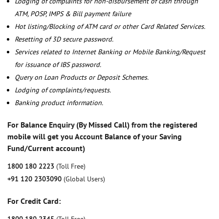
Lodging of complaints for non-disbursement of cash through
ATM, POSP, IMPS & Bill payment failure
Hot listing/Blocking of ATM card or other Card Related Services.
Resetting of 3D secure password.
Services related to Internet Banking or Mobile Banking/Request
for issuance of IBS password.
Query on Loan Products or Deposit Schemes.
Lodging of complaints/requests.
Banking product information.
For Balance Enquiry (By Missed Call) from the registered
mobile will get you Account Balance of your Saving
Fund/Current account)
1800 180 2223
(Toll Free)
+91 120 2303090
(Global Users)
For Credit Card: