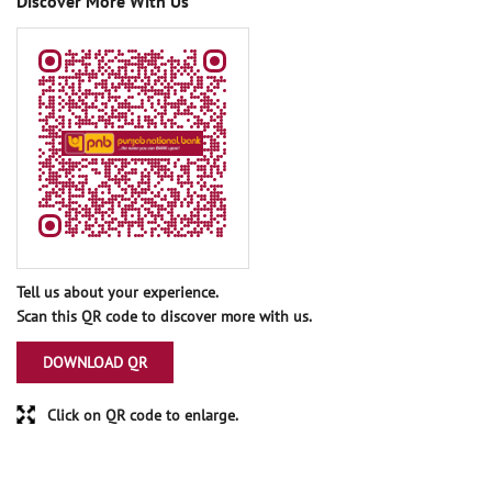
Discover More With Us
Tell us about your experience.
Scan this QR code to discover more with us.
DOWNLOAD QR
Click on QR code to enlarge.