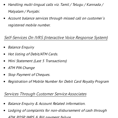
Handling multi-lingual calls viz. Tamil / Telugu / Kannada /
Malyalam / Punjabi.
Account balance services through missed call on customer`s
registered mobile number.
Self-Services On IVRS (Interactive Voice Response System)
Balance Enquiry
Hot listing of Debit/ATM Cards.
Mini Statement (Last 5 Transactions)
ATM PIN Change
Stop Payment of Cheques.
Registration of Mobile Number for Debit Card Royalty Program
Services Through Customer Service Associates
Balance Enquiry & Account Related information.
Lodging of complaints for non-disbursement of cash through
ATM, POSP, IMPS & Bill payment failure