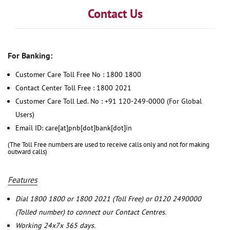
Contact Us
For Banking:
Customer Care Toll Free No : 1800 1800
Contact Center Toll Free : 1800 2021
Customer Care Toll Led. No : +91 120-249-0000 (For Global
Users)
Email ID: care[at]pnb[dot]bank[dot]in
(The Toll Free numbers are used to receive calls only and not for making
outward calls)
Features
Dial 1800 1800 or 1800 2021 (Toll Free) or 0120 2490000
(Tolled number) to connect our Contact Centres.
Working 24x7x 365 days.