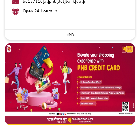
bo157110[at]pnb[dot]bank[dot]in
Open 24 Hours
BNA