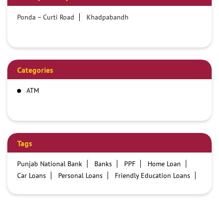
Ponda – Curti Road
Khadpabandh
Categories
ATM
Tags
Punjab National Bank
Banks
PPF
Home Loan
Car Loans
Personal Loans
Friendly Education Loans
Savings Account
Credit card services in PNB
PNB One digital service
Pre Approved Loans
Business Loans
PNB open hours