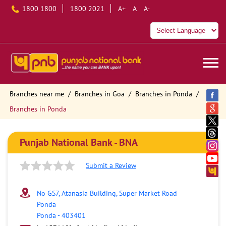
1800 1800
1800 2021
A+
A
A-
Branches near me
Branches in Goa
Branches in Ponda
Branches in Ponda
Punjab National Bank - BNA
Submit a Review
No GS7, Atanasia Building, Super Market Road
Ponda
Ponda
-
403401