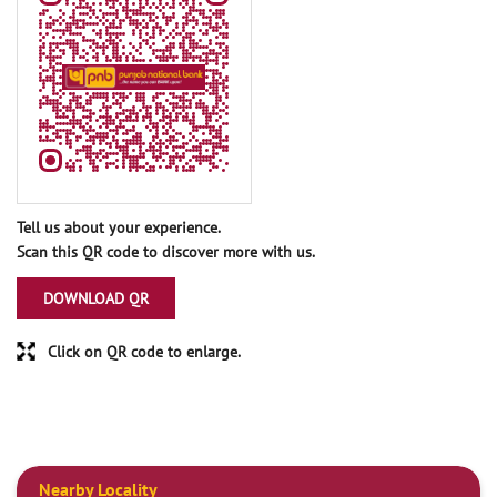
Tell us about your experience.
Scan this QR code to discover more with us.
DOWNLOAD QR
Click on QR code to enlarge.
Nearby Locality