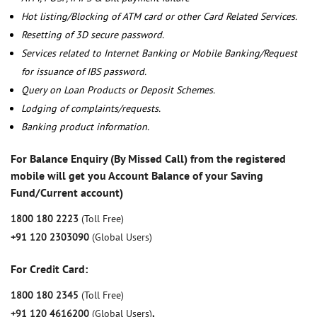
Hot listing/Blocking of ATM card or other Card Related Services.
Resetting of 3D secure password.
Services related to Internet Banking or Mobile Banking/Request
for issuance of IBS password.
Query on Loan Products or Deposit Schemes.
Lodging of complaints/requests.
Banking product information.
For Balance Enquiry (By Missed Call) from the registered
mobile will get you Account Balance of your Saving
Fund/Current account)
1800 180 2223
(Toll Free)
+91 120 2303090
(Global Users)
For Credit Card:
1800 180 2345
(Toll Free)
+91 120 4616200
(Global Users)
,