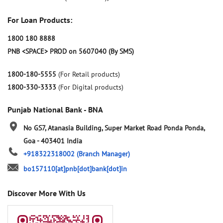
For Loan Products:
1800 180 8888
PNB <SPACE> PROD on 5607040 (By SMS)
1800-180-5555
(For Retail products)
1800-330-3333
(For Digital products)
Punjab National Bank - BNA
No GS7, Atanasia Building, Super Market Road
Ponda
Ponda,
Goa
-
403401
India
+918322318002
(Branch Manager)
bo157110[at]pnb[dot]bank[dot]in
Discover More With Us