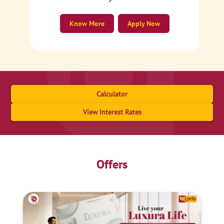
Know More
Apply Now
Calculator
View Interest Rates
Offers