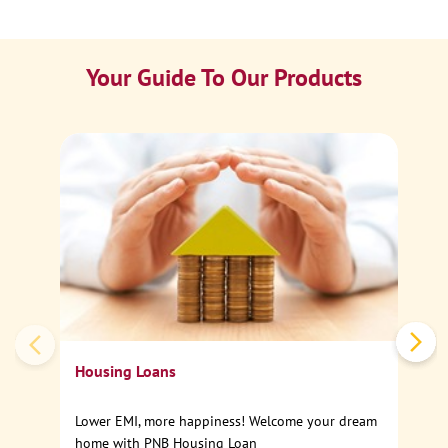
Your Guide To Our Products
Ca
Sp
Housing Loans
Lower EMI, more happiness! Welcome your dream
home with PNB Housing Loan