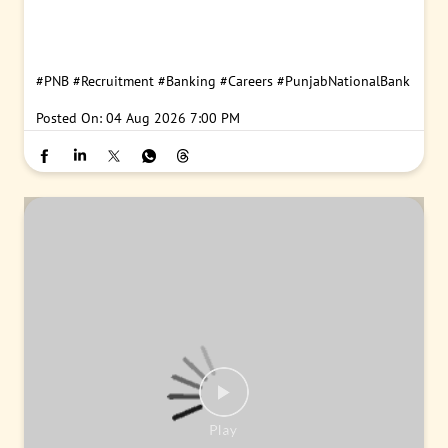
#PNB
#Recruitment
#Banking
#Careers
#PunjabNationalBank
Posted On:
04 Aug 2026 7:00 PM