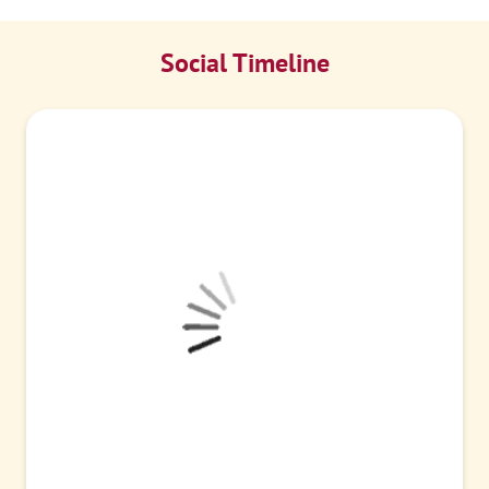
Social Timeline