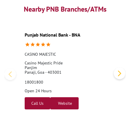
Nearby PNB Branches/ATMs
Punjab National Bank - BNA
CASINO MAJESTIC
Casino Majestic Pride
Panjim
Panaji, Goa - 403001
18001800
Open 24 Hours
Call Us
Website