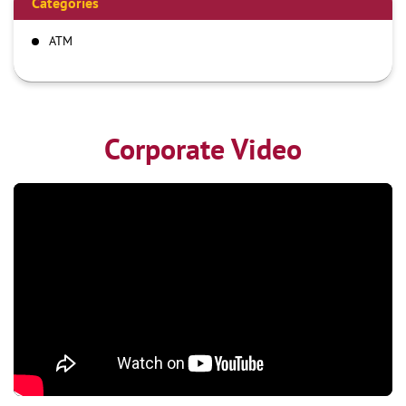
Categories
ATM
Corporate Video