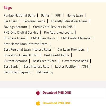
Tags
Punjab National Bank
Banks
PPF
Home Loan
Car Loans
Personal Loans
Friendly Education Loans
Savings Account
Credit Card Services In PNB
PNB One Digital Service
Pre Approved Loans
Business Loans
PNB Open Hours
PNB Contact Number
Best Home Loan Interest Rates
Best Personal Loan Interest Rates
Car Loan Providers
Education Loans At PNB
Best Credit Cards
Current Account
Best Credit Card
Government Bank
Best Bank
Best Interest Rate
Locker Facility
ATM
Best Fixed Deposit
Netbanking