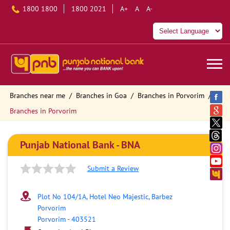
1800 1800
1800 2021
A+
A
A-
Branches near me
Branches in Goa
Branches in Porvorim
Branches in Porvorim
Punjab National Bank - BNA
Submit a Review
Plot No 104/1A, Hotel Neo Majestic, Barbez
Porvorim
Porvorim
-
403521