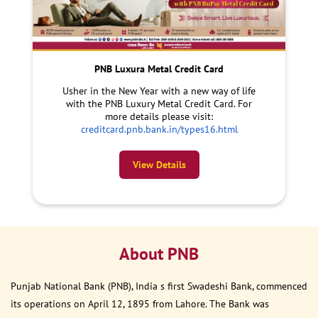
PNB Luxura Metal Credit Card
Usher in the New Year with a new way of life
with the PNB Luxury Metal Credit Card. For
more details please visit:
creditcard.pnb.bank.in/types16.html
View Details
About PNB
Punjab National Bank (PNB), India s first Swadeshi Bank, commenced
its operations on April 12, 1895 from Lahore. The Bank was