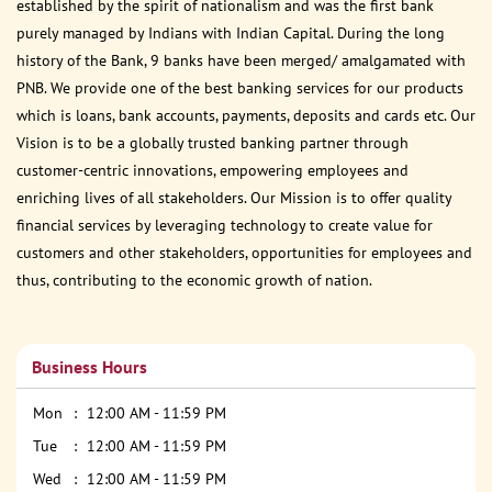
established by the spirit of nationalism and was the first bank
purely managed by Indians with Indian Capital. During the long
history of the Bank, 9 banks have been merged/ amalgamated with
PNB. We provide one of the best banking services for our products
which is loans, bank accounts, payments, deposits and cards etc. Our
Vision is to be a globally trusted banking partner through
customer-centric innovations, empowering employees and
enriching lives of all stakeholders. Our Mission is to offer quality
financial services by leveraging technology to create value for
customers and other stakeholders, opportunities for employees and
thus, contributing to the economic growth of nation.
Business Hours
Mon
12:00 AM - 11:59 PM
Tue
12:00 AM - 11:59 PM
Wed
12:00 AM - 11:59 PM