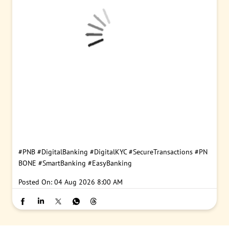
#PNB
#DigitalBanking
#DigitalKYC
#SecureTransactions
#PN
BONE
#SmartBanking
#EasyBanking
Posted On:
04 Aug 2026 8:00 AM