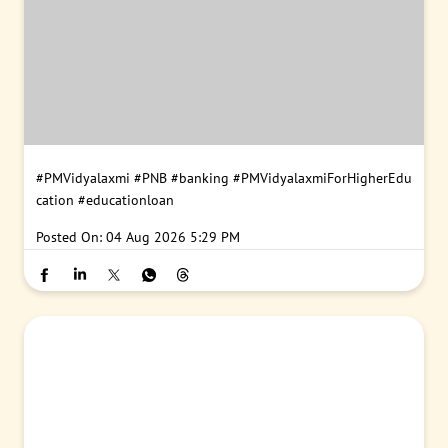
#PMVidyalaxmi
#PNB
#banking
#PMVidyalaxmiForHigherEdu
cation
#educationloan
Posted On:
04 Aug 2026 5:29 PM