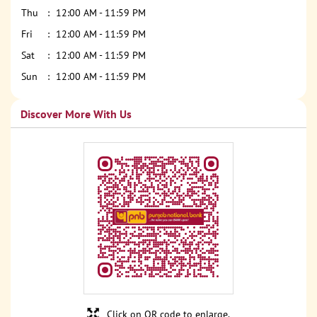
Thu
12:00 AM - 11:59 PM
Fri
12:00 AM - 11:59 PM
Sat
12:00 AM - 11:59 PM
Sun
12:00 AM - 11:59 PM
Discover More With Us
Click on QR code to enlarge.