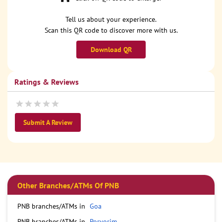
Tell us about your experience.
Scan this QR code to discover more with us.
Download QR
Ratings & Reviews
Submit A Review
Other Branches/ATMs Of PNB
PNB branches/ATMs in
Goa
PNB branches/ATMs in
Porvorim