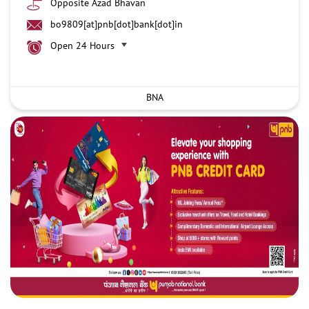
Opposite Azad Bhavan
bo9809[at]pnb[dot]bank[dot]in
Open 24 Hours
BNA