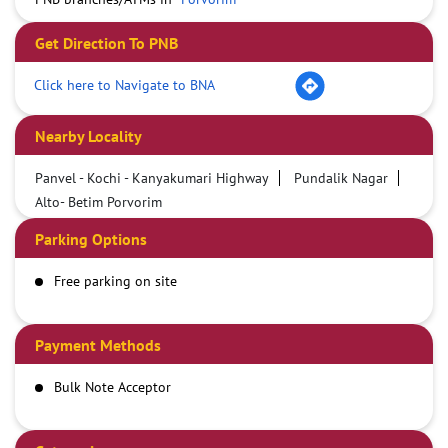
Get Direction To PNB
Click here to Navigate to BNA
Nearby Locality
Panvel - Kochi - Kanyakumari Highway
Pundalik Nagar
Alto- Betim Porvorim
Parking Options
Free parking on site
Payment Methods
Bulk Note Acceptor