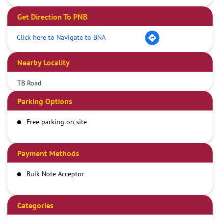
Get Direction To PNB
Click here to Navigate to BNA
Nearby Locality
TB Road
Parking Options
Free parking on site
Payment Methods
Bulk Note Acceptor
Categories