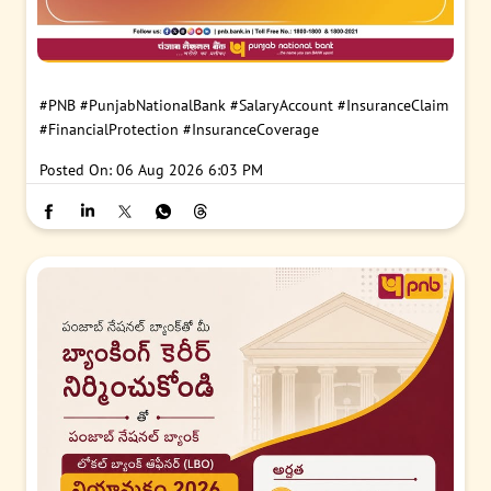
#PNB
#PunjabNationalBank
#SalaryAccount
#InsuranceClaim
#FinancialProtection
#InsuranceCoverage
Posted On:
06 Aug 2026 6:03 PM