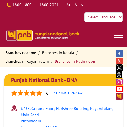
1800 1800
1800 2021
A+
A
A-
Branches near me
Branches in Kerala
Branches in Kayamkulam
Branches in Puthiyidom
Punjab National Bank - BNA
Submit a Review
5
673B, Ground Floor, Harishree Building, Kayamkulam,
Main Road
Puthiyidom