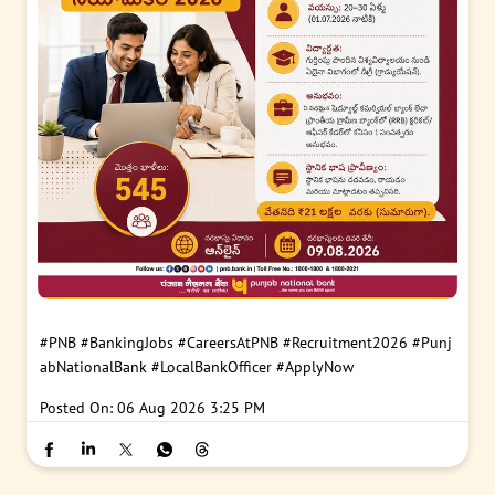
#PNB
#BankingJobs
#CareersAtPNB
#Recruitment2026
#Punj
abNationalBank
#LocalBankOfficer
#ApplyNow
Posted On:
06 Aug 2026 3:25 PM