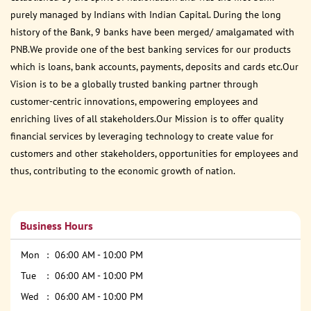
purely managed by Indians with Indian Capital. During the long
history of the Bank, 9 banks have been merged/ amalgamated with
PNB.We provide one of the best banking services for our products
which is loans, bank accounts, payments, deposits and cards etc.Our
Vision is to be a globally trusted banking partner through
customer-centric innovations, empowering employees and
enriching lives of all stakeholders.Our Mission is to offer quality
financial services by leveraging technology to create value for
customers and other stakeholders, opportunities for employees and
thus, contributing to the economic growth of nation.
Business Hours
Mon
06:00 AM - 10:00 PM
Tue
06:00 AM - 10:00 PM
Wed
06:00 AM - 10:00 PM