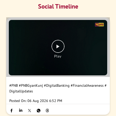
Social Timeline
#PNB
#PNBGyanKunj
#DigitalBanking
#FinancialAwareness
#
DigitalUpdates
Posted On:
06 Aug 2026 6:52 PM