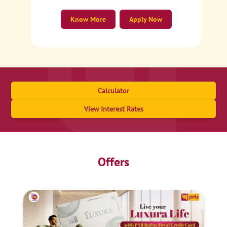
Know More
Apply Now
Calculator
View Interest Rates
Offers