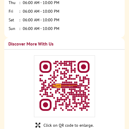
Thu
06:00 AM - 10:00 PM
Fri
06:00 AM - 10:00 PM
Sat
06:00 AM - 10:00 PM
Sun
06:00 AM - 10:00 PM
Discover More With Us
Click on QR code to enlarge.