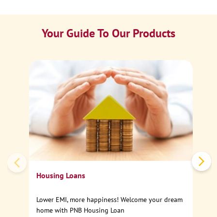
Your Guide To Our Products
Ca
Sp
Housing Loans
Lower EMI, more happiness! Welcome your dream
home with PNB Housing Loan