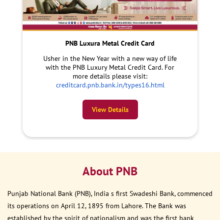
PNB Luxura Metal Credit Card
Usher in the New Year with a new way of life
with the PNB Luxury Metal Credit Card. For
more details please visit:
creditcard.pnb.bank.in/types16.html
View Details
About PNB
Punjab National Bank (PNB), India s first Swadeshi Bank, commenced
its operations on April 12, 1895 from Lahore. The Bank was
established by the spirit of nationalism and was the first bank