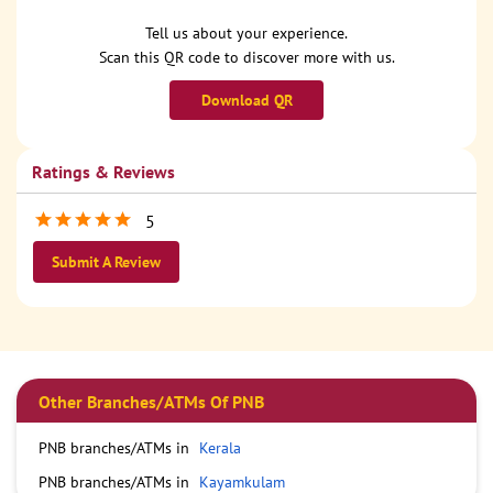
Tell us about your experience.
Scan this QR code to discover more with us.
Download QR
Ratings & Reviews
5
Submit A Review
Other Branches/ATMs Of PNB
PNB branches/ATMs in
Kerala
PNB branches/ATMs in
Kayamkulam