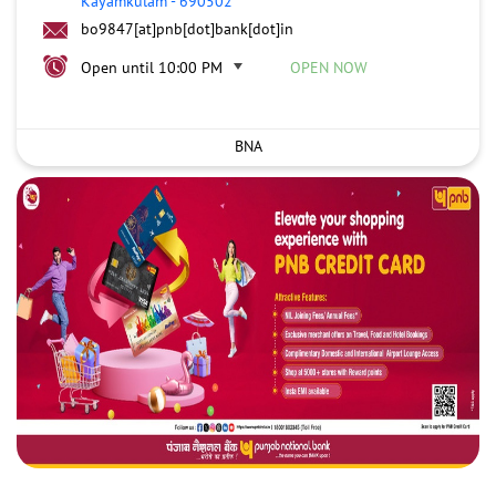
Kayamkulam
-
690502
bo9847[at]pnb[dot]bank[dot]in
Open until 10:00 PM
OPEN NOW
BNA