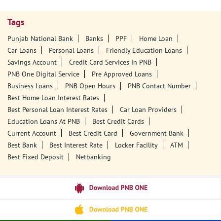
Tags
Punjab National Bank
Banks
PPF
Home Loan
Car Loans
Personal Loans
Friendly Education Loans
Savings Account
Credit Card Services In PNB
PNB One Digital Service
Pre Approved Loans
Business Loans
PNB Open Hours
PNB Contact Number
Best Home Loan Interest Rates
Best Personal Loan Interest Rates
Car Loan Providers
Education Loans At PNB
Best Credit Cards
Current Account
Best Credit Card
Government Bank
Best Bank
Best Interest Rate
Locker Facility
ATM
Best Fixed Deposit
Netbanking