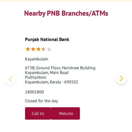
Nearby PNB Branches/ATMs
Punjab National Bank
Kayamkulam
673B, Ground Floor, Harishree Building
Kayamkulam, Main Road
Puthiyidom
Kayamkulam, Kerala - 690502
18001800
Closed for the day
Call Us
Website