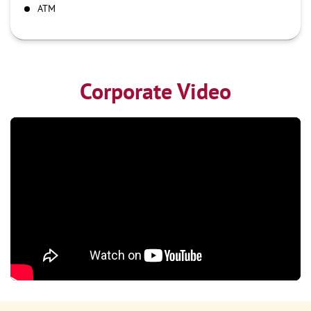
ATM
Corporate Video