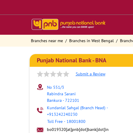
Branches near me
Branches in West Bengal
Branch
Punjab National Bank - BNA
Submit a Review
No 551/3
Rabindra Sarani
Bankura
-
722101
Kundanlal Sahgal (Branch Head)
-
+913242240230
Toll Free
-
18001800
bo019320[at]pnb[dot]bank[dot]in