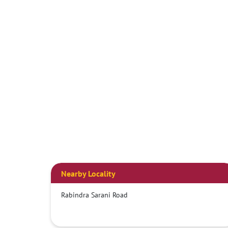
Nearby Locality
Rabindra Sarani Road