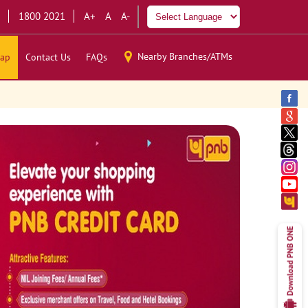
1800 2021
A+
A
A-
Nearby Branches/ATMs
ap
Contact Us
FAQs