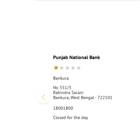
Punjab National Bank
Bankura
No 551/3
Rabindra Sarani
Bankura, West Bengal - 722101
18001800
Closed for the day
Call Us
Website