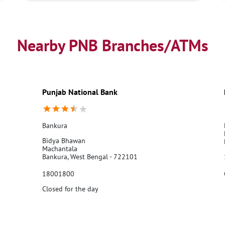
Nearby PNB Branches/ATMs
Punjab National Bank
Bankura
Bidya Bhawan
Machantala
Bankura, West Bengal - 722101
18001800
Closed for the day
Call Us
Website