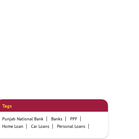
Tags
Punjab National Bank
Banks
PPF
Home Loan
Car Loans
Personal Loans
Friendly Education Loans
Savings Account