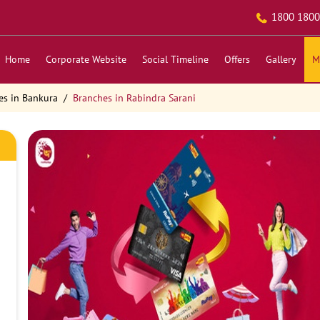
1800 1800
Home
Corporate Website
Social Timeline
Offers
Gallery
M
es in Bankura
Branches in Rabindra Sarani