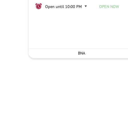
Open until 10:00 PM
OPEN NOW
BNA