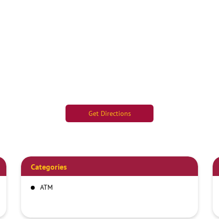
Get Directions
Categories
ATM