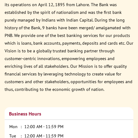
its operations on April 12, 1895 from Lahore. The Bank was
established by the spirit of nationalism and was the first bank
purely managed by Indians with Indian Capital. During the long
history of the Bank, 9 banks have been merged/ amalgamated with
PNB. We provide one of the best banking services for our products
which is loans, bank accounts, payments, deposits and cards etc. Our
Vision is to be a globally trusted banking partner through
customer-centric innovations, empowering employees and
enriching lives of all stakeholders. Our Mission is to offer quality
financial services by leveraging technology to create value for
customers and other stakeholders, opportunities for employees and
thus, contributing to the economic growth of nation.
Business Hours
Mon
12:00 AM - 11:59 PM
Tue
12:00 AM - 11:59 PM