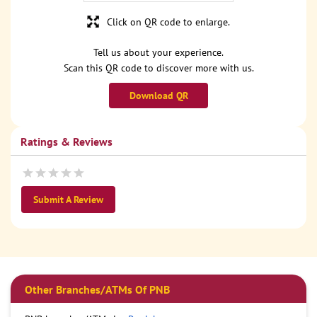
Click on QR code to enlarge.
Tell us about your experience.
Scan this QR code to discover more with us.
Download QR
Ratings & Reviews
Submit A Review
Other Branches/ATMs Of PNB