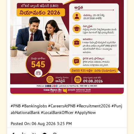
#PNB
#BankingJobs
#CareersAtPNB
#Recruitment2026
#Punj
abNationalBank
#LocalBankOfficer
#ApplyNow
Posted On:
06 Aug 2026 3:25 PM