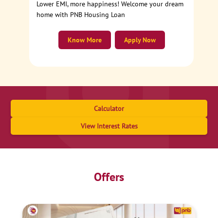
Lower EMI, more happiness! Welcome your dream
home with PNB Housing Loan
Know More
Apply Now
Calculator
View Interest Rates
Offers