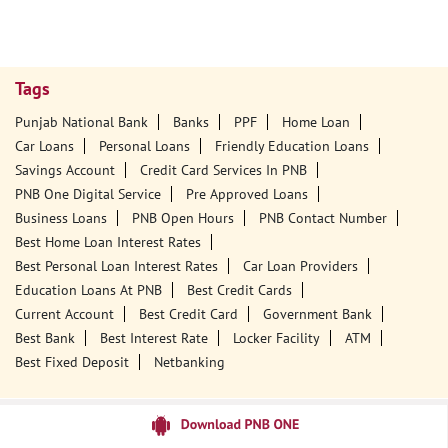
Tags
Punjab National Bank
Banks
PPF
Home Loan
Car Loans
Personal Loans
Friendly Education Loans
Savings Account
Credit Card Services In PNB
PNB One Digital Service
Pre Approved Loans
Business Loans
PNB Open Hours
PNB Contact Number
Best Home Loan Interest Rates
Best Personal Loan Interest Rates
Car Loan Providers
Education Loans At PNB
Best Credit Cards
Current Account
Best Credit Card
Government Bank
Best Bank
Best Interest Rate
Locker Facility
ATM
Best Fixed Deposit
Netbanking