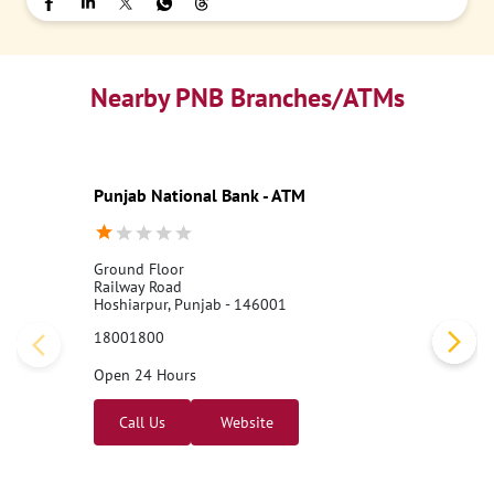
Nearby PNB Branches/ATMs
Punjab National Bank - ATM
Ground Floor
Railway Road
Hoshiarpur, Punjab - 146001
18001800
Open 24 Hours
Call Us
Website