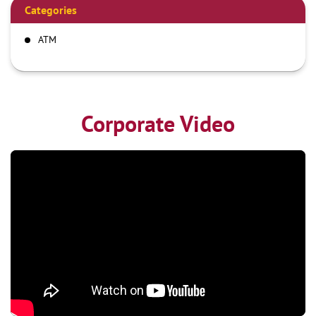
Categories
ATM
Corporate Video