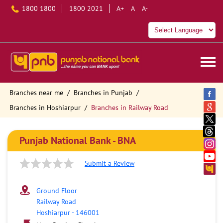
1800 1800
1800 2021
A+
A
A-
Branches near me
Branches in Punjab
Branches in Hoshiarpur
Branches in Railway Road
Punjab National Bank - BNA
Submit a Review
Ground Floor
Railway Road
Hoshiarpur
-
146001