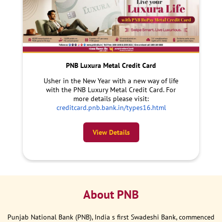
PNB Luxura Metal Credit Card
Usher in the New Year with a new way of life
with the PNB Luxury Metal Credit Card. For
more details please visit:
creditcard.pnb.bank.in/types16.html
View Details
About PNB
Punjab National Bank (PNB), India s first Swadeshi Bank, commenced