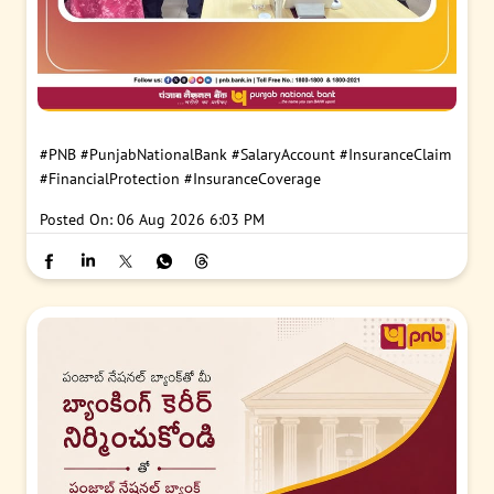
#PNB
#PunjabNationalBank
#SalaryAccount
#InsuranceClaim
#FinancialProtection
#InsuranceCoverage
Posted On:
06 Aug 2026 6:03 PM