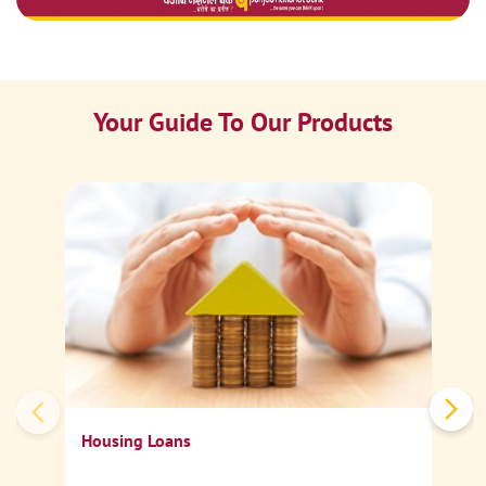
Your Guide To Our Products
Ca
Sp
Housing Loans