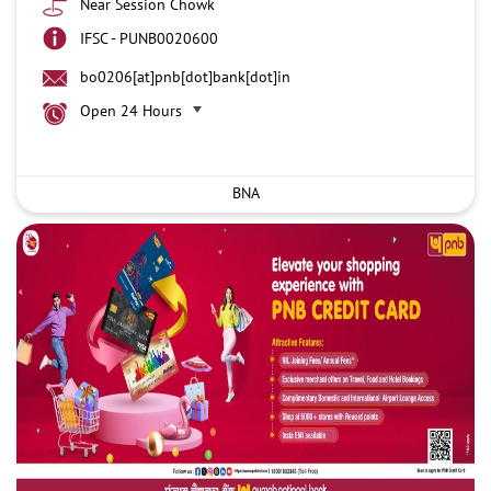
Near Session Chowk
IFSC - PUNB0020600
bo0206[at]pnb[dot]bank[dot]in
Open 24 Hours
BNA