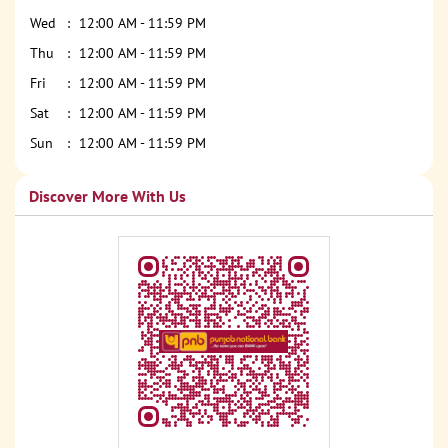
Wed
12:00 AM - 11:59 PM
Thu
12:00 AM - 11:59 PM
Fri
12:00 AM - 11:59 PM
Sat
12:00 AM - 11:59 PM
Sun
12:00 AM - 11:59 PM
Discover More With Us