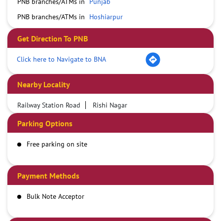
PNB branches/ATMs in
Punjab
PNB branches/ATMs in
Hoshiarpur
Get Direction To PNB
Click here to Navigate to BNA
Nearby Locality
Railway Station Road
Rishi Nagar
Parking Options
Free parking on site
Payment Methods
Bulk Note Acceptor