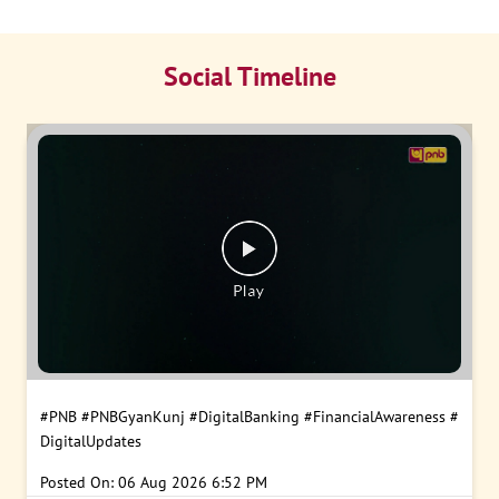
Social Timeline
#PNB
#PNBGyanKunj
#DigitalBanking
#FinancialAwareness
#
DigitalUpdates
Posted On:
06 Aug 2026 6:52 PM