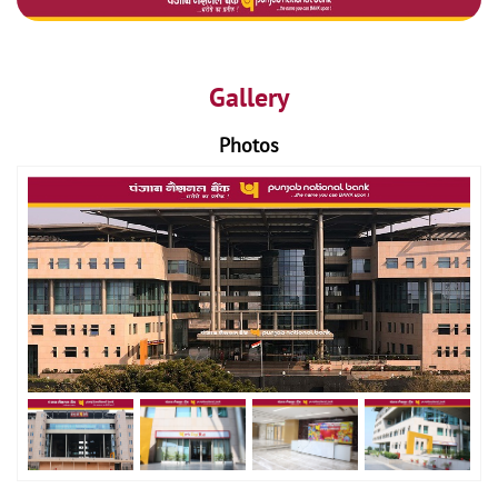
Gallery
Photos