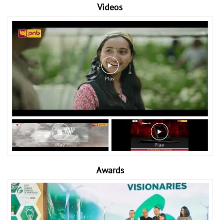
Videos
Awards