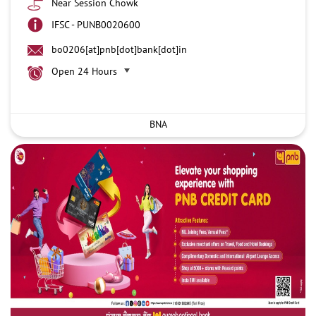
Near Session Chowk
IFSC - PUNB0020600
bo0206[at]pnb[dot]bank[dot]in
Open 24 Hours
BNA