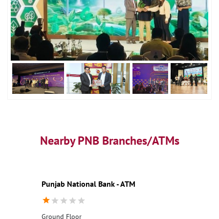
Nearby PNB Branches/ATMs
Punjab National Bank - ATM
Ground Floor