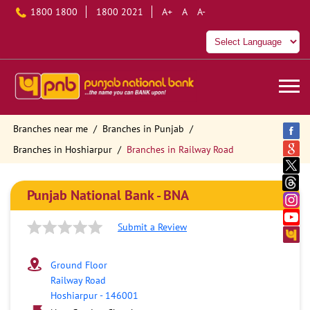
1800 1800
1800 2021
A+
A
A-
Branches near me
Branches in Punjab
Branches in Hoshiarpur
Branches in Railway Road
Punjab National Bank - BNA
Submit a Review
Ground Floor
Railway Road
Hoshiarpur
-
146001