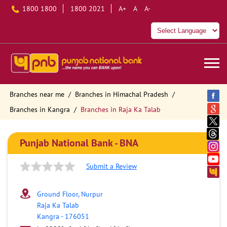
1800 1800
1800 2021
A+
A
A-
Branches near me
Branches in Himachal Pradesh
Branches in Kangra
Branches in Raja Ka Talab
Punjab National Bank - BNA
Submit a Review
Ground Floor, Nurpur
Raja Ka Talab
Kangra
-
176051