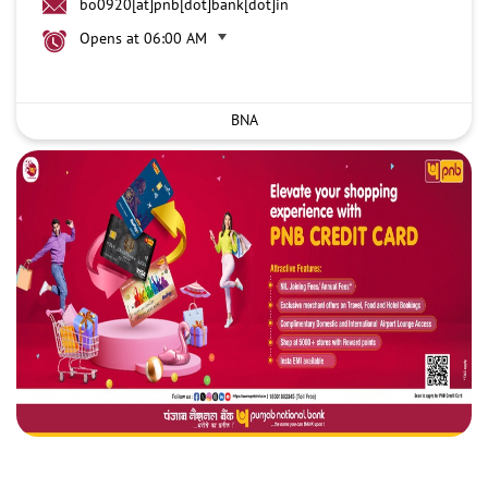
bo0920[at]pnb[dot]bank[dot]in
Opens at 06:00 AM
BNA