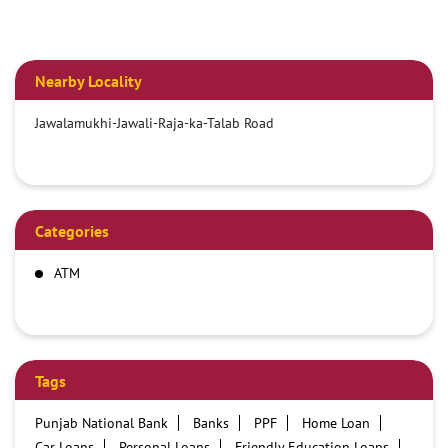
Nearby Locality
Jawalamukhi-Jawali-Raja-ka-Talab Road
Categories
ATM
Tags
Punjab National Bank
Banks
PPF
Home Loan
Car Loans
Personal Loans
Friendly Education Loans