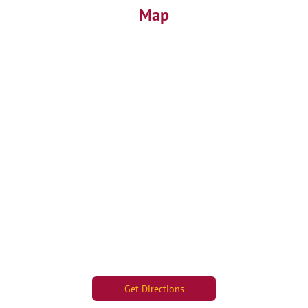
Map
Get Directions