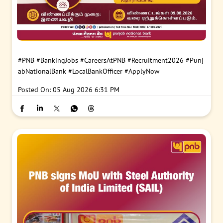
#PNB
#BankingJobs
#CareersAtPNB
#Recruitment2026
#Punj
abNationalBank
#LocalBankOfficer
#ApplyNow
Posted On:
05 Aug 2026 6:31 PM