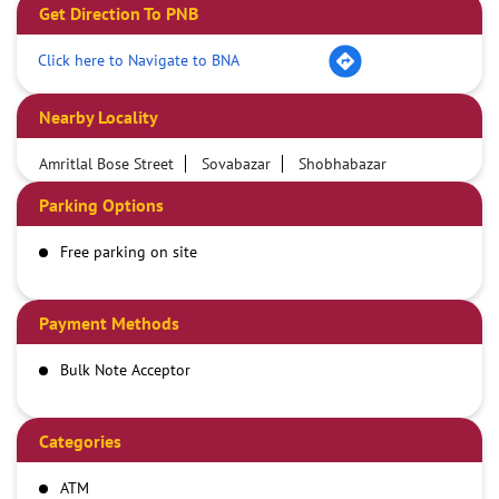
Get Direction To PNB
Click here to Navigate to BNA
Nearby Locality
Amritlal Bose Street
Sovabazar
Shobhabazar
Parking Options
Free parking on site
Payment Methods
Bulk Note Acceptor
Categories
ATM