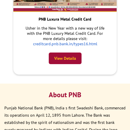
PNB Luxura Metal Credit Card
Usher in the New Year with a new way of life
with the PNB Luxury Metal Credit Card. For
more details please visit:
creditcard.pnb.bank.in/types16.html
View Details
About PNB
Punjab National Bank (PNB), India s first Swadeshi Bank, commenced
its operations on April 12, 1895 from Lahore. The Bank was
established by the spirit of nationalism and was the first bank
purely managed by Indians with Indian Capital. During the long