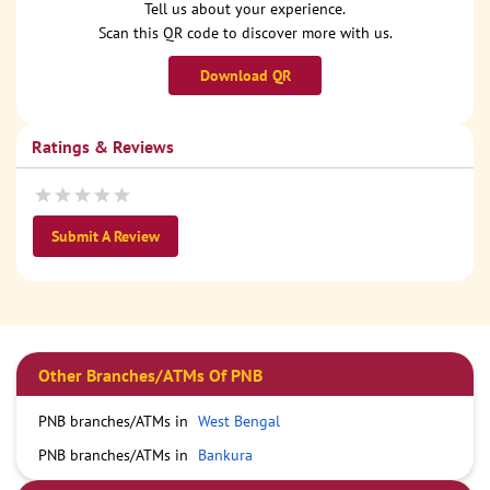
Tell us about your experience.
Scan this QR code to discover more with us.
Download QR
Ratings & Reviews
Submit A Review
Other Branches/ATMs Of PNB
PNB branches/ATMs in
West Bengal
PNB branches/ATMs in
Bankura