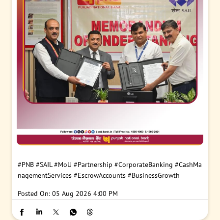
#PNB
#SAIL
#MoU
#Partnership
#CorporateBanking
#CashMa
nagementServices
#EscrowAccounts
#BusinessGrowth
Posted On:
05 Aug 2026 4:00 PM