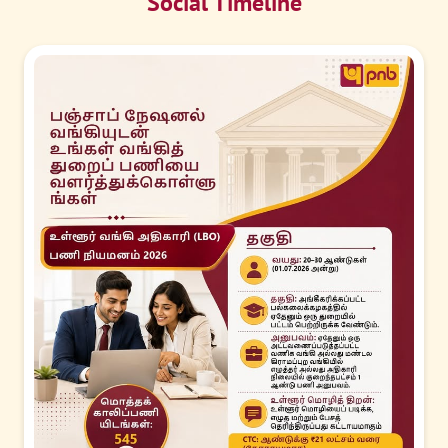
Social Timeline