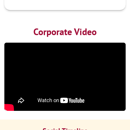
Corporate Video