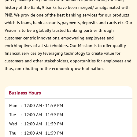
history of the Bank, 9 banks have been merged/ amalgamated with
PNB. We provide one of the best banking services for our products
which is loans, bank accounts, payments, deposits and cards etc. Our
Vision is to be a globally trusted banking partner through
customer-centric innovations, empowering employees and
enriching lives of all stakeholders. Our Mission is to offer quality
financial services by leveraging technology to create value for
customers and other stakeholders, opportunities for employees and
thus, contributing to the economic growth of nation.
Business Hours
Mon
12:00 AM - 11:59 PM
Tue
12:00 AM - 11:59 PM
Wed
12:00 AM - 11:59 PM
Thu
12:00 AM - 11:59 PM