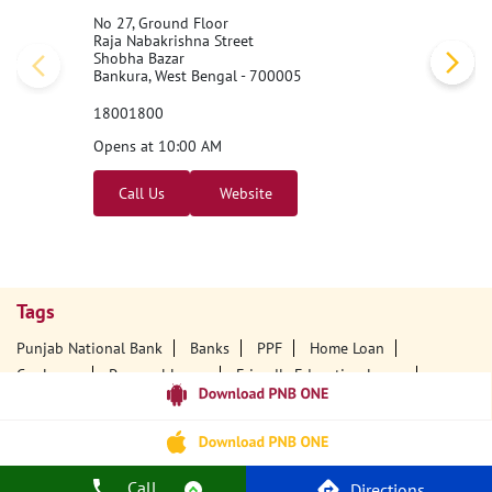
No 27, Ground Floor
Raja Nabakrishna Street
Shobha Bazar
Bankura, West Bengal - 700005
18001800
Opens at 10:00 AM
Call Us
Website
Tags
Punjab National Bank
Banks
PPF
Home Loan
Car Loans
Personal Loans
Friendly Education Loans
Savings Account
Credit Card Services In PNB
PNB One Digital Service
Pre Approved Loans
Business Loans
PNB Open Hours
PNB Contact Number
Best Home Loan Interest Rates
Call
Directions