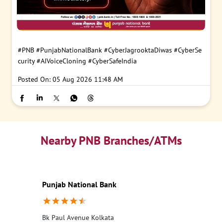
#PNB
#PunjabNationalBank
#CyberJagrooktaDiwas
#CyberSe
curity
#AIVoiceCloning
#CyberSafeIndia
Posted On:
05 Aug 2026 11:48 AM
Nearby PNB Branches/ATMs
Punjab National Bank
Bk Paul Avenue Kolkata