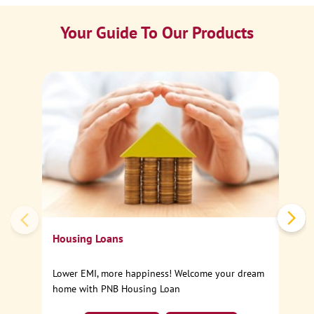
Your Guide To Our Products
Ca
Sp
Housing Loans
Lower EMI, more happiness! Welcome your dream
home with PNB Housing Loan