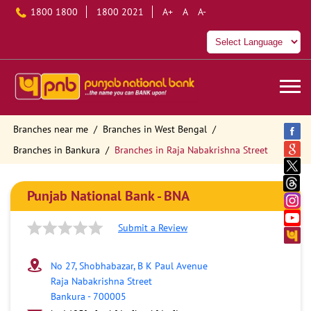
1800 1800
1800 2021
A+
A
A-
Branches near me
Branches in West Bengal
Branches in Bankura
Branches in Raja Nabakrishna Street
Punjab National Bank - BNA
Submit a Review
No 27, Shobhabazar, B K Paul Avenue
Raja Nabakrishna Street
Bankura
-
700005