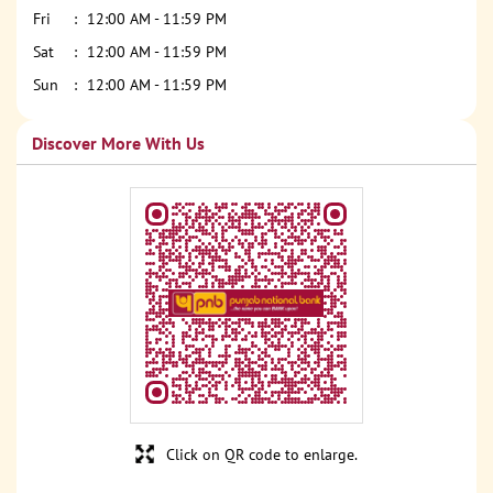
Fri
12:00 AM - 11:59 PM
Sat
12:00 AM - 11:59 PM
Sun
12:00 AM - 11:59 PM
Discover More With Us
Click on QR code to enlarge.