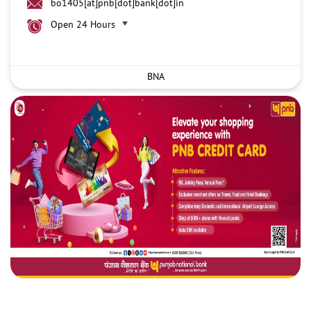
bo1405[at]pnb[dot]bank[dot]in
Open 24 Hours
BNA