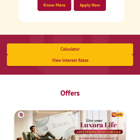
Know More
Apply Now
Calculator
View Interest Rates
Offers