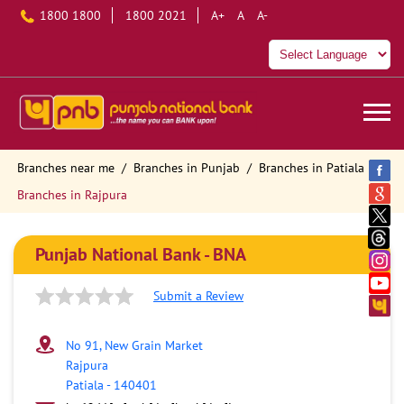
1800 1800
1800 2021
A+
A
A-
Branches near me
Branches in Punjab
Branches in Patiala
Branches in Rajpura
Punjab National Bank - BNA
Submit a Review
No 91, New Grain Market
Rajpura
Patiala
-
140401