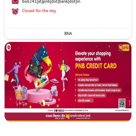
bo6241[at]pnb[dot]bank[dot]in
Closed for the day
BNA