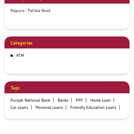
Rajpura - Patiala Road
Categories
ATM
Tags
Punjab National Bank
Banks
PPF
Home Loan
Car Loans
Personal Loans
Friendly Education Loans
Savings Account
Credit card services in PNB
PNB One digital service
Pre Approved Loans
Business Loans
PNB open hours