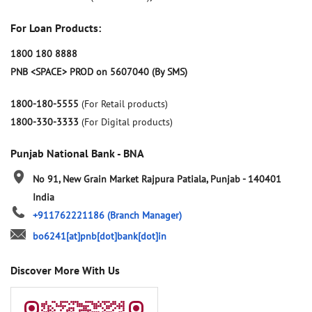
For Loan Products:
1800 180 8888
PNB <SPACE> PROD on 5607040 (By SMS)
1800-180-5555
(For Retail products)
1800-330-3333
(For Digital products)
Punjab National Bank - BNA
No 91, New Grain Market
Rajpura
Patiala, Punjab
-
140401
India
+911762221186
(Branch Manager)
bo6241[at]pnb[dot]bank[dot]in
Discover More With Us