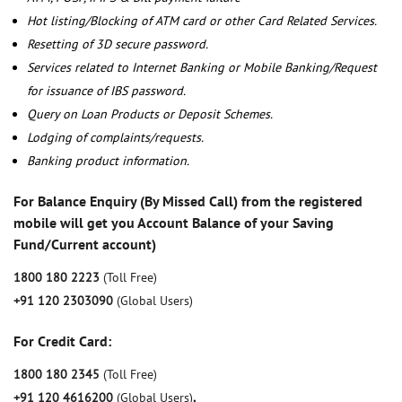
Hot listing/Blocking of ATM card or other Card Related Services.
Resetting of 3D secure password.
Services related to Internet Banking or Mobile Banking/Request
for issuance of IBS password.
Query on Loan Products or Deposit Schemes.
Lodging of complaints/requests.
Banking product information.
For Balance Enquiry (By Missed Call) from the registered
mobile will get you Account Balance of your Saving
Fund/Current account)
1800 180 2223
(Toll Free)
+91 120 2303090
(Global Users)
For Credit Card:
1800 180 2345
(Toll Free)
+91 120 4616200
(Global Users)
,