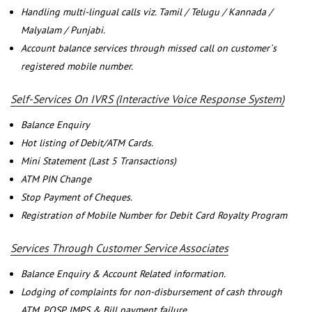
Handling multi-lingual calls viz. Tamil / Telugu / Kannada /
Malyalam / Punjabi.
Account balance services through missed call on customer`s
registered mobile number.
Self-Services On IVRS (Interactive Voice Response System)
Balance Enquiry
Hot listing of Debit/ATM Cards.
Mini Statement (Last 5 Transactions)
ATM PIN Change
Stop Payment of Cheques.
Registration of Mobile Number for Debit Card Royalty Program
Services Through Customer Service Associates
Balance Enquiry & Account Related information.
Lodging of complaints for non-disbursement of cash through
ATM, POSP, IMPS & Bill payment failure