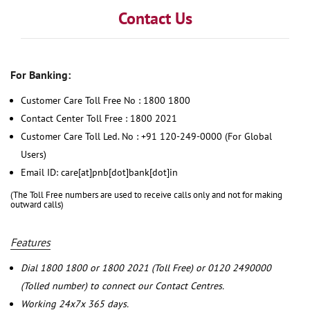
Contact Us
For Banking:
Customer Care Toll Free No : 1800 1800
Contact Center Toll Free : 1800 2021
Customer Care Toll Led. No : +91 120-249-0000 (For Global
Users)
Email ID: care[at]pnb[dot]bank[dot]in
(The Toll Free numbers are used to receive calls only and not for making
outward calls)
Features
Dial 1800 1800 or 1800 2021 (Toll Free) or 0120 2490000
(Tolled number) to connect our Contact Centres.
Working 24x7x 365 days.