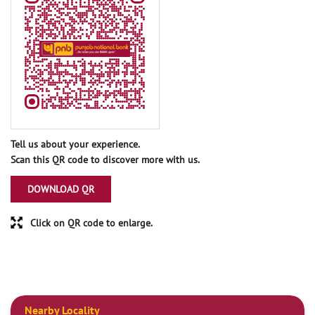
Tell us about your experience.
Scan this QR code to discover more with us.
DOWNLOAD QR
Click on QR code to enlarge.
Nearby Locality