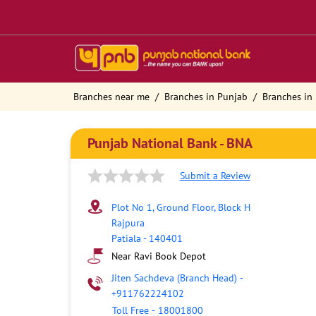
Branches near me
Branches in Punjab
Branches in 
Punjab National Bank - BNA
Submit a Review
Plot No 1, Ground Floor, Block H
Rajpura
Patiala
-
140401
Near Ravi Book Depot
Jiten Sachdeva (Branch Head)
-
+911762224102
Toll Free
-
18001800