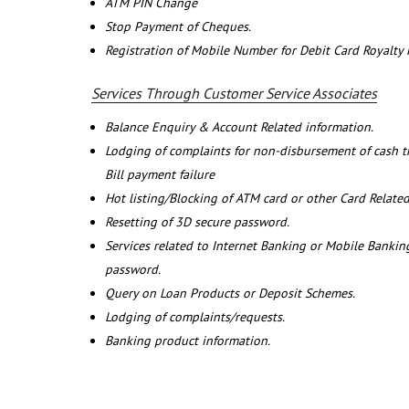
ATM PIN Change
Stop Payment of Cheques.
Registration of Mobile Number for Debit Card Royalty
Services Through Customer Service Associates
Balance Enquiry & Account Related information.
Lodging of complaints for non-disbursement of cash 
Bill payment failure
Hot listing/Blocking of ATM card or other Card Related
Resetting of 3D secure password.
Services related to Internet Banking or Mobile Banking
password.
Query on Loan Products or Deposit Schemes.
Lodging of complaints/requests.
Banking product information.