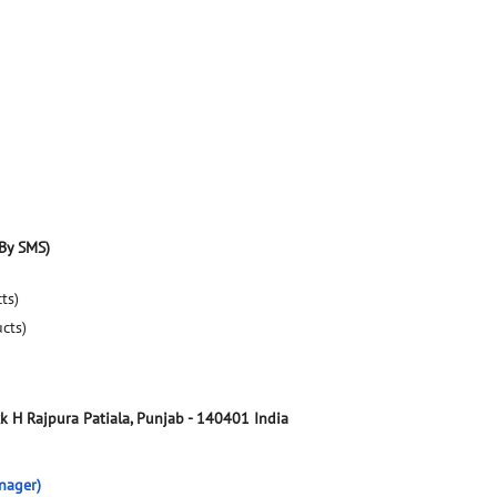
By SMS)
ts)
ucts)
ck H
Rajpura
Patiala, Punjab
-
140401
India
nager)