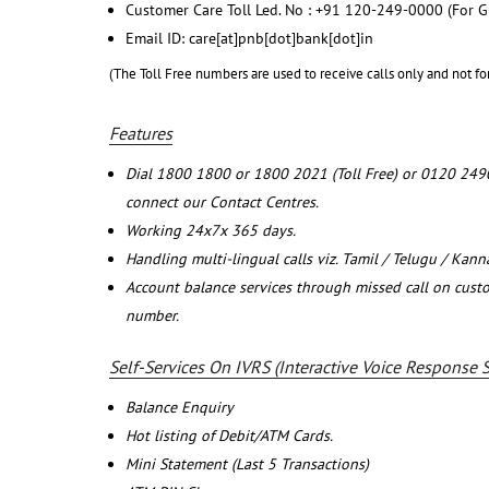
Customer Care Toll Led. No : +91 120-249-0000 (For G
Email ID: care[at]pnb[dot]bank[dot]in
(The Toll Free numbers are used to receive calls only and not fo
Features
Dial 1800 1800 or 1800 2021 (Toll Free) or 0120 249
connect our Contact Centres.
Working 24x7x 365 days.
Handling multi-lingual calls viz. Tamil / Telugu / Kan
Account balance services through missed call on cust
number.
Self-Services On IVRS (Interactive Voice Response 
Balance Enquiry
Hot listing of Debit/ATM Cards.
Mini Statement (Last 5 Transactions)