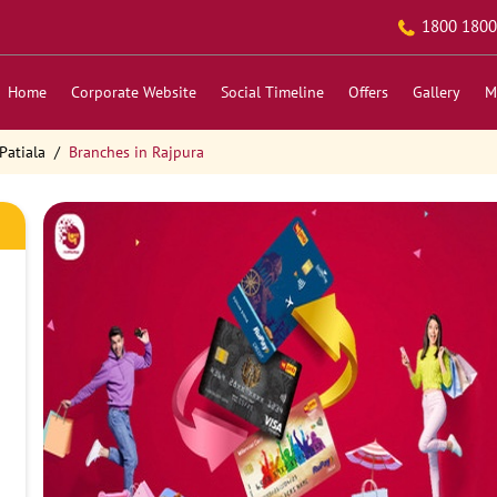
1800 1800
Home
Corporate Website
Social Timeline
Offers
Gallery
M
Patiala
Branches in Rajpura