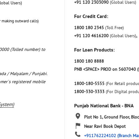
+91 120 2303090
(Global Users)
lobal Users)
For Credit Card:
r making outward calls)
1800 180 2345
(Toll Free)
+91 120 4616200
(Global Users)
,
0000 (Tolled number) to
For Loan Products:
1800 180 8888
PNB <SPACE> PROD on 5607040 (
nada / Malyalam / Punjabi.
omer`s registered mobile
1800-180-5555
(For Retail produc
1800-330-3333
(For Digital prod
System)
Punjab National Bank - BNA
Plot No 1, Ground Floor, Blo
Near Ravi Book Depot
+911762224102
(Branch Ma