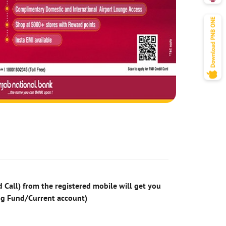
 Call) from the registered mobile will get you
ng Fund/Current account)