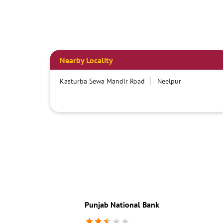
Nearby Locality
Kasturba Sewa Mandir Road
Neelpur
Punjab National Bank