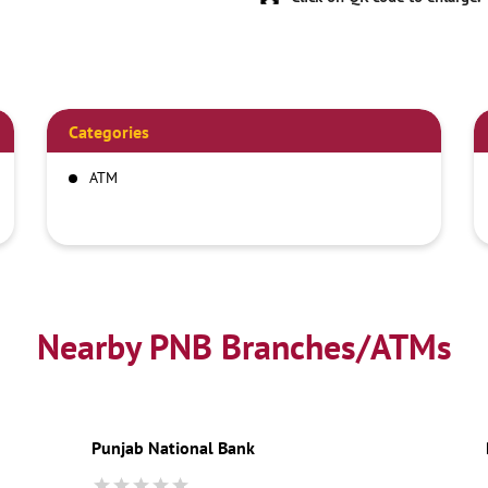
Categories
ATM
Nearby PNB Branches/ATMs
Punjab National Bank