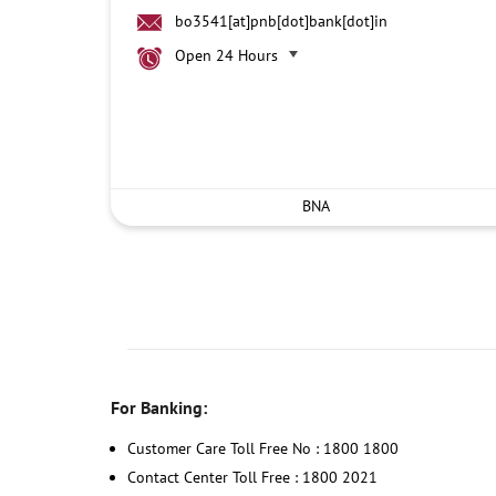
bo3541[at]pnb[dot]bank[dot]in
Open 24 Hours
BNA
For Banking:
Customer Care Toll Free No : 1800 1800
Contact Center Toll Free : 1800 2021