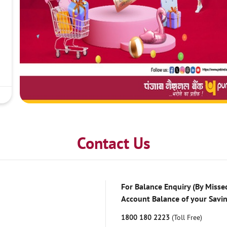
Contact Us
For Balance Enquiry (By Missed
Account Balance of your Savi
1800 180 2223
(Toll Free)