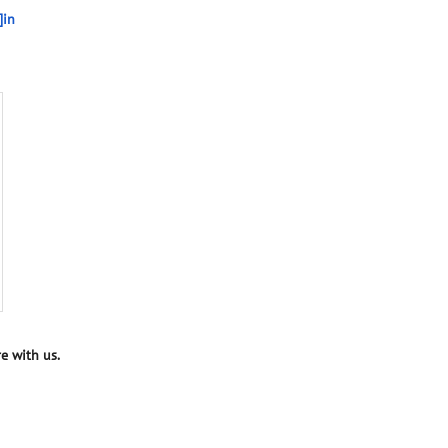
]in
e with us.