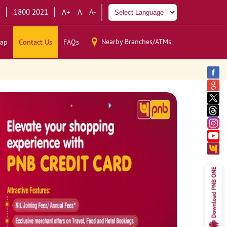
1800 2021
A+
A
A-
Nearby Branches/ATMs
ap
Contact Us
FAQs