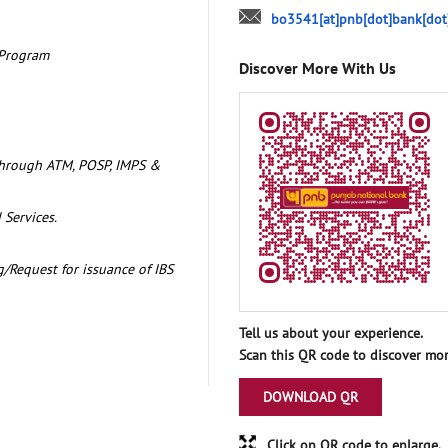
bo3541[at]pnb[dot]bank[dot
 Program
Discover More With Us
through ATM, POSP, IMPS &
 Services.
/Request for issuance of IBS
Tell us about your experience.
Scan this QR code to discover mor
DOWNLOAD QR
Click on QR code to enlarge.