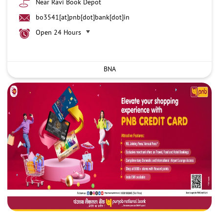
Near Ravi Book Depot
bo3541[at]pnb[dot]bank[dot]in
Open 24 Hours
BNA