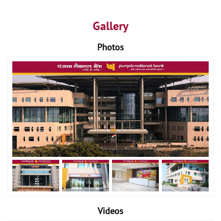
Gallery
Photos
Videos