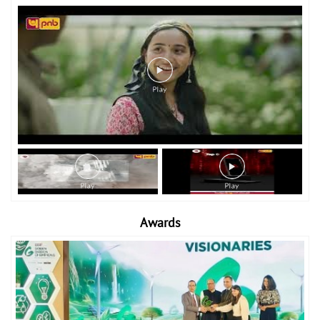
Awards