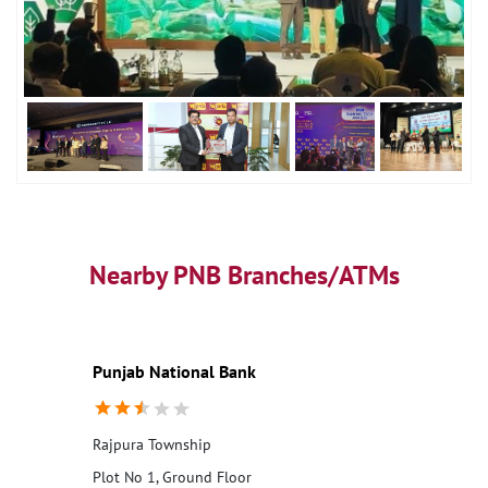
Nearby PNB Branches/ATMs
Punjab National Bank
Rajpura Township
Plot No 1, Ground Floor