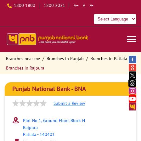
1800 1800
1800 2021
A+
A
A-
Branches near me
Branches in Punjab
Branches in Patiala
Branches in Rajpura
Punjab National Bank - BNA
Submit a Review
Plot No 1, Ground Floor, Block H
Rajpura
Patiala
-
140401