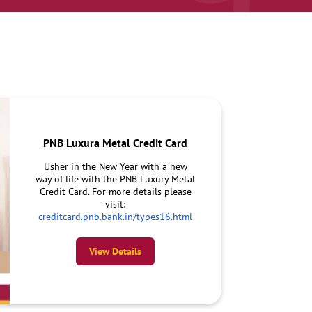
PNB Luxura Metal Credit Card
Usher in the New Year with a new
way of life with the PNB Luxury Metal
Credit Card. For more details please
visit:
creditcard.pnb.bank.in/types16.html
View Details