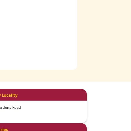
 Locality
ardens Road
ries