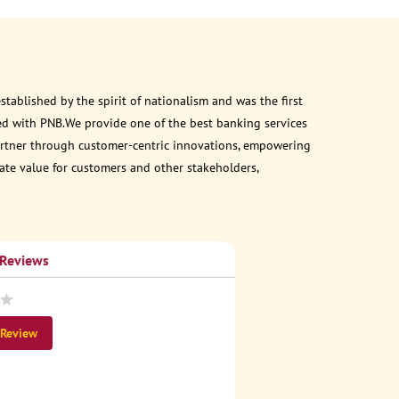
ablished by the spirit of nationalism and was the first
ed with PNB.We provide one of the best banking services
 partner through customer-centric innovations, empowering
eate value for customers and other stakeholders,
 Reviews
 Review