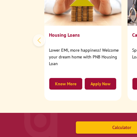
Housing Loans
Ca
Lower EMI, more happiness! Welcome
Sp
your dream home with PNB Housing
Lo
Loan
Know More
Apply Now
Calculator