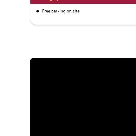
Free parking on site