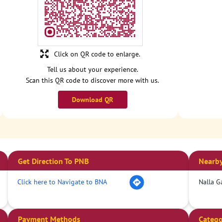
Click on QR code to enlarge.
Tell us about your experience.
Scan this QR code to discover more with us.
Download QR
Get Direction To PNB
Nearby
Click here to Navigate to BNA
Nalla G
Payment Methods
Catego