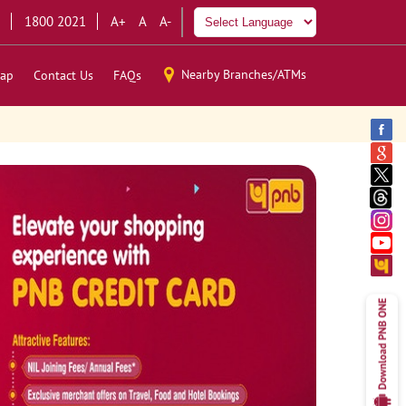
1800 2021
A+
A
A-
Nearby Branches/ATMs
ap
Contact Us
FAQs