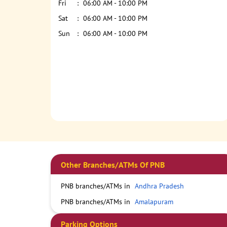
Fri
06:00 AM - 10:00 PM
Sat
06:00 AM - 10:00 PM
Sun
06:00 AM - 10:00 PM
Other Branches/ATMs Of PNB
PNB branches/ATMs in
Andhra Pradesh
PNB branches/ATMs in
Amalapuram
Parking Options