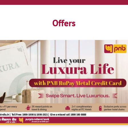
Offers