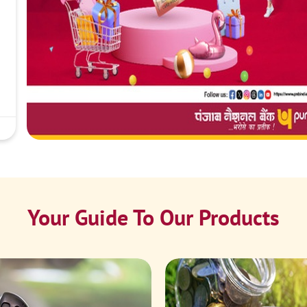
Your Guide To Our Products