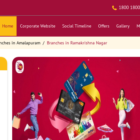
1800 1800
Home
Corporate Website
Social Timeline
Offers
Gallery
M
nches in Amalapuram
Branches in Ramakrishna Nagar