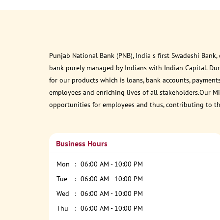
Punjab National Bank (PNB), India s first Swadeshi Bank,
bank purely managed by Indians with Indian Capital. Du
for our products which is loans, bank accounts, payments
employees and enriching lives of all stakeholders.Our Mis
opportunities for employees and thus, contributing to t
Business Hours
Mon
06:00 AM - 10:00 PM
Tue
06:00 AM - 10:00 PM
Wed
06:00 AM - 10:00 PM
Thu
06:00 AM - 10:00 PM