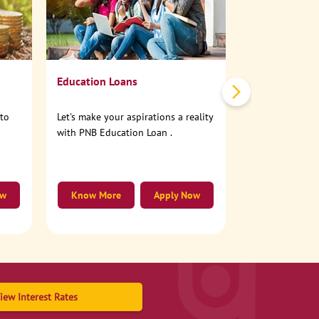
No need to step
account online
Education Loans
nto
Let's make your aspirations a reality
with PNB Education Loan .
ow
Know More
Apply Now
Know More
iew Interest Rates