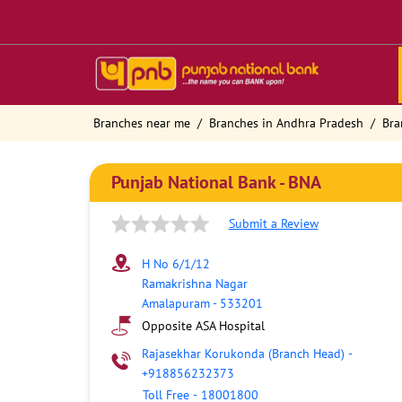
Branches near me
Branches in Andhra Pradesh
Bra
Punjab National Bank - BNA
Submit a Review
H No 6/1/12
Ramakrishna Nagar
Amalapuram
-
533201
Opposite ASA Hospital
Rajasekhar Korukonda (Branch Head)
-
+918856232373
Toll Free
-
18001800