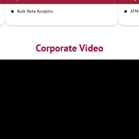
Bulk Note Acceptor
ATM
Corporate Video