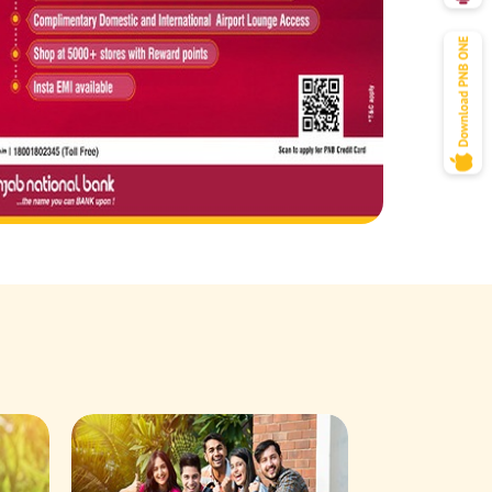
Savings Acco