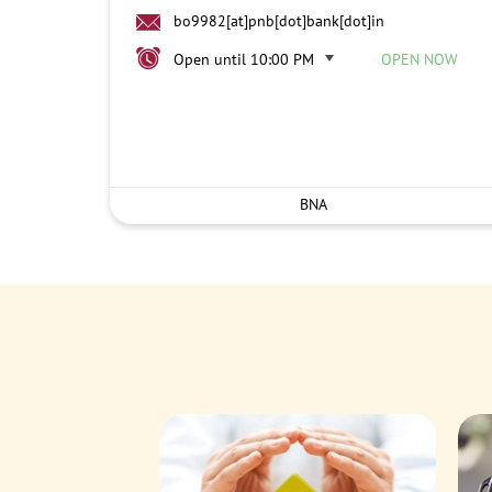
bo9982[at]pnb[dot]bank[dot]in
Open until 10:00 PM
OPEN NOW
BNA