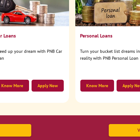
r Loans
Personal Loans
eed up your dream with PNB Car
Turn your bucket list dreams i
an
reality with PNB Personal Loan
Know More
Apply Now
Know More
Apply N
V