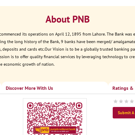
About PNB
 commenced its operations on April 12, 1895 from Lahore. The Bank was est
ring the long history of the Bank, 9 banks have been merged/ amalgamat
, deposits and cards etc.Our Vision is to be a globally trusted banking
sion is to offer quality financial services by leveraging technology to cr
he economic growth of nation.
Discover More With Us
Ratings &
Submit A