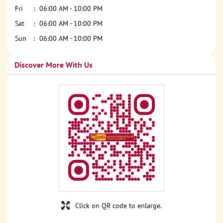
Fri
06:00 AM - 10:00 PM
Sat
06:00 AM - 10:00 PM
Sun
06:00 AM - 10:00 PM
Discover More With Us
Click on QR code to enlarge.