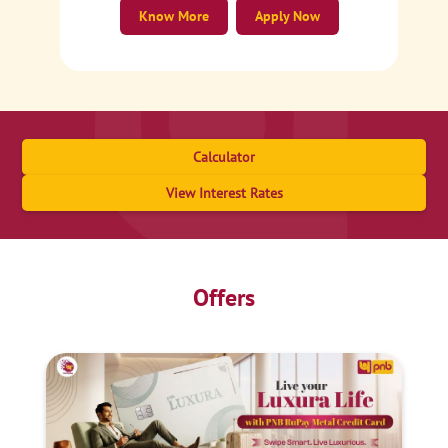
Know More
Apply Now
Calculator
View Interest Rates
Offers