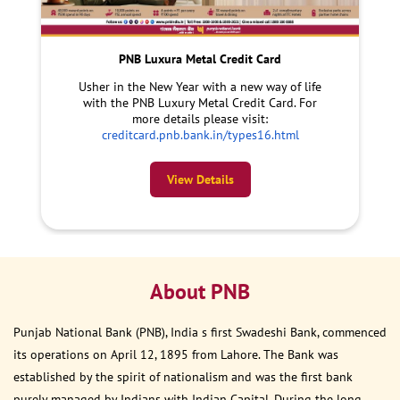
PNB Luxura Metal Credit Card
Usher in the New Year with a new way of life
with the PNB Luxury Metal Credit Card. For
more details please visit:
creditcard.pnb.bank.in/types16.html
View Details
About PNB
Punjab National Bank (PNB), India s first Swadeshi Bank, commenced
its operations on April 12, 1895 from Lahore. The Bank was
established by the spirit of nationalism and was the first bank
purely managed by Indians with Indian Capital. During the long