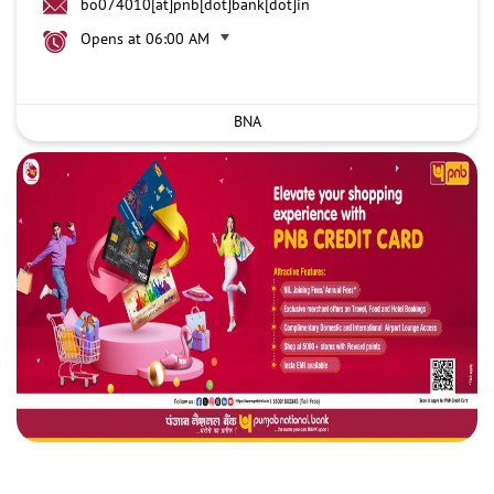
bo074010[at]pnb[dot]bank[dot]in
Opens at 06:00 AM
BNA