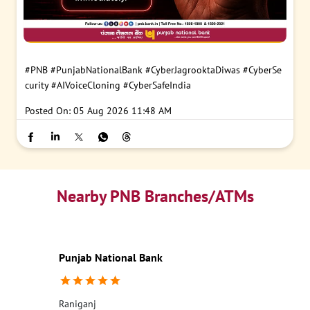
#PNB
#PunjabNationalBank
#CyberJagrooktaDiwas
#CyberSe
curity
#AIVoiceCloning
#CyberSafeIndia
Posted On:
05 Aug 2026 11:48 AM
Nearby PNB Branches/ATMs
Punjab National Bank
Raniganj