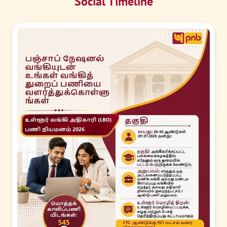
Social Timeline