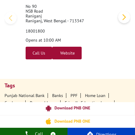
No 90
NSB Road
Raniganj
Raniganj, West Bengal - 713347
18001800
Opens at 10:00 AM
Call Us
Website
Tags
Punjab National Bank
Banks
PPF
Home Loan
Car Loans
Personal Loans
Friendly Education Loans
Savings Account
Credit Card Services In PNB
PNB One Digital Service
Pre Approved Loans
Business Loans
PNB Open Hours
PNB Contact Number
Best Home Loan Interest Rates
Call
Directions