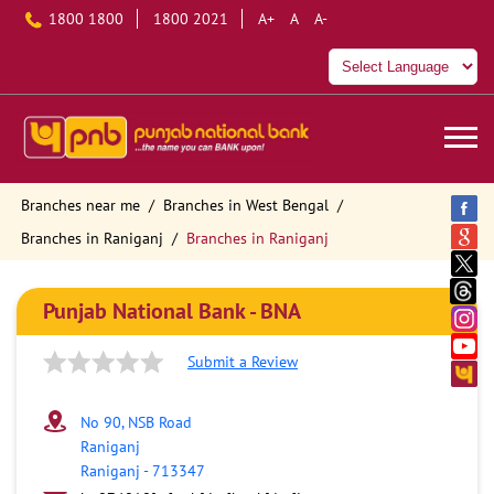
1800 1800
1800 2021
A+
A
A-
Branches near me
Branches in West Bengal
Branches in Raniganj
Branches in Raniganj
Punjab National Bank - BNA
Submit a Review
No 90, NSB Road
Raniganj
Raniganj
-
713347