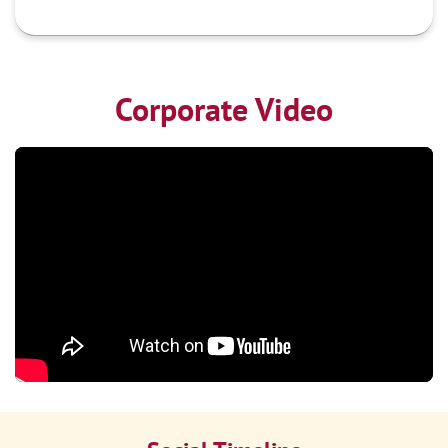
Corporate Video