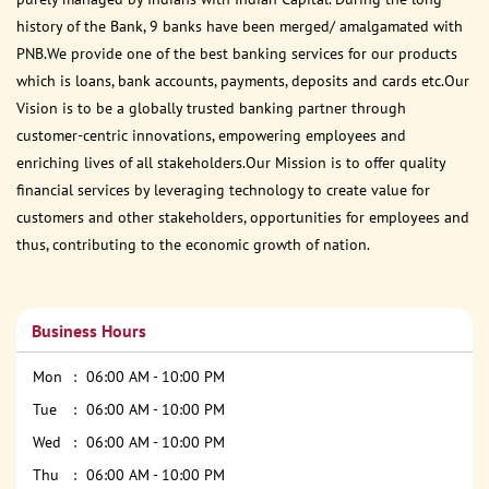
history of the Bank, 9 banks have been merged/ amalgamated with
PNB.We provide one of the best banking services for our products
which is loans, bank accounts, payments, deposits and cards etc.Our
Vision is to be a globally trusted banking partner through
customer-centric innovations, empowering employees and
enriching lives of all stakeholders.Our Mission is to offer quality
financial services by leveraging technology to create value for
customers and other stakeholders, opportunities for employees and
thus, contributing to the economic growth of nation.
Business Hours
Mon
06:00 AM - 10:00 PM
Tue
06:00 AM - 10:00 PM
Wed
06:00 AM - 10:00 PM
Thu
06:00 AM - 10:00 PM