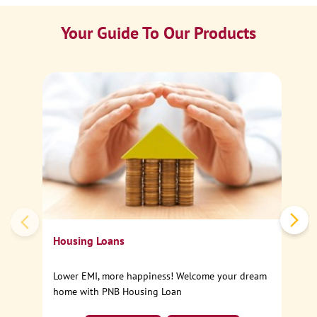
Your Guide To Our Products
Ca
Sp
Housing Loans
Lower EMI, more happiness! Welcome your dream
home with PNB Housing Loan