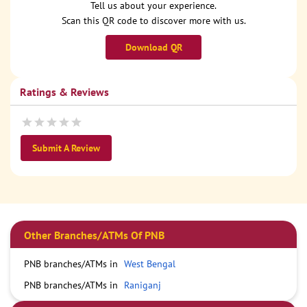
Tell us about your experience.
Scan this QR code to discover more with us.
Download QR
Ratings & Reviews
Submit A Review
Other Branches/ATMs Of PNB
PNB branches/ATMs in
West Bengal
PNB branches/ATMs in
Raniganj