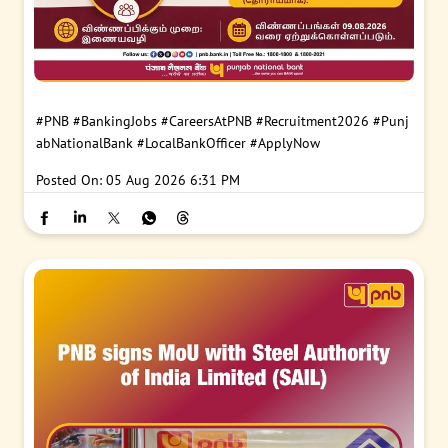
#PNB
#BankingJobs
#CareersAtPNB
#Recruitment2026
#Punj
abNationalBank
#LocalBankOfficer
#ApplyNow
Posted On:
05 Aug 2026 6:31 PM