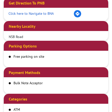
Get Direction To PNB
Click here to Navigate to BNA
Nearby Locality
NSB Road
Parking Options
Free parking on site
Payment Methods
Bulk Note Acceptor
Categories
ATM