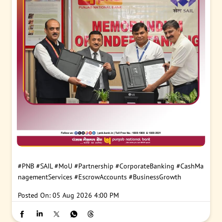
#PNB
#SAIL
#MoU
#Partnership
#CorporateBanking
#CashMa
nagementServices
#EscrowAccounts
#BusinessGrowth
Posted On:
05 Aug 2026 4:00 PM