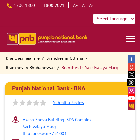
1800 1800
1800 2021
A+
A
A-
Branches near me
Branches in Odisha
Branches in Bhubaneswar
Branches in Sachivalaya Marg
Punjab National Bank - BNA
Submit a Review
Akash Shova Building, BDA Complex
Sachivalaya Marg
Bhubaneswar
-
751001