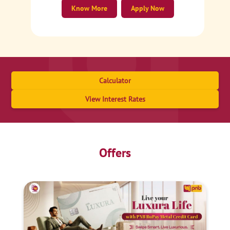
Know More
Apply Now
Calculator
View Interest Rates
Offers