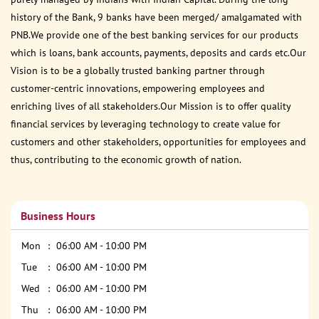
history of the Bank, 9 banks have been merged/ amalgamated with
PNB.We provide one of the best banking services for our products
which is loans, bank accounts, payments, deposits and cards etc.Our
Vision is to be a globally trusted banking partner through
customer-centric innovations, empowering employees and
enriching lives of all stakeholders.Our Mission is to offer quality
financial services by leveraging technology to create value for
customers and other stakeholders, opportunities for employees and
thus, contributing to the economic growth of nation.
Business Hours
Mon
06:00 AM - 10:00 PM
Tue
06:00 AM - 10:00 PM
Wed
06:00 AM - 10:00 PM
Thu
06:00 AM - 10:00 PM