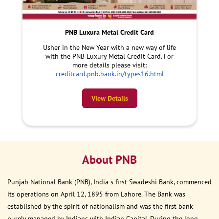
PNB Luxura Metal Credit Card
Usher in the New Year with a new way of life
with the PNB Luxury Metal Credit Card. For
more details please visit:
creditcard.pnb.bank.in/types16.html
View Details
About PNB
Punjab National Bank (PNB), India s first Swadeshi Bank, commenced
its operations on April 12, 1895 from Lahore. The Bank was
established by the spirit of nationalism and was the first bank
purely managed by Indians with Indian Capital. During the long