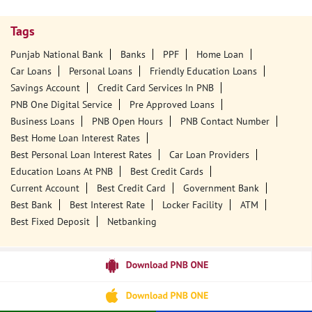
Tags
Punjab National Bank
Banks
PPF
Home Loan
Car Loans
Personal Loans
Friendly Education Loans
Savings Account
Credit Card Services In PNB
PNB One Digital Service
Pre Approved Loans
Business Loans
PNB Open Hours
PNB Contact Number
Best Home Loan Interest Rates
Best Personal Loan Interest Rates
Car Loan Providers
Education Loans At PNB
Best Credit Cards
Current Account
Best Credit Card
Government Bank
Best Bank
Best Interest Rate
Locker Facility
ATM
Best Fixed Deposit
Netbanking