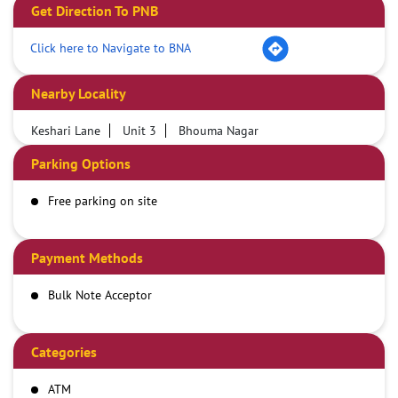
Get Direction To PNB
Click here to Navigate to BNA
Nearby Locality
Keshari Lane
Unit 3
Bhouma Nagar
Parking Options
Free parking on site
Payment Methods
Bulk Note Acceptor
Categories
ATM