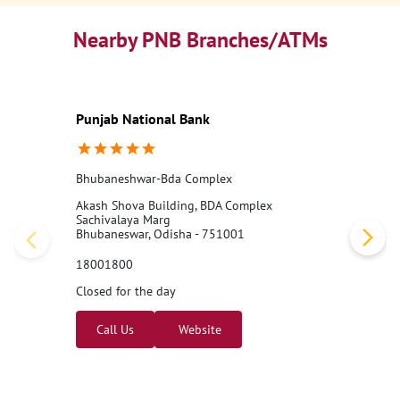
Nearby PNB Branches/ATMs
Punjab National Bank
Bhubaneshwar-Bda Complex
Akash Shova Building, BDA Complex
Sachivalaya Marg
Bhubaneswar, Odisha - 751001
18001800
Closed for the day
Call Us
Website