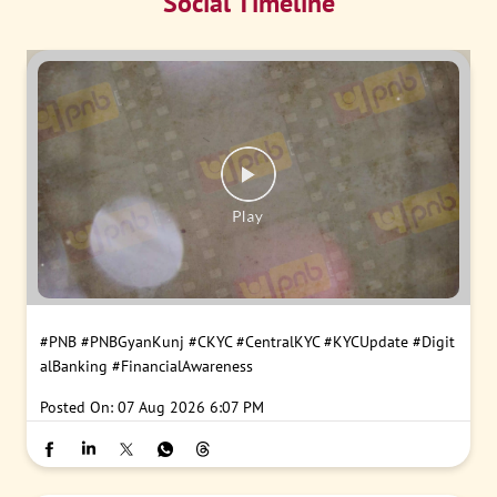
Social Timeline
#PNB
#PNBGyanKunj
#CKYC
#CentralKYC
#KYCUpdate
#Digit
alBanking
#FinancialAwareness
Posted On:
07 Aug 2026 6:07 PM