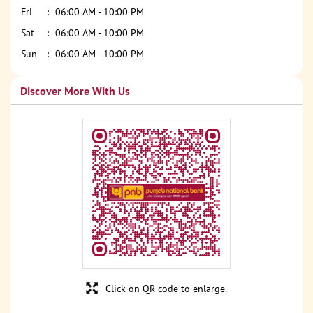
Fri
06:00 AM - 10:00 PM
Sat
06:00 AM - 10:00 PM
Sun
06:00 AM - 10:00 PM
Discover More With Us
Click on QR code to enlarge.