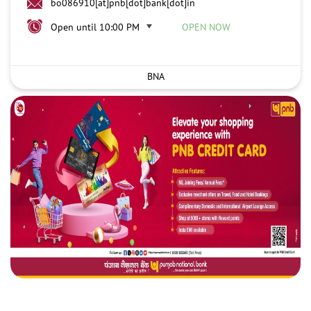
bo086910[at]pnb[dot]bank[dot]in
Open until 10:00 PM
OPEN NOW
BNA