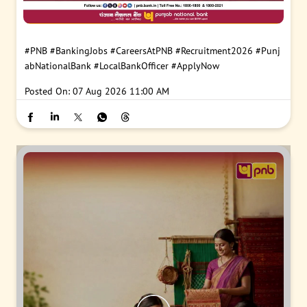
#PNB
#BankingJobs
#CareersAtPNB
#Recruitment2026
#Punj
abNationalBank
#LocalBankOfficer
#ApplyNow
Posted On:
07 Aug 2026 11:00 AM