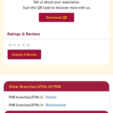
Tell us about your experience.
Scan this QR code to discover more with us.
Download QR
Ratings & Reviews
Submit A Review
Other Branches/ATMs Of PNB
PNB branches/ATMs in
Odisha
PNB branches/ATMs in
Bhubaneswar