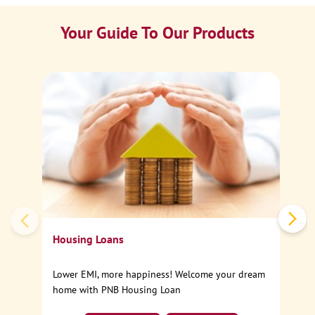
Your Guide To Our Products
Ca
Sp
Housing Loans
Lower EMI, more happiness! Welcome your dream
home with PNB Housing Loan