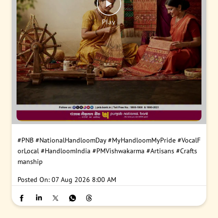
#PNB
#NationalHandloomDay
#MyHandloomMyPride
#VocalF
orLocal
#HandloomIndia
#PMVishwakarma
#Artisans
#Crafts
manship
Posted On:
07 Aug 2026 8:00 AM