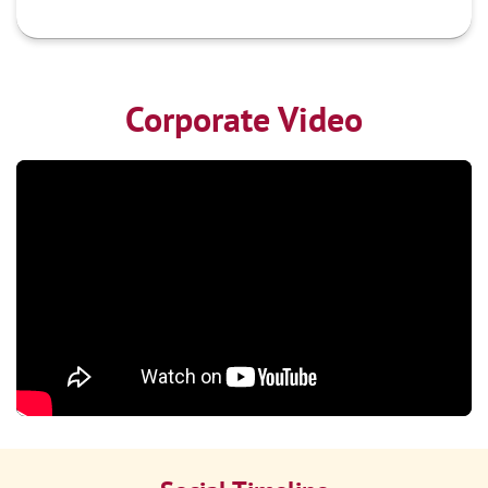
Corporate Video