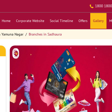
1800 1800
Home
Corporate Website
Social Timeline
Offers
Gallery
M
n Yamuna Nagar
Branches in Sadhaura