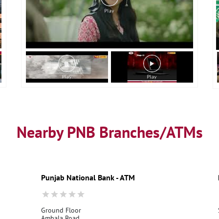
Nearby PNB Branches/ATMs
Punjab National Bank - ATM
Ground Floor
Ambala Road