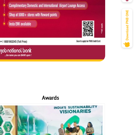
Awards