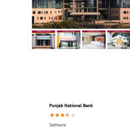
Punjab National Bank
Sadhaura