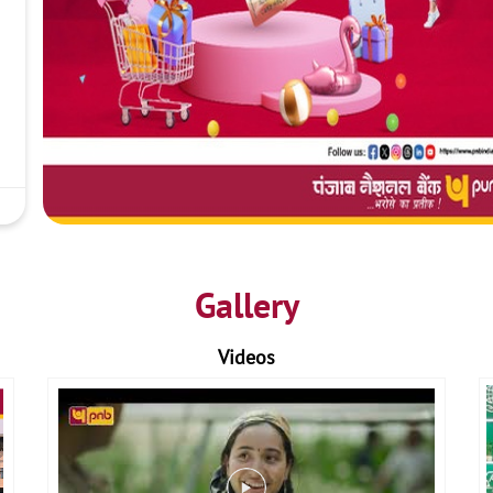
Gallery
Videos