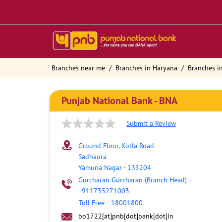
Branches near me
Branches in Haryana
Branches i
Punjab National Bank - BNA
Submit a Review
Ground Floor, Kotla Road
Sadhaura
Yamuna Nagar
-
133204
Gurcharan Gurcharan (Branch Head)
-
+911735271003
Toll Free
-
18001800
bo1722[at]pnb[dot]bank[dot]in