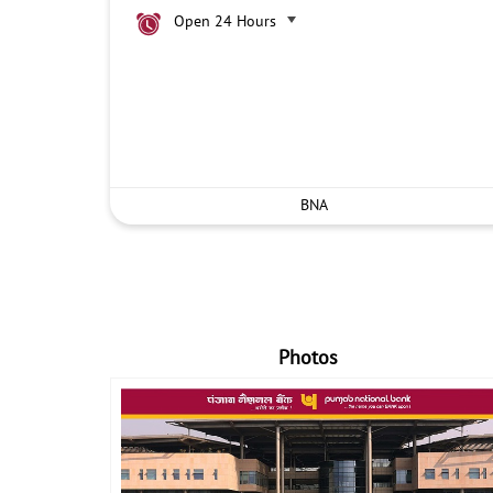
Open 24 Hours
BNA
Photos