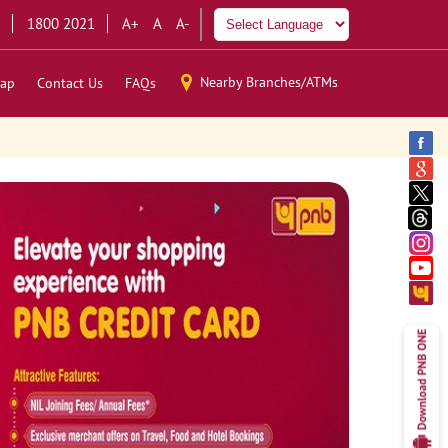
1800 2021
A+
A
A-
Nearby Branches/ATMs
ap
Contact Us
FAQs