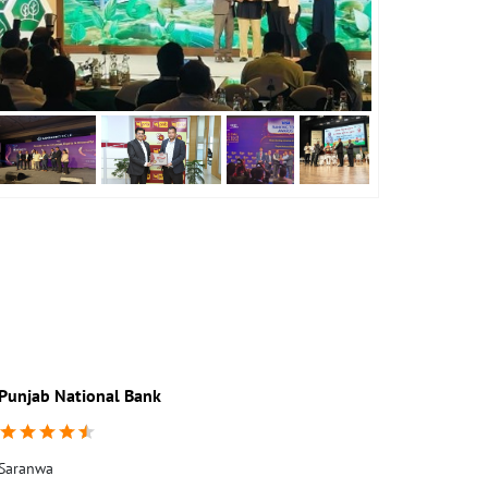
Punjab National Bank
Saranwa