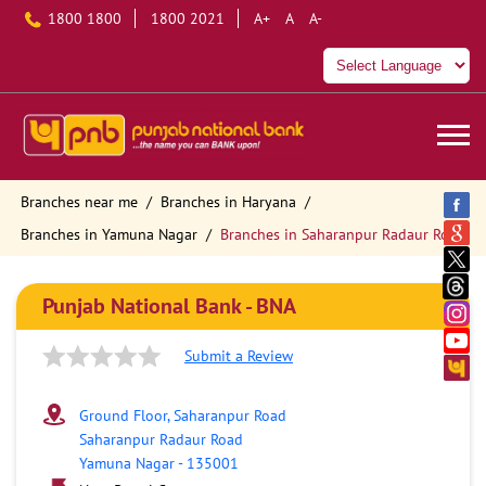
1800 1800
1800 2021
A+
A
A-
Branches near me
Branches in Haryana
Branches in Yamuna Nagar
Branches in Saharanpur Radaur Road
Punjab National Bank - BNA
Submit a Review
Ground Floor, Saharanpur Road
Saharanpur Radaur Road
Yamuna Nagar
-
135001