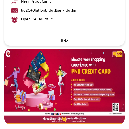
Near Petrol Camp
bo2140[at]pnb[dot]bank[dot]in
Open 24 Hours
BNA