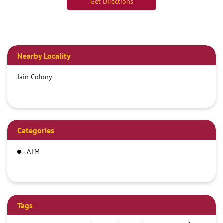
Get Directions
Nearby Locality
Jain Colony
Categories
ATM
Tags