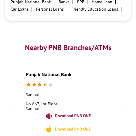
Punjab National Bank
Banks
PPF
Home Loan
Car Loans
Personal Loans
Friendly Education Loans
Savings Account
Credit card services in PNB
PNB One digital service
Pre Approved Loans
Business Loans
PNB open hours
PNB contact number
Best Home Loan Interest Rates
Best Personal Loan Interest Rates
Nearby PNB Branches/ATMs
Car Loan Providers
Education Loans at PNB
Best Credit Cards
Current Account
Best Credit Card
Government Bank
Best Bank
Best Interest Rate
Locker Facility
ATM
Punjab National Bank
Best Fixed Deposit
Netbanking
Sanjauli
No 667, 1st Floor
Sanjauli
Shimla, Himachal Pradesh - 171008
18001800
Opens at 10:00 AM