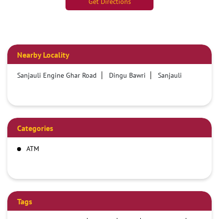
Get Directions
Nearby Locality
Sanjauli Engine Ghar Road
Dingu Bawri
Sanjauli
Categories
ATM
Tags