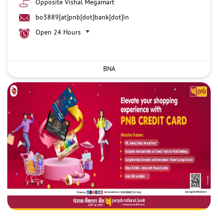
Opposite Vishal Megamart
bo3889[at]pnb[dot]bank[dot]in
Open 24 Hours
BNA