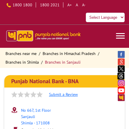
1800 1800
1800 2021
A+
A
A-
Branches near me
Branches in Himachal Pradesh
Branches in Shimla
Branches in Sanjauli
Punjab National Bank - BNA
Submit a Review
No 667, 1st Floor
Sanjauli
Shimla
-
171008