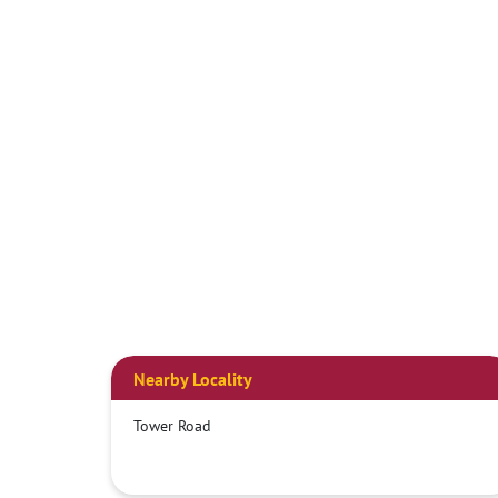
Nearby Locality
Tower Road