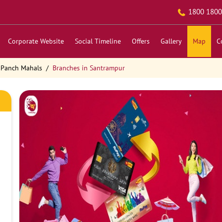
1800 1800
Corporate Website
Social Timeline
Offers
Gallery
Map
C
 Panch Mahals
Branches in Santrampur