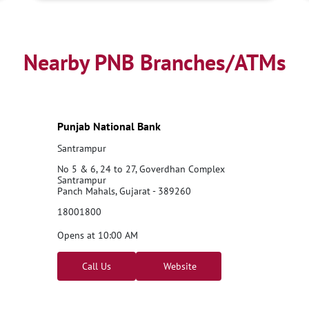
Nearby PNB Branches/ATMs
Punjab National Bank
Santrampur
No 5 & 6, 24 to 27, Goverdhan Complex
Santrampur
Panch Mahals, Gujarat - 389260
18001800
Opens at 10:00 AM
Call Us
Website