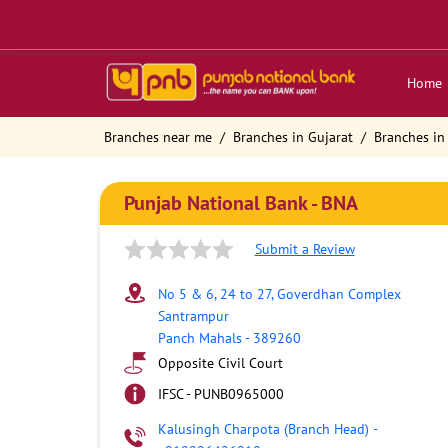
Home
Branches near me
Branches in Gujarat
Branches in
Punjab National Bank - BNA
Submit a Review
No 5 & 6, 24 to 27, Goverdhan Complex
Santrampur
Panch Mahals
-
389260
Opposite Civil Court
IFSC - PUNB0965000
Kalusingh Charpota (Branch Head)
-