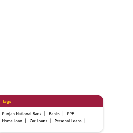
Tags
Punjab National Bank
Banks
PPF
Home Loan
Car Loans
Personal Loans
Friendly Education Loans
Savings Account