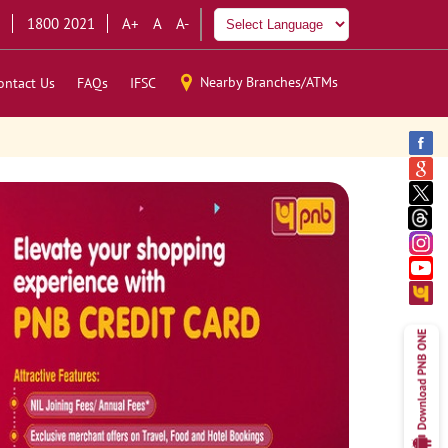
1800 2021
A+
A
A-
Nearby Branches/ATMs
ontact Us
FAQs
IFSC