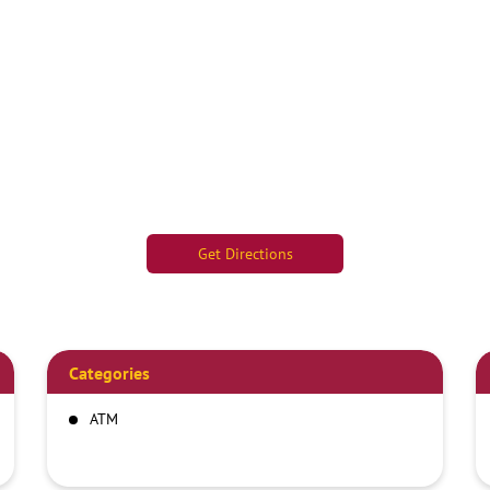
Get Directions
Categories
ATM