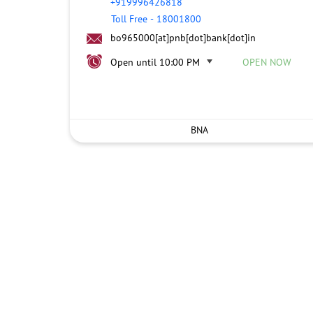
+919996426818
Toll Free
-
18001800
bo965000[at]pnb[dot]bank[dot]in
Open until 10:00 PM
OPEN NOW
BNA