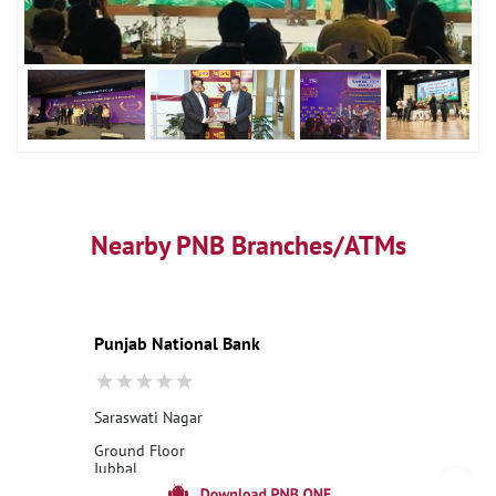
Nearby PNB Branches/ATMs
Punjab National Bank
Saraswati Nagar
Ground Floor
Jubbal
Saraswati Nagar