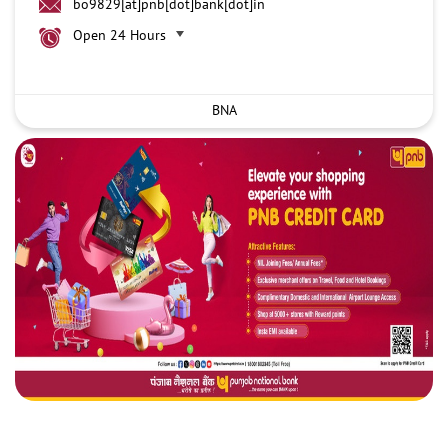
bo9829[at]pnb[dot]bank[dot]in
Open 24 Hours
BNA