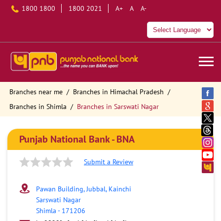
1800 1800
1800 2021
A+
A
A-
Branches near me
Branches in Himachal Pradesh
Branches in Shimla
Branches in Sarswati Nagar
Punjab National Bank - BNA
Submit a Review
Pawan Building, Jubbal, Kainchi
Sarswati Nagar
Shimla
-
171206