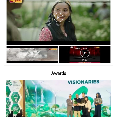
Awards