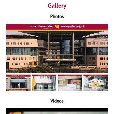
Gallery
Photos
Videos