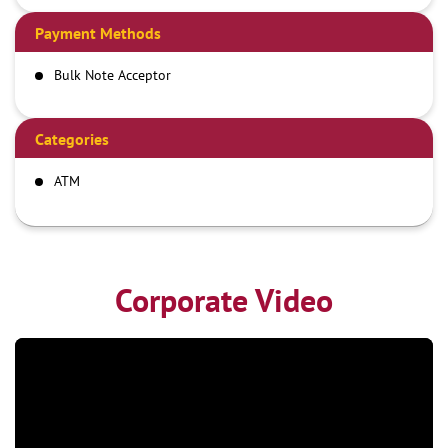
Payment Methods
Bulk Note Acceptor
Categories
ATM
Corporate Video