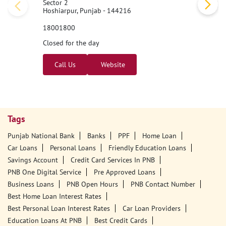
Sector 2
Hoshiarpur, Punjab - 144216
18001800
Closed for the day
Call Us
Website
Tags
Punjab National Bank
Banks
PPF
Home Loan
Car Loans
Personal Loans
Friendly Education Loans
Savings Account
Credit Card Services In PNB
PNB One Digital Service
Pre Approved Loans
Business Loans
PNB Open Hours
PNB Contact Number
Best Home Loan Interest Rates
Best Personal Loan Interest Rates
Car Loan Providers
Education Loans At PNB
Best Credit Cards