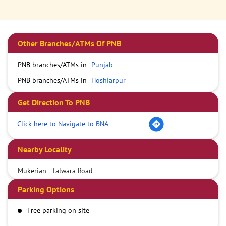
Other Branches/ATMs Of PNB
PNB branches/ATMs in
Punjab
PNB branches/ATMs in
Hoshiarpur
Get Direction To PNB
Click here to Navigate to BNA
Nearby Locality
Mukerian - Talwara Road
Parking Options
Free parking on site