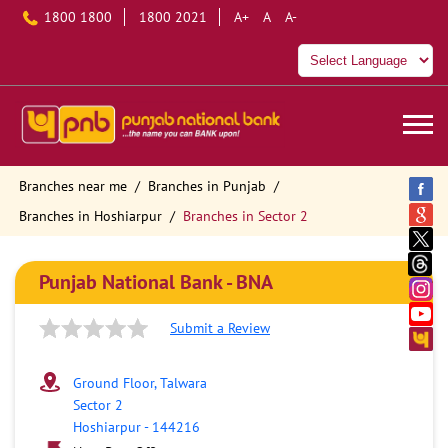
1800 1800
1800 2021
A+
A
A-
Branches near me
Branches in Punjab
Branches in Hoshiarpur
Branches in Sector 2
Punjab National Bank - BNA
Submit a Review
Ground Floor, Talwara
Sector 2
Hoshiarpur
-
144216