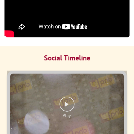
Social Timeline