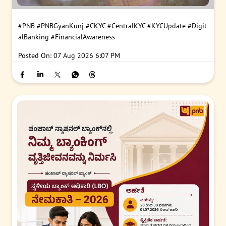
#PNB
#PNBGyanKunj
#CKYC
#CentralKYC
#KYCUpdate
#Digit
alBanking
#FinancialAwareness
Posted On:
07 Aug 2026 6:07 PM