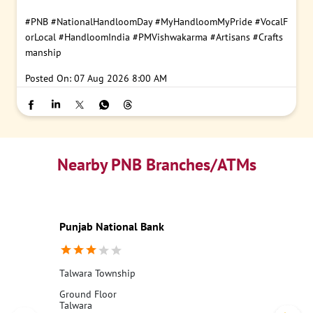
#PNB
#NationalHandloomDay
#MyHandloomMyPride
#VocalF
orLocal
#HandloomIndia
#PMVishwakarma
#Artisans
#Crafts
manship
Posted On:
07 Aug 2026 8:00 AM
Nearby PNB Branches/ATMs
Punjab National Bank
Talwara Township
Ground Floor
Talwara