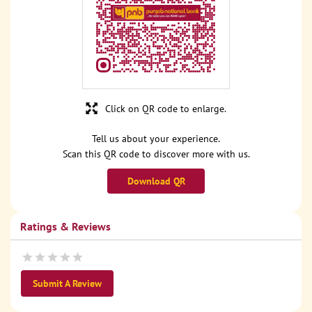
Click on QR code to enlarge.
Tell us about your experience.
Scan this QR code to discover more with us.
Download QR
Ratings & Reviews
Submit A Review