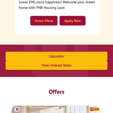
Lower EMI, more happiness! Welcome your dream
home with PNB Housing Loan
Know More
Apply Now
Calculator
View Interest Rates
Offers