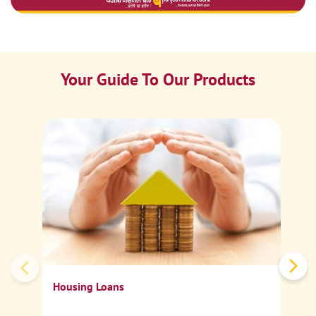
Your Guide To Our Products
Ca
Sp
Housing Loans