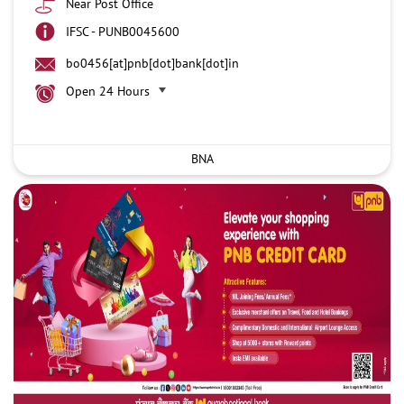
Near Post Office
IFSC - PUNB0045600
bo0456[at]pnb[dot]bank[dot]in
Open 24 Hours
BNA