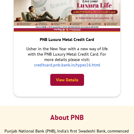
PNB Luxura Metal Credit Card
Usher in the New Year with a new way of life
with the PNB Luxury Metal Credit Card. For
more details please visit:
creditcard.pnb.bank.in/types16.html
View Details
About PNB
Punjab National Bank (PNB), India’s first Swadeshi Bank, commenced