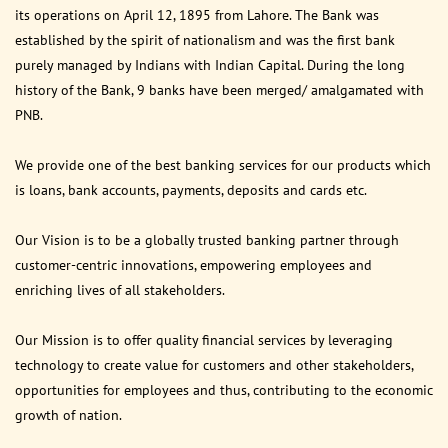
its operations on April 12, 1895 from Lahore. The Bank was
established by the spirit of nationalism and was the first bank
purely managed by Indians with Indian Capital. During the long
history of the Bank, 9 banks have been merged/ amalgamated with
PNB.
We provide one of the best banking services for our products which
is loans, bank accounts, payments, deposits and cards etc.
Our Vision is to be a globally trusted banking partner through
customer-centric innovations, empowering employees and
enriching lives of all stakeholders.
Our Mission is to offer quality financial services by leveraging
technology to create value for customers and other stakeholders,
opportunities for employees and thus, contributing to the economic
growth of nation.