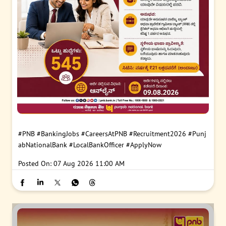
#PNB
#BankingJobs
#CareersAtPNB
#Recruitment2026
#Punj
abNationalBank
#LocalBankOfficer
#ApplyNow
Posted On:
07 Aug 2026 11:00 AM