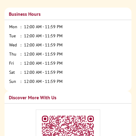
Business Hours
Mon
12:00 AM - 11:59 PM
Tue
12:00 AM - 11:59 PM
Wed
12:00 AM - 11:59 PM
Thu
12:00 AM - 11:59 PM
Fri
12:00 AM - 11:59 PM
Sat
12:00 AM - 11:59 PM
Sun
12:00 AM - 11:59 PM
Discover More With Us