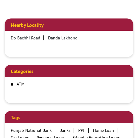
Nearby Locality
Do Bachhi Road
Danda Lakhond
Categories
ATM
Tags
Punjab National Bank
Banks
PPF
Home Loan
Car Loans
Personal Loans
Friendly Education Loans