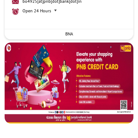
bo4925[at]pnb[dot]bank[dot]in
Open 24 Hours
BNA