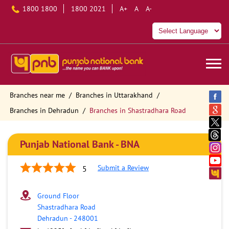
1800 1800
1800 2021
A+
A
A-
Branches near me
Branches in Uttarakhand
Branches in Dehradun
Branches in Shastradhara Road
Punjab National Bank - BNA
Submit a Review
5
Ground Floor
Shastradhara Road
Dehradun
-
248001