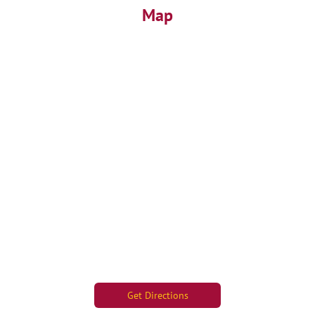
Map
Get Directions