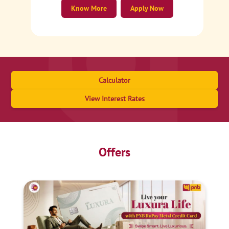
Know More
Apply Now
Calculator
View Interest Rates
Offers