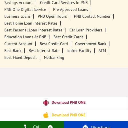
18001800
Closed for the day
Call Us
Website
Tags
Punjab National Bank
Banks
PPF
Home Loan
Car Loans
Personal Loans
Friendly Education Loans
Savings Account
Credit Card Services In PNB
PNB One Digital Service
Pre Approved Loans
Business Loans
PNB Open Hours
PNB Contact Number
Best Home Loan Interest Rates
Best Personal Loan Interest Rates
Car Loan Providers
Education Loans At PNB
Best Credit Cards
Call
Directions