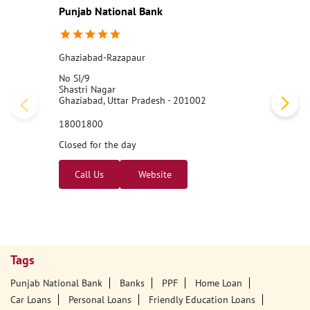
#PNB
#BankingJobs
#CareersAtPNB
#Recruitment2026
#Punj
abNationalBank
#LocalBankOfficer
#ApplyNow
Posted On:
07 Aug 2026 11:00 AM
Nearby PNB Branches/ATMs
Punjab National Bank
Ghaziabad-Razapaur
No SI/9
Shastri Nagar
Ghaziabad, Uttar Pradesh - 201002