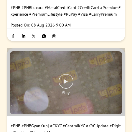
#PNB
#PNBLuxura
#MetalCreditCard
#CreditCard
#PremiumE
xperience
#PremiumLifestyle
#RuPay
#Visa
#CarryPremium
Posted On:
08 Aug 2026 9:00 AM