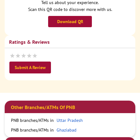
Tell us about your experience.
Scan this QR code to discover more with us.
Download QR
Ratings & Reviews
Submit A Review
Other Branches/ATMs Of PNB
PNB branches/ATMs in
Uttar Pradesh
PNB branches/ATMs in
Ghaziabad