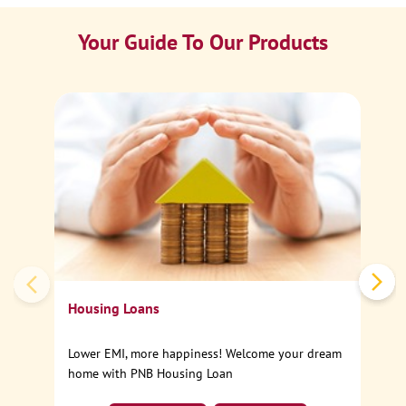
Your Guide To Our Products
Ca
Sp
Housing Loans
Lower EMI, more happiness! Welcome your dream
home with PNB Housing Loan