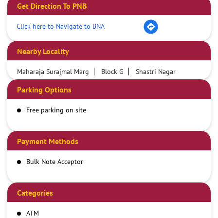
Get Direction To PNB
Click here to Navigate to BNA
Nearby Locality
Maharaja Surajmal Marg
Block G
Shastri Nagar
Parking Options
Free parking on site
Payment Methods
Bulk Note Acceptor
Categories
ATM