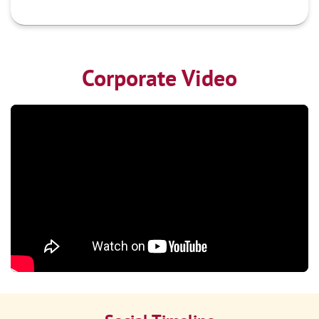
Corporate Video