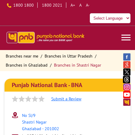
1800 1800
1800 2021
A+
A
A-
Branches near me
Branches in Uttar Pradesh
Branches in Ghaziabad
Branches in Shastri Nagar
Punjab National Bank - BNA
Submit a Review
No SI/9
Shastri Nagar
Ghaziabad
-
201002