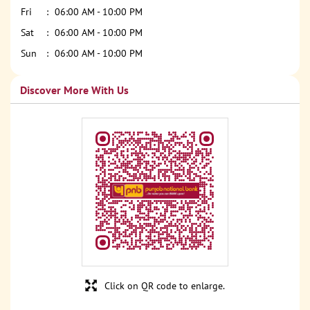
Fri
06:00 AM - 10:00 PM
Sat
06:00 AM - 10:00 PM
Sun
06:00 AM - 10:00 PM
Discover More With Us
Click on QR code to enlarge.