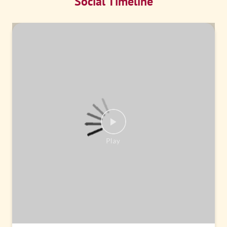
Social Timeline