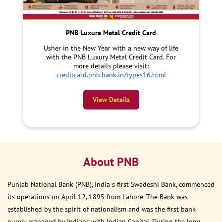
PNB Luxura Metal Credit Card
Usher in the New Year with a new way of life
with the PNB Luxury Metal Credit Card. For
more details please visit:
creditcard.pnb.bank.in/types16.html
View Details
About PNB
Punjab National Bank (PNB), India s first Swadeshi Bank, commenced
its operations on April 12, 1895 from Lahore. The Bank was
established by the spirit of nationalism and was the first bank
purely managed by Indians with Indian Capital. During the long