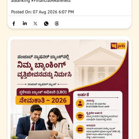
#PNB
#PNBGyanKunj
#CKYC
#CentralKYC
#KYCUpdate
#Digit
alBanking
#FinancialAwareness
Posted On:
07 Aug 2026 6:07 PM