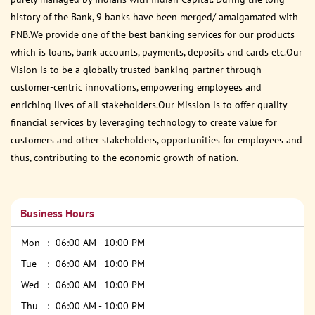
history of the Bank, 9 banks have been merged/ amalgamated with
PNB.We provide one of the best banking services for our products
which is loans, bank accounts, payments, deposits and cards etc.Our
Vision is to be a globally trusted banking partner through
customer-centric innovations, empowering employees and
enriching lives of all stakeholders.Our Mission is to offer quality
financial services by leveraging technology to create value for
customers and other stakeholders, opportunities for employees and
thus, contributing to the economic growth of nation.
Business Hours
Mon
06:00 AM - 10:00 PM
Tue
06:00 AM - 10:00 PM
Wed
06:00 AM - 10:00 PM
Thu
06:00 AM - 10:00 PM