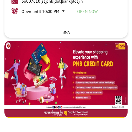
bo007610[at]pnb[dot]bank[dot]in
Open until 10:00 PM
OPEN NOW
BNA