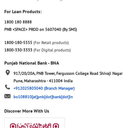
For Loan Products:
1800 180 8888
PNB <SPACE> PROD on 5607040 (By SMS)
1800-180-5555
(For Retail products)
1800-330-3333
(For Digital products)
Punjab National Bank - BNA
917/20/20A, PNB Tower, Fergusson College Road
Shivaji Nagar
Pune, Maharashtra
-
411004
India
+912025803040
(Branch Manager)
bo108810[at]pnb[dot]bank[dot]in
Discover More With Us