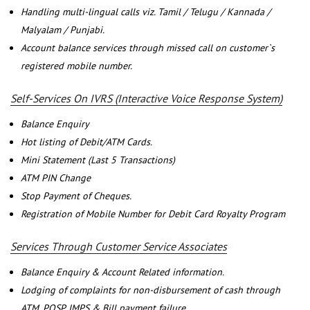
Handling multi-lingual calls viz. Tamil / Telugu / Kannada /
Malyalam / Punjabi.
Account balance services through missed call on customer`s
registered mobile number.
Self-Services On IVRS (Interactive Voice Response System)
Balance Enquiry
Hot listing of Debit/ATM Cards.
Mini Statement (Last 5 Transactions)
ATM PIN Change
Stop Payment of Cheques.
Registration of Mobile Number for Debit Card Royalty Program
Services Through Customer Service Associates
Balance Enquiry & Account Related information.
Lodging of complaints for non-disbursement of cash through
ATM, POSP, IMPS & Bill payment failure