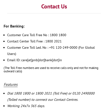
Contact Us
For Banking:
Customer Care Toll Free No : 1800 1800
Contact Center Toll Free : 1800 2021
Customer Care Toll Led. No : +91 120-249-0000 (For Global
Users)
Email ID: care[at]pnb[dot]bank[dot]in
(The Toll Free numbers are used to receive calls only and not for making
outward calls)
Features
Dial 1800 1800 or 1800 2021 (Toll Free) or 0120 2490000
(Tolled number) to connect our Contact Centres.
Working 24x7x 365 days.