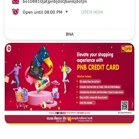
bo108810[at]pnb[dot]bank[dot]in
Open until 08:00 PM
OPEN NOW
BNA