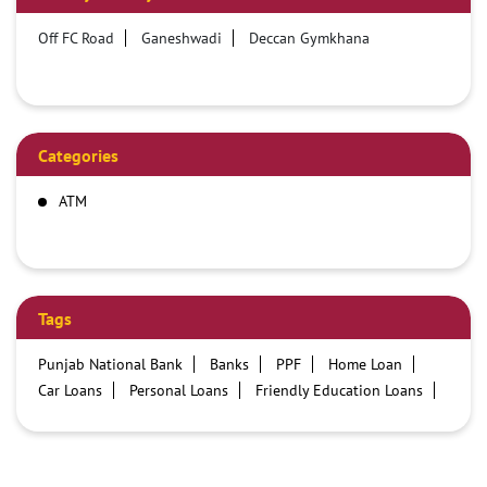
Off FC Road
Ganeshwadi
Deccan Gymkhana
Categories
ATM
Tags
Punjab National Bank
Banks
PPF
Home Loan
Car Loans
Personal Loans
Friendly Education Loans
Savings Account
Credit card services in PNB
PNB One digital service
Pre Approved Loans
Business Loans
PNB open hours