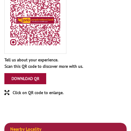
Tell us about your experience.
Scan this QR code to discover more with us.
DOWNLOAD QR
Click on QR code to enlarge.
Nearby Locality