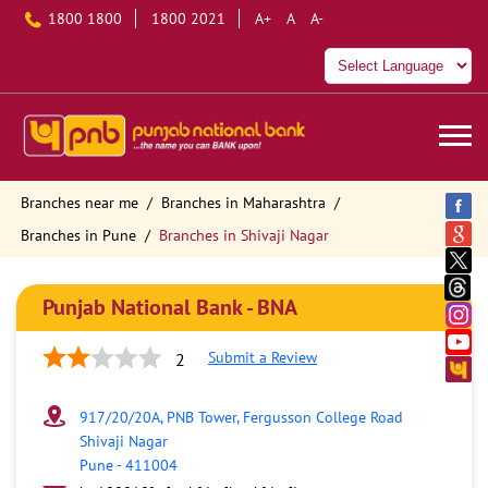
1800 1800
1800 2021
A+
A
A-
Branches near me
Branches in Maharashtra
Branches in Pune
Branches in Shivaji Nagar
Punjab National Bank - BNA
Submit a Review
2
917/20/20A, PNB Tower, Fergusson College Road
Shivaji Nagar
Pune
-
411004