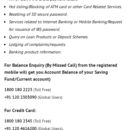
Hot listing/Blocking of ATM card or other Card Related Services.
Resetting of 3D secure password.
Services related to Internet Banking or Mobile Banking/Request
for issuance of IBS password.
Query on Loan Products or Deposit Schemes.
Lodging of complaints/requests.
Banking product information.
For Balance Enquiry (By Missed Call) from the registered
mobile will get you Account Balance of your Saving
Fund/Current account)
1800 180 2223
(Toll Free)
+91 120 2303090
(Global Users)
For Credit Card:
1800 180 2345
(Toll Free)
+91 120 4616200
(Global Users)
,