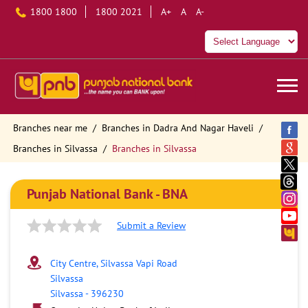
1800 1800
1800 2021
A+
A
A-
Branches near me
Branches in Dadra And Nagar Haveli
Branches in Silvassa
Branches in Silvassa
Punjab National Bank - BNA
Submit a Review
City Centre, Silvassa Vapi Road
Silvassa
Silvassa
-
396230