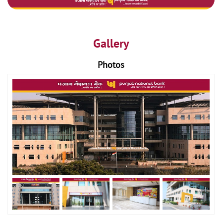
Gallery
Photos