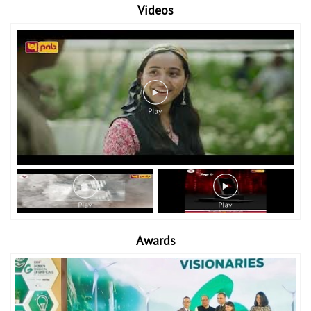
Videos
Awards