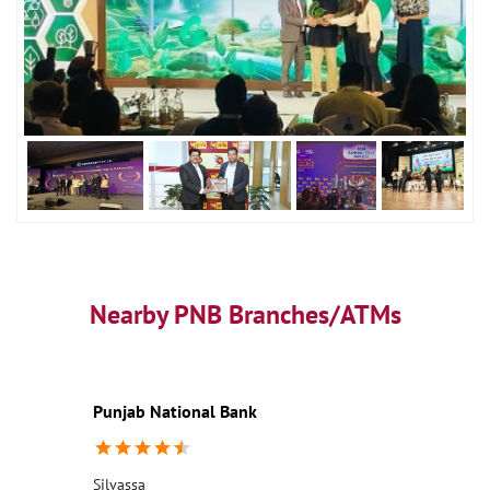
Nearby PNB Branches/ATMs
Punjab National Bank
Silvassa