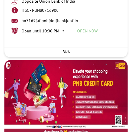
Opposite Union Bank of India
IFSC - PUNB0716900
bo7169[at]pnb[dot]bank[dot]in
Open until 10:00 PM
OPEN NOW
BNA