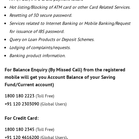
Hot listing/Blocking of ATM card or other Card Related Services.
Resetting of 3D secure password.
Services related to Internet Banking or Mobile Banking/Request
for issuance of IBS password.
Query on Loan Products or Deposit Schemes.
Lodging of complaints/requests.
Banking product information.
For Balance Enquiry (By Missed Call) from the registered
mobile will get you Account Balance of your Saving
Fund/Current account)
1800 180 2223
(Toll Free)
+91 120 2303090
(Global Users)
For Credit Card:
1800 180 2345
(Toll Free)
+91 120 4616200
(Global Users)
,