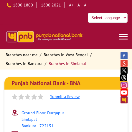
1800 1800
1800 2021
A+
A
A-
Branches near me
Branches in West Bengal
Branches in Bankura
Branches in Simlapal
Punjab National Bank - BNA
Submit a Review
Ground Floor, Durgapur
Simlapal
Bankura
-
722151