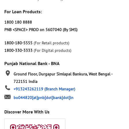
For Loan Products:
1800 180 8888
PNB <SPACE> PROD on 5607040 (By SMS)
1800-180-5555
(For Retail products)
1800-330-3333
(For Digital products)
Punjab National Bank - BNA
Ground Floor, Durgapur
Simlapal
Bankura, West Bengal
-
722151
India
+913243262119
(Branch Manager)
bo044820[at]pnb[dot]bank[dot]in
Discover More With Us