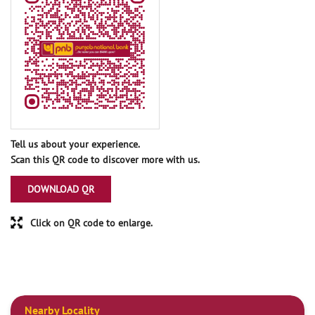
Tell us about your experience.
Scan this QR code to discover more with us.
DOWNLOAD QR
Click on QR code to enlarge.
Nearby Locality