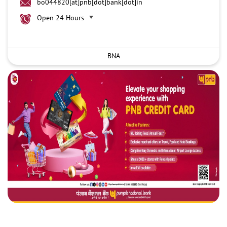
bo044820[at]pnb[dot]bank[dot]in
Open 24 Hours
BNA