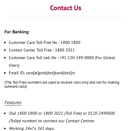
Contact Us
For Banking:
Customer Care Toll Free No : 1800 1800
Contact Center Toll Free : 1800 2021
Customer Care Toll Led. No : +91 120-249-0000 (For Global
Users)
Email ID: care[at]pnb[dot]bank[dot]in
(The Toll Free numbers are used to receive calls only and not for making
outward calls)
Features
Dial 1800 1800 or 1800 2021 (Toll Free) or 0120 2490000
(Tolled number) to connect our Contact Centres.
Working 24x7x 365 days.