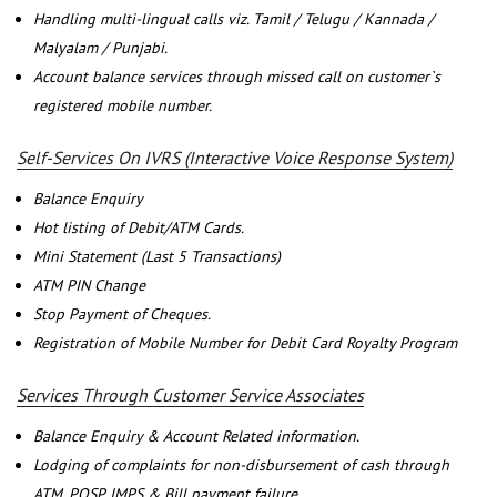
Handling multi-lingual calls viz. Tamil / Telugu / Kannada /
Malyalam / Punjabi.
Account balance services through missed call on customer`s
registered mobile number.
Self-Services On IVRS (Interactive Voice Response System)
Balance Enquiry
Hot listing of Debit/ATM Cards.
Mini Statement (Last 5 Transactions)
ATM PIN Change
Stop Payment of Cheques.
Registration of Mobile Number for Debit Card Royalty Program
Services Through Customer Service Associates
Balance Enquiry & Account Related information.
Lodging of complaints for non-disbursement of cash through
ATM, POSP, IMPS & Bill payment failure