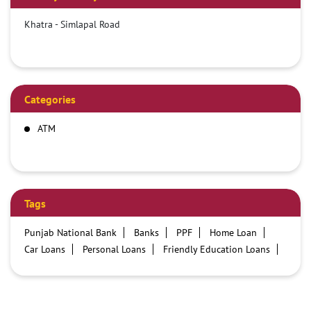
Khatra - Simlapal Road
Categories
ATM
Tags
Punjab National Bank
Banks
PPF
Home Loan
Car Loans
Personal Loans
Friendly Education Loans
Savings Account
Credit card services in PNB
PNB One digital service
Pre Approved Loans
Business Loans
PNB open hours